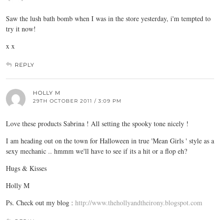
Saw the lush bath bomb when I was in the store yesterday, i'm tempted to
try it now!
x x
REPLY
HOLLY M
29TH OCTOBER 2011 / 3:09 PM
Love these products Sabrina ! All setting the spooky tone nicely !
I am heading out on the town for Halloween in true 'Mean Girls ' style as a
sexy mechanic .. hmmm we'll have to see if its a hit or a flop eh?
Hugs & Kisses
Holly M
Ps. Check out my blog :
http://www.thehollyandtheirony.blogspot.com