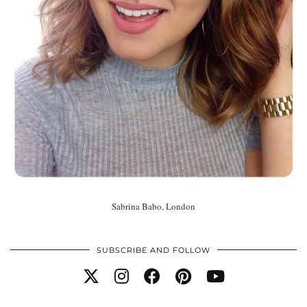
Sabrina Babo, London
SUBSCRIBE AND FOLLOW