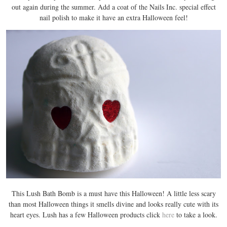
out again during the summer. Add a coat of the Nails Inc. special effect
nail polish to make it have an extra Halloween feel!
This Lush Bath Bomb is a must have this Halloween! A little less scary
than most Halloween things it smells divine and looks really cute with its
heart eyes. Lush has a few Halloween products click
here
to take a look.