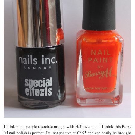
I think most people associate orange with Halloween and I think this Barry
M nail polish is perfect. Its inexpensive at £2.95 and can easily be brought