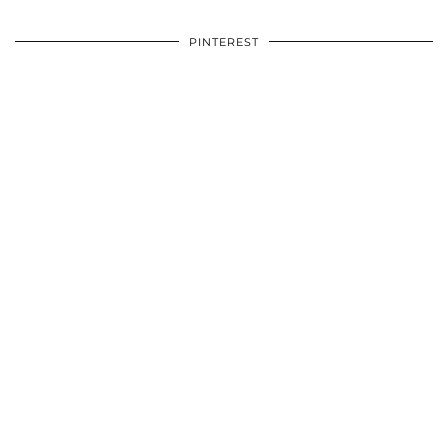
PINTEREST