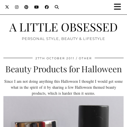
A LITTLE OBSESSED
PERSONAL STYLE, BEAUTY & LIFESTYLE
27TH OCTOBER 2011
OTHER
Beauty Products for Halloween
Since I am not doing anything this Halloween I thought I would get some
what in the spirit of it by sharing a few Halloween themed beauty
products, which is harder then it seems.