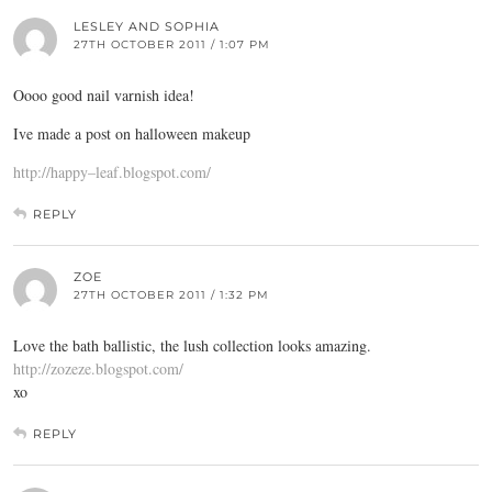
LESLEY AND SOPHIA
27TH OCTOBER 2011 / 1:07 PM
Oooo good nail varnish idea!
Ive made a post on halloween makeup
http://happy–leaf.blogspot.com/
REPLY
ZOE
27TH OCTOBER 2011 / 1:32 PM
Love the bath ballistic, the lush collection looks amazing.
http://zozeze.blogspot.com/
xo
REPLY