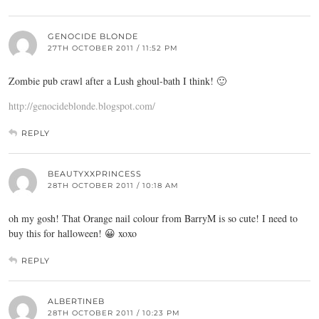
GENOCIDE BLONDE
27TH OCTOBER 2011 / 11:52 PM
Zombie pub crawl after a Lush ghoul-bath I think! 🙂
http://genocideblonde.blogspot.com/
REPLY
BEAUTYXXPRINCESS
28TH OCTOBER 2011 / 10:18 AM
oh my gosh! That Orange nail colour from BarryM is so cute! I need to
buy this for halloween! 😀 xoxo
REPLY
ALBERTINEB
28TH OCTOBER 2011 / 10:23 PM