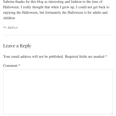
Sabrina thanks for this blog as interesting and fashion to the time of
Halloween, I really thought that when I grew up, I could not get back to
enjoying the Halloween, but fortunately the Halloween is for adults and
children
REPLY
Leave a Reply
Your email address will not be published.
Required fields are marked
*
Comment
*