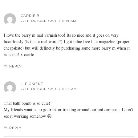
CARRIE B
27TH OCTOBER 2011 / 11:19 AM
I love the barry m nail varnish too! Its so nice and it goes on very
luxuriously (is that a real word?!) I got mine free in a magazine (proper
cheapskate) but will definetly be purchasing some more barry m when it
runs out! x carrie
REPLY
L. FIGMENT
27TH OCTOBER 2011 / 11:55 AM
That bath bomb is so cute!
My friends want us to go trick or treating around our uni campus…I don't
see it working somehow 😛
REPLY