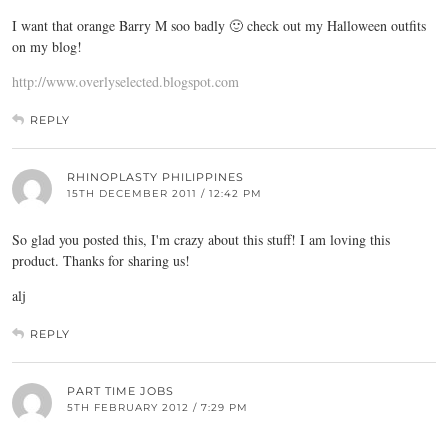
I want that orange Barry M soo badly 🙂 check out my Halloween outfits
on my blog!
http://www.overlyselected.blogspot.com
REPLY
RHINOPLASTY PHILIPPINES
15TH DECEMBER 2011 / 12:42 PM
So glad you posted this, I'm crazy about this stuff! I am loving this
product. Thanks for sharing us!
alj
REPLY
PART TIME JOBS
5TH FEBRUARY 2012 / 7:29 PM