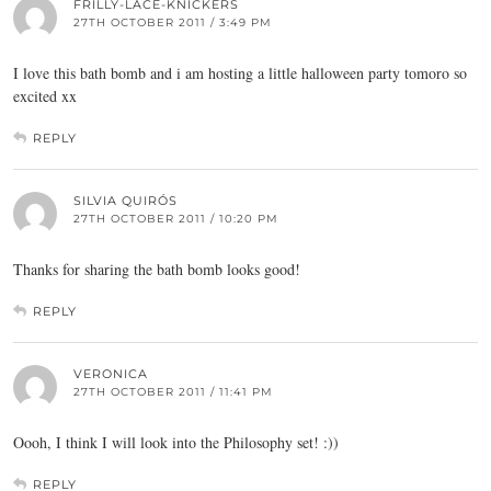
FRILLY-LACE-KNICKERS
27TH OCTOBER 2011 / 3:49 PM
I love this bath bomb and i am hosting a little halloween party tomoro so
excited xx
REPLY
SILVIA QUIRÓS
27TH OCTOBER 2011 / 10:20 PM
Thanks for sharing the bath bomb looks good!
REPLY
VERONICA
27TH OCTOBER 2011 / 11:41 PM
Oooh, I think I will look into the Philosophy set! :))
REPLY