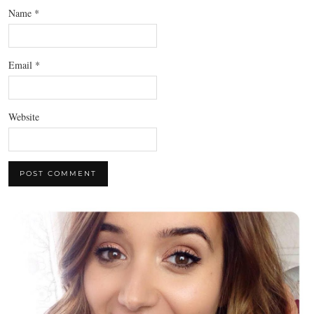
Name
*
Email
*
Website