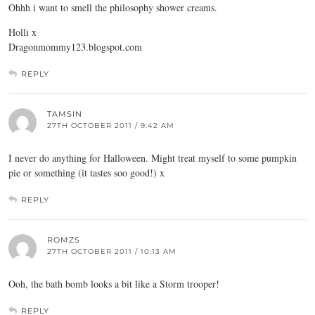
Ohhh i want to smell the philosophy shower creams.
Holli x
Dragonmommy123.
blogspot.com
REPLY
TAMSIN
27TH OCTOBER 2011 / 9:42 AM
I never do anything for Halloween. Might treat myself to some pumpkin
pie or something (it tastes soo good!) x
REPLY
ROMZS
27TH OCTOBER 2011 / 10:13 AM
Ooh, the bath bomb looks a bit like a Storm trooper!
REPLY