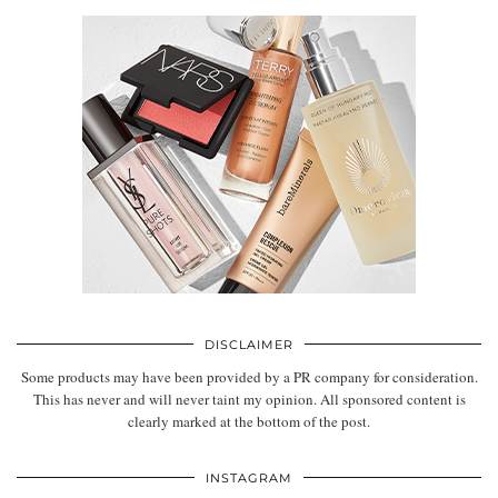
DISCLAIMER
Some products may have been provided by a PR company for consideration.
This has never and will never taint my opinion. All sponsored content is
clearly marked at the bottom of the post.
INSTAGRAM