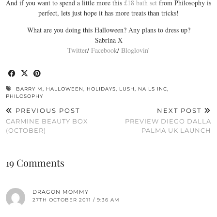
And if you want to spend a little more this
£18 bath set
from Philosophy is
perfect, lets just hope it has more treats than tricks!
What are you doing this Halloween? Any plans to dress up?
Sabrina X
Twitter
/
Facebook
/
Bloglovin’
BARRY M
,
HALLOWEEN
,
HOLIDAYS
,
LUSH
,
NAILS INC
,
PHILOSOPHY
PREVIOUS POST
NEXT POST
CARMINE BEAUTY BOX
PREVIEW DIEGO DALLA
(OCTOBER)
PALMA UK LAUNCH
19 Comments
DRAGON MOMMY
27TH OCTOBER 2011 / 9:36 AM