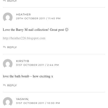
REPLY
HEATHER
29TH OCTOBER 2011 / 11:40 PM
Love the Barry M nail collection! Great post 🙂
http://heather226.blogspot.com
REPLY
KIRSTYB
31ST OCTOBER 2011 / 2:44 PM
love the bath bomb – how exciting x
REPLY
YASMIN;
31ST OCTOBER 2011 / 10:30 PM