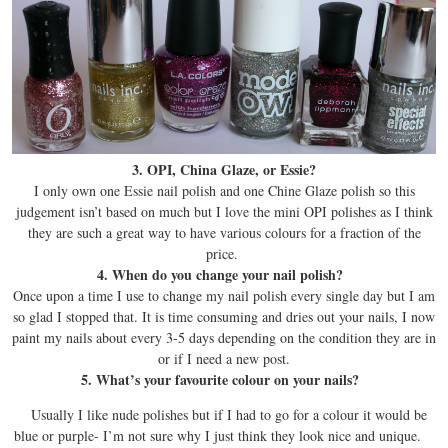
3. OPI, China Glaze, or Essie?
I only own one Essie nail polish and one Chine Glaze polish so this
judgement isn’t based on much but I love the mini OPI polishes as I think
they are such a great way to have various colours for a fraction of the
price.
4. When do you change your nail polish?
Once upon a time I use to change my nail polish every single day but I am
so glad I stopped that. It is time consuming and dries out your nails, I now
paint my nails about every 3-5 days depending on the condition they are in
or if I need a new post.
5. What’s your favourite colour on your nails?
Usually I like nude polishes but if I had to go for a colour it would be
blue or purple- I’m not sure why I just think they look nice and unique.