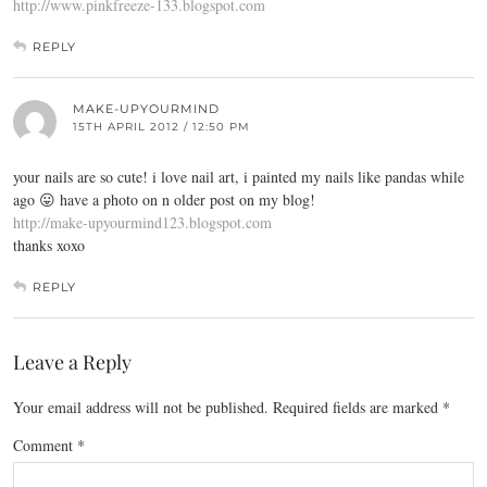
http://www.pinkfreeze-133.blogspot.com
REPLY
MAKE-UPYOURMIND
15TH APRIL 2012 / 12:50 PM
your nails are so cute! i love nail art, i painted my nails like pandas while
ago 😛 have a photo on n older post on my blog!
http://make-upyourmind123.blogspot.com
thanks xoxo
REPLY
Leave a Reply
Your email address will not be published.
Required fields are marked
*
Comment
*