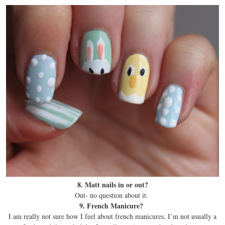
8. Matt nails in or out?
Out- no question about it.
9. French Manicure?
I am really not sure how I feel about french manicures, I’m not usually a