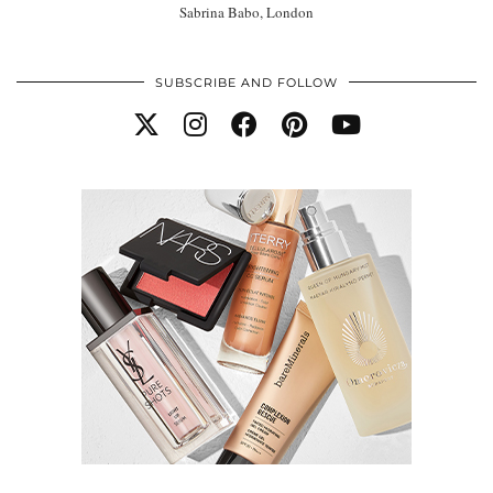
Sabrina Babo, London
SUBSCRIBE AND FOLLOW