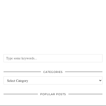
CATEGORIES
Categories
POPULAR POSTS