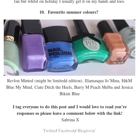
fan but whilst on holiday I usually get it on my hands and toes.
10. Favourite summer colours?
Revlon Minted (might be limitedd edition), Illamasqua Jo’Mina, H&M
Blue My Mind, Ciate Ditch the Heels, Barry M Peach Melba and Jessica
Bikini Blue
I tag everyone to do this post and I would love to read you’re
responses so please leave a comment below with the link!
Sabrina X
Twitter
/
Facebook
/
Bloglovin’