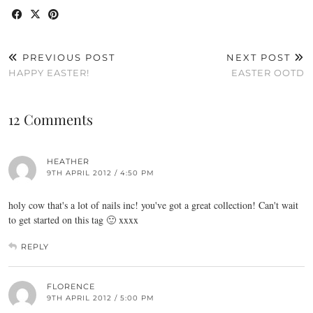
PREVIOUS POST
NEXT POST
HAPPY EASTER!
EASTER OOTD
12 Comments
HEATHER
9TH APRIL 2012 / 4:50 PM
holy cow that's a lot of nails inc! you've got a great collection! Can't wait
to get started on this tag 🙂 xxxx
REPLY
FLORENCE
9TH APRIL 2012 / 5:00 PM