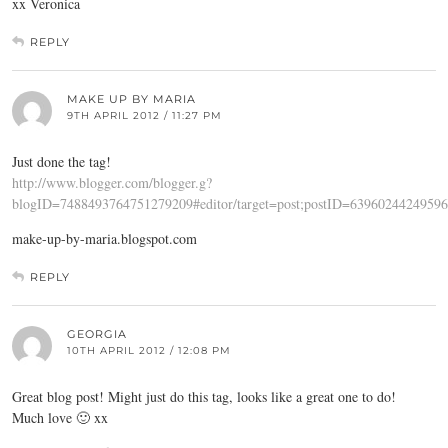
xx Veronica
REPLY
MAKE UP BY MARIA
9TH APRIL 2012 / 11:27 PM
Just done the tag!
http://www.blogger.com/blogger.g?
blogID=7488493764751279209#editor/target=post;postID=6396024424959
make-up-by-maria.blogspot.com
REPLY
GEORGIA
10TH APRIL 2012 / 12:08 PM
Great blog post! Might just do this tag, looks like a great one to do!
Much love 🙂 xx