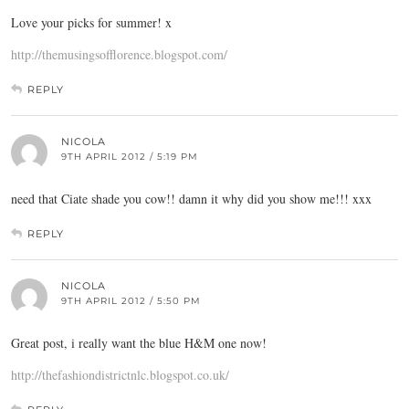
Love your picks for summer! x
http://themusingsofflorence.blogspot.com/
REPLY
NICOLA
9TH APRIL 2012 / 5:19 PM
need that Ciate shade you cow!! damn it why did you show me!!! xxx
REPLY
NICOLA
9TH APRIL 2012 / 5:50 PM
Great post, i really want the blue H&M one now!
http://thefashiondistrictnlc.blogspot.co.uk/