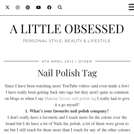
A LITTLE OBSESSED
PERSONAL STYLE, BEAUTY & LIFESTYLE
9TH APRIL 2012
OTHER
Nail Polish Tag
Since I have been watching more YouTube videos (and even made a few)
I have really been getting back into tags but they aren’t quite as common
on blogs so when I say
Makeup Savoys
nail polish tag
I really had to give
it a go myself!
1. What’s your favourite nail polish company?
I don’t really have a favourite and I reach more for the colour over the
brand but I do have a lot of Nails Inc polish, a lot of them were given to
me but I still reach for them more than I reach for any of the other colours