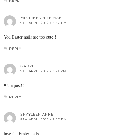
REPLY
MR. PINEAPPLE MAN
9TH APRIL 2012 / 5:57 PM
You Easter nails are too cute!!
REPLY
GAURI
9TH APRIL 2012 / 6:21 PM
♥ the post!!
REPLY
SHAYLEEN ANNE
9TH APRIL 2012 / 6:27 PM
love the Easter nails