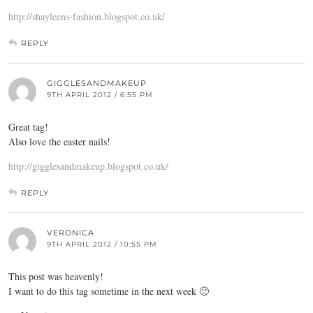
http://shayleens-fashion.blogspot.co.uk/
REPLY
GIGGLESANDMAKEUP
9TH APRIL 2012 / 6:55 PM
Great tag!
Also love the easter nails!
http://gigglesandmakeup.blogspot.co.uk/
REPLY
VERONICA
9TH APRIL 2012 / 10:55 PM
This post was heavenly!
I want to do this tag sometime in the next week 🙂