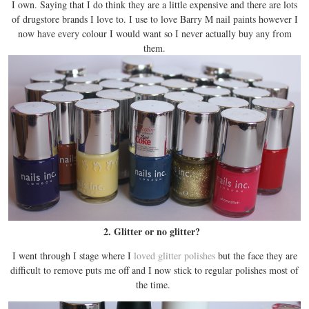
I own. Saying that I do think they are a little expensive and there are lots
of drugstore brands I love to. I use to love Barry M nail paints however I
now have every colour I would want so I never actually buy any from
them.
2. Glitter or no glitter?
I went through I stage where I
loved glitter polishes
but the face they are
difficult to remove puts me off and I now stick to regular polishes most of
the time.