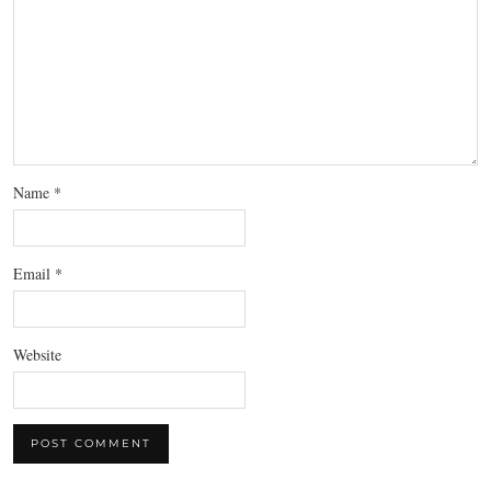
Name
*
Email
*
Website