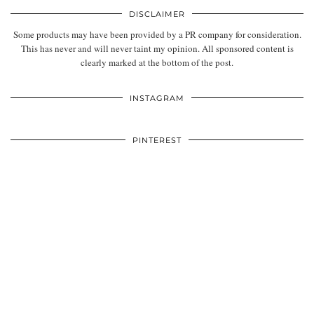
DISCLAIMER
Some products may have been provided by a PR company for consideration.
This has never and will never taint my opinion. All sponsored content is
clearly marked at the bottom of the post.
INSTAGRAM
PINTEREST