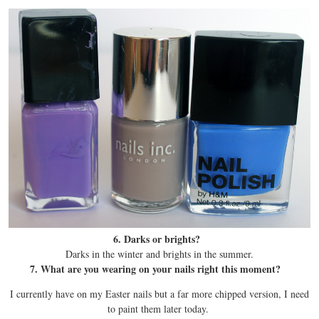
6. Darks or brights?
Darks in the winter and brights in the summer.
7. What are you wearing on your nails right this moment?
I currently have on my Easter nails but a far more chipped version, I need
to paint them later today.