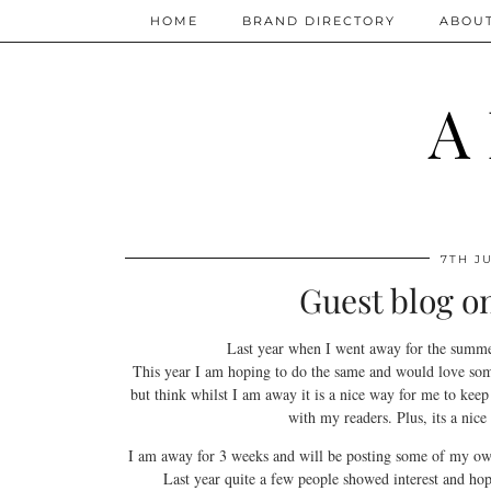
HOME
BRAND DIRECTORY
ABOU
A
7TH JU
Guest blog o
Last year when I went away for the summ
This year I am hoping to do the same and would love some 
but think whilst I am away it is a nice way for me to keep
with my readers. Plus, its a nic
I am away for 3 weeks and will be posting some of my own
Last year quite a few people showed interest and hope