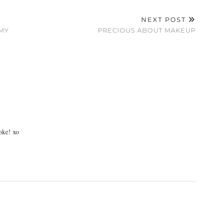
NEXT POST
MY
PRECIOUS ABOUT MAKEUP
oke! xo