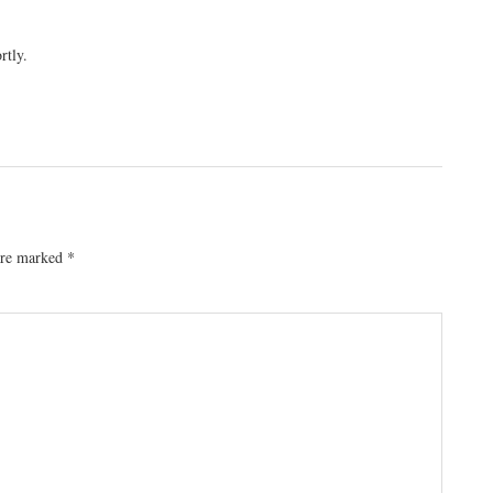
rtly.
 are marked
*