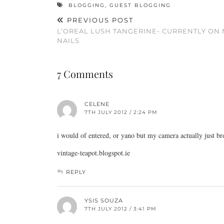
BLOGGING
,
GUEST BLOGGING
PREVIOUS POST
L’OREAL LUSH TANGERINE- CURRENTLY ON 
NAILS
7 Comments
CELENE
7TH JULY 2012 / 2:24 PM
i would of entered, or yano but my camera actually just br
vintage-teapot.blogspot.ie
REPLY
YSIS SOUZA
7TH JULY 2012 / 3:41 PM