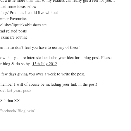
t a little more than that so my readers can really get a feel for you. I
uded some ideas below
bag/ Products I could live without
mmer Favourites
lishes/lipsticks/blushers etc
nd related posts
skincare routine
han me so don’t feel you have to use any of these!
ow that you are interested and also your idea for a blog post. Please
our blog & do so by
15th July 2012
few days giving you over a week to write the post.
emember I will of course be including your link in the post!
 out
last years posts
Sabrina XX
Facebook
/
Bloglovin’