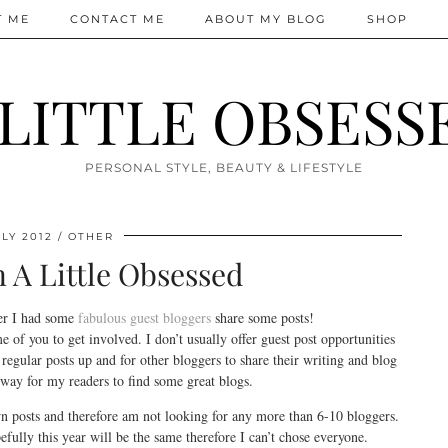
T ME
CONTACT ME
ABOUT MY BLOG
SHOP
 LITTLE OBSESS
PERSONAL STYLE, BEAUTY & LIFESTYLE
LY 2012
OTHER
n A Little Obsessed
er I had some
fabulous guest bloggers
share some posts!
of you to get involved. I don’t usually offer guest post opportunities
 regular posts up and for other bloggers to share their writing and blog
e way for my readers to find some great blogs.
 posts and therefore am not looking for any more than 6-10 bloggers.
fully this year will be the same therefore I can’t chose everyone.