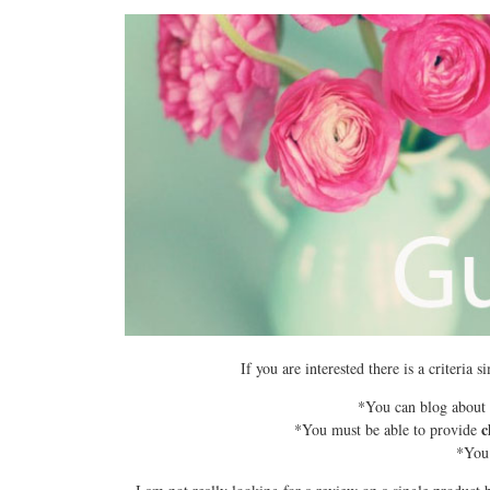
If you are interested there is a criteria
*You can blog about B
c
*You must be able to provide
*You 