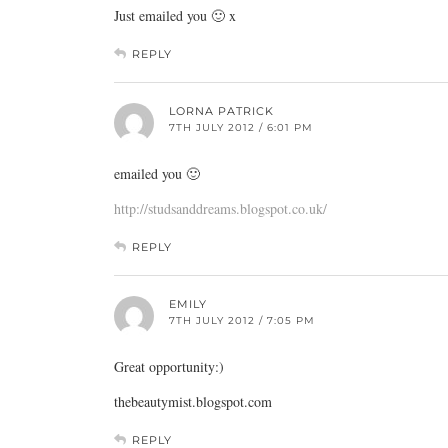
Just emailed you 🙂 x
REPLY
LORNA PATRICK
7TH JULY 2012 / 6:01 PM
emailed you 🙂
http://studsanddreams.blogspot.co.uk/
REPLY
EMILY
7TH JULY 2012 / 7:05 PM
Great opportunity:)
thebeautymist.blogspot.com
REPLY