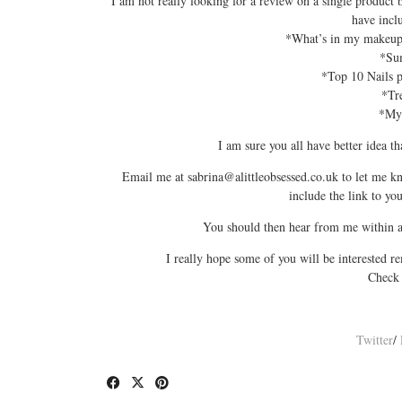
I am not really looking for a review on a single product bu
have incl
*What’s in my makeup 
*Su
*Top 10 Nails po
*Tre
*My 
I am sure you all have better idea t
Email me at sabrina@
alittleobsessed.co.uk
to let me kn
include the link to y
You should then hear from me within a 
I really hope some of you will be interested r
Check
Twitter
/