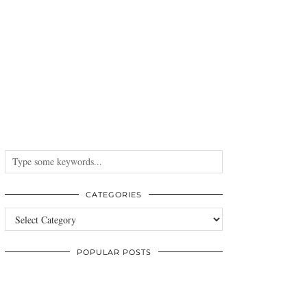
CATEGORIES
Categories
POPULAR POSTS