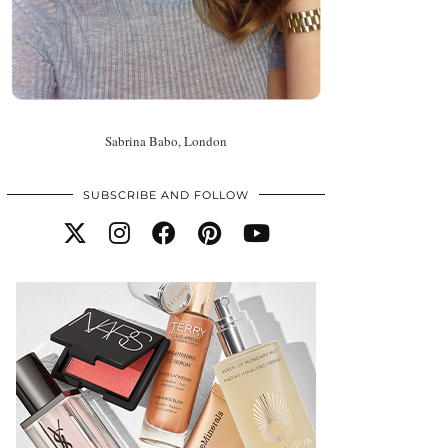
Sabrina Babo, London
SUBSCRIBE AND FOLLOW