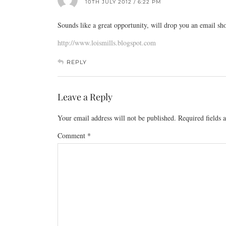
10TH JULY 2012 / 6:22 PM
Sounds like a great opportunity, will drop you an email sho
http://www.loismills.blogspot.com
REPLY
Leave a Reply
Your email address will not be published.
Required fields
Comment
*