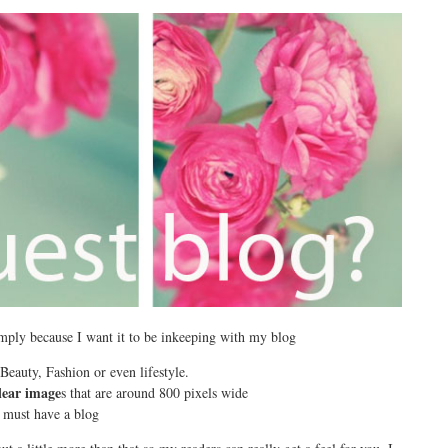
 simply because I want it to be inkeeping with my blog
eauty, Fashion or even lifestyle.
lear image
s that are around 800 pixels wide
must have a blog