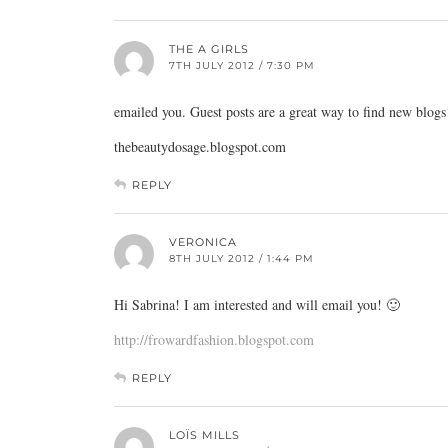
THE A GIRLS
7TH JULY 2012 / 7:30 PM
emailed you. Guest posts are a great way to find new blogs
thebeautydosage.blogspot.com
REPLY
VERONICA
8TH JULY 2012 / 1:44 PM
Hi Sabrina! I am interested and will email you! 🙂
http://frowardfashion.blogspot.com
REPLY
LOÏS MILLS