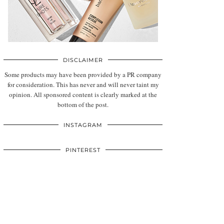
DISCLAIMER
Some products may have been provided by a PR company
for consideration. This has never and will never taint my
opinion. All sponsored content is clearly marked at the
bottom of the post.
INSTAGRAM
PINTEREST