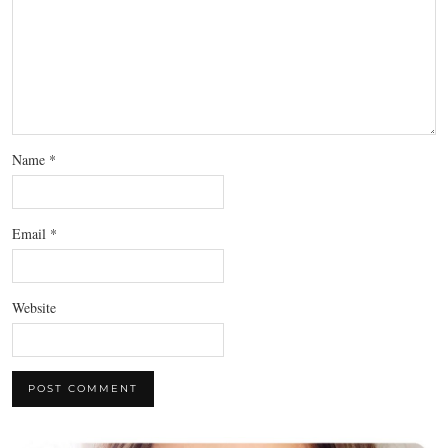
Name
*
Email
*
Website