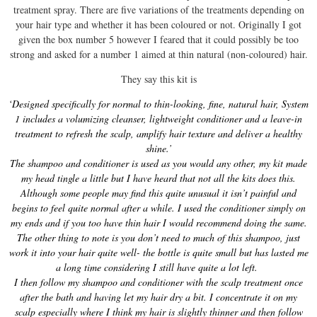
treatment spray. There are five variations of the treatments depending on
your hair type and whether it has been coloured or not. Originally I got
given the box number 5 however I feared that it could possibly be too
strong and asked for a number 1 aimed at thin natural (non-coloured) hair.
They say this kit is
‘Designed specifically for normal to thin-looking, fine, natural hair, System
1 includes a volumizing cleanser, lightweight conditioner and a leave-in
treatment to refresh the scalp, amplify hair texture and deliver a healthy
shine.’
The shampoo and conditioner is used as you would any other, my kit made
my head tingle a little but I have heard that not all the kits does this.
Although some people may find this quite unusual it isn’t painful and
begins to feel quite normal after a while. I used the conditioner simply on
my ends and if you too have thin hair I would recommend doing the same.
The other thing to note is you don’t need to much of this shampoo, just
work it into your hair quite well- the bottle is quite small but has lasted me
a long time considering I still have quite a lot left.
I then follow my shampoo and conditioner with the scalp treatment once
after the bath and having let my hair dry a bit. I concentrate it on my
scalp especially where I think my hair is slightly thinner and then follow