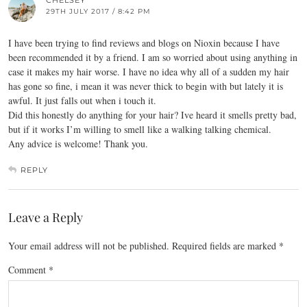
CHELSEY
29TH JULY 2017 / 8:42 PM
I have been trying to find reviews and blogs on Nioxin because I have
been recommended it by a friend. I am so worried about using anything in
case it makes my hair worse. I have no idea why all of a sudden my hair
has gone so fine, i mean it was never thick to begin with but lately it is
awful. It just falls out when i touch it.
Did this honestly do anything for your hair? Ive heard it smells pretty bad,
but if it works I’m willing to smell like a walking talking chemical.
Any advice is welcome! Thank you.
REPLY
Leave a Reply
Your email address will not be published.
Required fields are marked
*
Comment
*