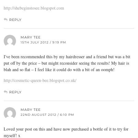
http://shebeginstosee.blogspot.com
REPLY
MARY TEE
15TH JULY 2012 / 9:19 PM
I've been recommended this by my hairdresser and a friend but was a bit
put off by the price – but might reconsider seeing the results! My hair is
blah and so flat – I feel like it could do with a bit of an oomph!
http://cosmetic-queen-bee.blogspot.co.uk/
REPLY
MARY TEE
22ND AUGUST 2012 / 6:10 PM
Loved your post on this and have now purchased a bottle of it to try for
myself! x