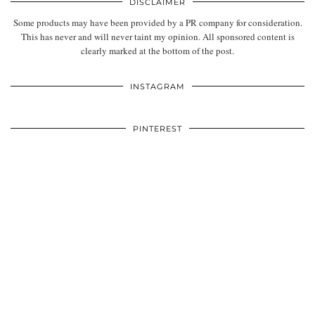
DISCLAIMER
Some products may have been provided by a PR company for consideration.
This has never and will never taint my opinion. All sponsored content is
clearly marked at the bottom of the post.
INSTAGRAM
PINTEREST