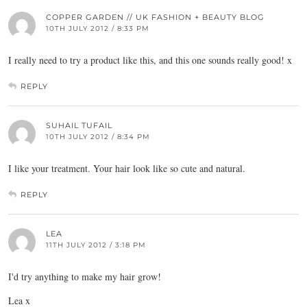
COPPER GARDEN // UK FASHION + BEAUTY BLOG
10TH JULY 2012 / 8:33 PM
I really need to try a product like this, and this one sounds really good! x
REPLY
SUHAIL TUFAIL
10TH JULY 2012 / 8:34 PM
I like your treatment. Your hair look like so cute and natural.
REPLY
LEA
11TH JULY 2012 / 3:18 PM
I'd try anything to make my hair grow!
Lea x