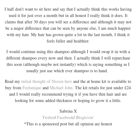
I half don’t want to sit here and say that I actually think this works having
used it for just over a month but in all honest I really think it does. It
claims that after 30 days you will see a difference and although it may not
be a major difference that can be seen by anyone else, I am much happier
with my hair. My hair has grown quite a lot in the last month, I think it
feels fuller and healthier.
I would continue using this shampoo although I would swap it in with a
different shampoo every now and then. I actually think I will repurchase
this soon (although maybe not instantly) which is saying something as I
usually just use which ever shampoo is to hand.
Read my
initial thought of Nioxin here
and the at home kit is available to
buy from
Feelunique
and
Michael John.
The kit retails for just under £24
and I would really recommend trying it if you have thin hair and are
looking for some added thickness or hoping to grow it a little.
Sabrina X
Twitter
/
Facebook
/
Bloglovin’
*This is a sponsored post but all opinion are honest