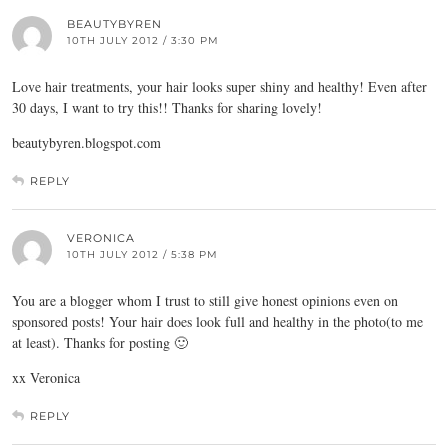
BEAUTYBYREN
10TH JULY 2012 / 3:30 PM
Love hair treatments, your hair looks super shiny and healthy! Even after
30 days, I want to try this!! Thanks for sharing lovely!
beautybyren.blogspot.com
REPLY
VERONICA
10TH JULY 2012 / 5:38 PM
You are a blogger whom I trust to still give honest opinions even on
sponsored posts! Your hair does look full and healthy in the photo(to me
at least). Thanks for posting 🙂
xx Veronica
REPLY