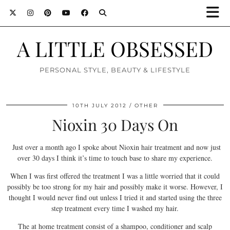
A LITTLE OBSESSED
PERSONAL STYLE, BEAUTY & LIFESTYLE
10TH JULY 2012
OTHER
Nioxin 30 Days On
Just over a month ago I spoke about Nioxin hair treatment and now just
over 30 days I think it’s time to touch base to share my experience.
When I was first offered the treatment I was a little worried that it could
possibly be too strong for my hair and possibly make it worse. However, I
thought I would never find out unless I tried it and started using the three
step treatment every time I washed my hair.
The at home treatment consist of a shampoo, conditioner and scalp