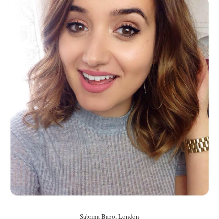
Sabrina Babo, London