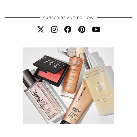
SUBSCRIBE AND FOLLOW