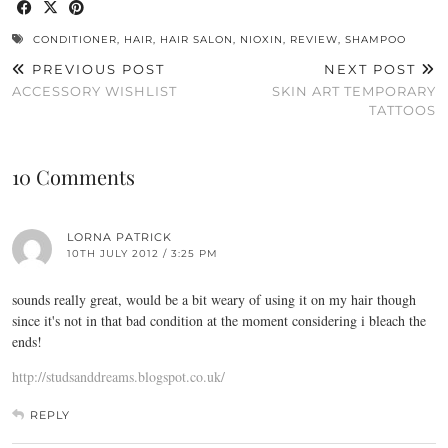
CONDITIONER
,
HAIR
,
HAIR SALON
,
NIOXIN
,
REVIEW
,
SHAMPOO
PREVIOUS POST
NEXT POST
ACCESSORY WISHLIST
SKIN ART TEMPORARY
TATTOOS
10 Comments
LORNA PATRICK
10TH JULY 2012 / 3:25 PM
sounds really great, would be a bit weary of using it on my hair though
since it's not in that bad condition at the moment considering i bleach the
ends!
http://studsanddreams.blogspot.co.uk/
REPLY