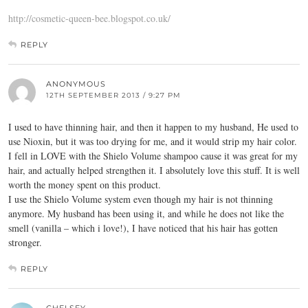
http://cosmetic-queen-bee.blogspot.co.uk/
REPLY
ANONYMOUS
12TH SEPTEMBER 2013 / 9:27 PM
I used to have thinning hair, and then it happen to my husband, He used to
use Nioxin, but it was too drying for me, and it would strip my hair color.
I fell in LOVE with the Shielo Volume shampoo cause it was great for my
hair, and actually helped strengthen it. I absolutely love this stuff. It is well
worth the money spent on this product.
I use the Shielo Volume system even though my hair is not thinning
anymore. My husband has been using it, and while he does not like the
smell (vanilla – which i love!), I have noticed that his hair has gotten
stronger.
REPLY