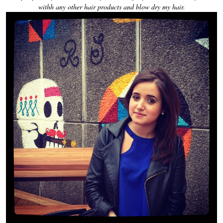
withh any other hair products and blow dry my hair.