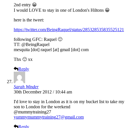
2nd entry 😀
I would LOVE to stay in one of London's Hiltons 😀
here is the tweet:
https://twitter.com/BeingRaquel/status/285328535835525121
following GFC: Raquel 🙂
TT: @BeingRaquel
mesquita [dot] raquel [at] gmail [dot] com
Thx 🙂 xx
Reply
Sarah Winder
30th December 2012 / 10:44 am
I'd love to stay in London as it is on my bucket list to take my
son to London for the weekend
@mummytraining27
yummymummytraining27@gmail.com
Reply