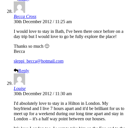
Becca Cross
30th December 2012 / 11:25 am
I would love to stay in Bath, I've been there once before on a
day trip but I would love to go be fully explore the place!
Thanks so much 🙂
Becca
sleppi_becca@hotmail.com
Reply
Louise
30th December 2012 / 11:30 am
I'd absolutely love to stay in a Hilton in London. My
boyfriend and I live 7 hours apart and it'd be brilliant for us to
meet up for a weekend during our long time apart and stay in
London – it's a half way point between our houses.