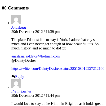
80 Comments
Anastasia
29th December 2012 / 11:39 pm
The place I'd most like to stay is York. I adore that city so
much and I can never get enough of how beautiful it is. So
much history, and so much to do! xx
anastasia.soldatos@hotmail.com
@DaintyDesires
https://twitter.com/DaintyDesires/status/285168019557212160
Reply
Pretty Lashes
29th December 2012 / 11:44 pm
I would love to stay at the Hilton in Brighton as it holds great