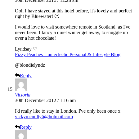
30th December 2012 / 12:28 am
Ooh I have stayed at this hotel before, it's lovely and perfect
right by Bluewater! 🙂
I would love to visit somewhere remote in Scotland, as I've
never been. I fancy a quiet winter get away, to snuggle up
over a hot chocolate!
Lyndsay ♡
Fizzy Peaches – an eclectic Personal & Lifestyle Blog
@blondielyndz
Reply
Victoria
30th December 2012 / 1:16 am
I'd really like to stay in London, I've only been once x
vickymcnulty6@hotmail.com
Reply