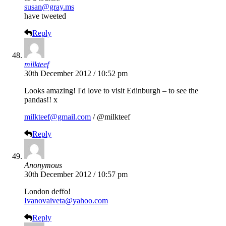
susan@gray.ms
have tweeted
Reply
milkteef
30th December 2012 / 10:52 pm
Looks amazing! I'd love to visit Edinburgh – to see the
pandas!! x
milkteef@gmail.com
/ @milkteef
Reply
Anonymous
30th December 2012 / 10:57 pm
London deffo!
Ivanovaiveta@yahoo.com
Reply