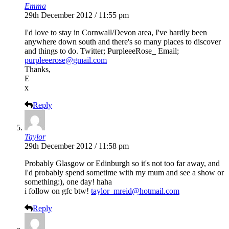
Emma
29th December 2012 / 11:55 pm
I'd love to stay in Cornwall/Devon area, I've hardly been
anywhere down south and there's so many places to discover
and things to do. Twitter; PurpleeeRose_ Email;
purpleeerose@gmail.com
Thanks,
E
x
Reply
Taylor
29th December 2012 / 11:58 pm
Probably Glasgow or Edinburgh so it's not too far away, and
I'd probably spend sometime with my mum and see a show or
something:), one day! haha
i follow on gfc btw!
taylor_mreid@hotmail.com
Reply