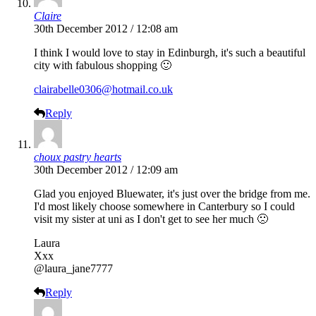
Claire
30th December 2012 / 12:08 am
I think I would love to stay in Edinburgh, it's such a beautiful
city with fabulous shopping 🙂
clairabelle0306@hotmail.co.uk
Reply
choux pastry hearts
30th December 2012 / 12:09 am
Glad you enjoyed Bluewater, it's just over the bridge from me.
I'd most likely choose somewhere in Canterbury so I could
visit my sister at uni as I don't get to see her much 🙁
Laura
Xxx
@laura_jane7777
Reply