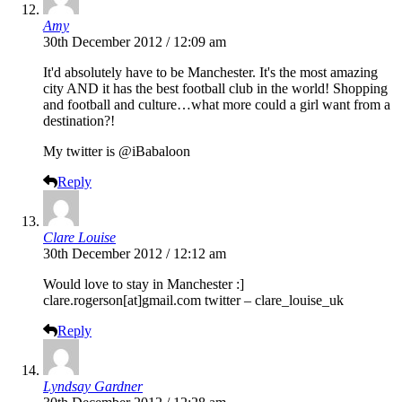
Amy
30th December 2012 / 12:09 am
It'd absolutely have to be Manchester. It's the most amazing
city AND it has the best football club in the world! Shopping
and football and culture…what more could a girl want from a
destination?!
My twitter is @iBabaloon
Reply
Clare Louise
30th December 2012 / 12:12 am
Would love to stay in Manchester :]
clare.rogerson[at]
gmail.com
twitter – clare_louise_uk
Reply
Lyndsay Gardner