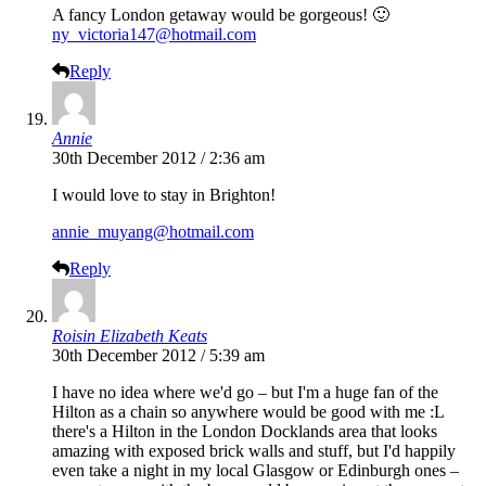
A fancy London getaway would be gorgeous! 🙂
ny_victoria147@hotmail.com
Reply
Annie
30th December 2012 / 2:36 am
I would love to stay in Brighton!
annie_muyang@hotmail.com
Reply
Roisin Elizabeth Keats
30th December 2012 / 5:39 am
I have no idea where we'd go – but I'm a huge fan of the
Hilton as a chain so anywhere would be good with me :L
there's a Hilton in the London Docklands area that looks
amazing with exposed brick walls and stuff, but I'd happily
even take a night in my local Glasgow or Edinburgh ones –