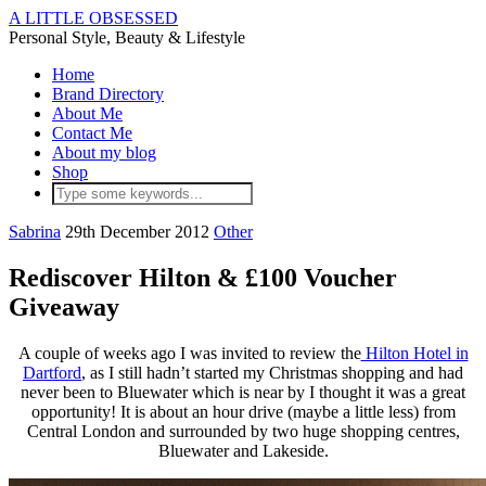
A LITTLE OBSESSED
Personal Style, Beauty & Lifestyle
Home
Brand Directory
About Me
Contact Me
About my blog
Shop
Sabrina
29th December 2012
Other
Rediscover Hilton & £100 Voucher
Giveaway
A couple of weeks ago I was invited to review the
Hilton Hotel in
Dartford
, as I still hadn’t started my Christmas shopping and had
never been to Bluewater which is near by I thought it was a great
opportunity! It is about an hour drive (maybe a little less) from
Central London and surrounded by two huge shopping centres,
Bluewater and Lakeside.