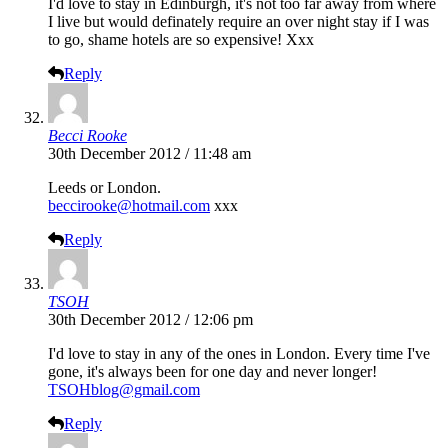
I'd love to stay in Edinburgh, it's not too far away from where
I live but would definately require an over night stay if I was
to go, shame hotels are so expensive! Xxx
Reply
Becci Rooke
30th December 2012 / 11:48 am
Leeds or London.
beccirooke@hotmail.com
xxx
Reply
TSOH
30th December 2012 / 12:06 pm
I'd love to stay in any of the ones in London. Every time I've
gone, it's always been for one day and never longer!
TSOHblog@gmail.com
Reply