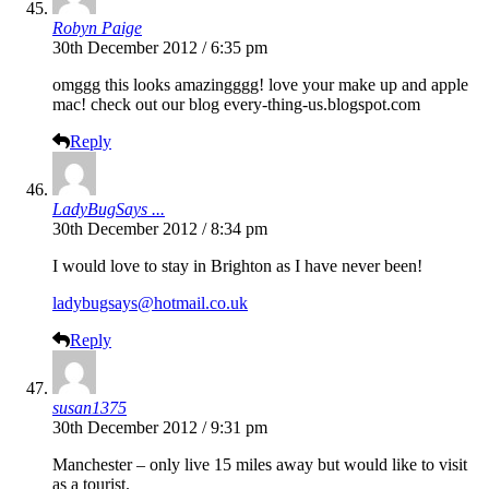
Robyn Paige
30th December 2012 / 6:35 pm
omggg this looks amazingggg! love your make up and apple
mac! check out our blog
every-thing-us.blogspot.com
Reply
LadyBugSays ...
30th December 2012 / 8:34 pm
I would love to stay in Brighton as I have never been!
ladybugsays@hotmail.co.uk
Reply
susan1375
30th December 2012 / 9:31 pm
Manchester – only live 15 miles away but would like to visit
as a tourist.