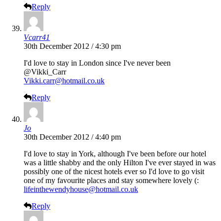
Reply
Vcarr41
30th December 2012 / 4:30 pm
I'd love to stay in London since I've never been
@Vikki_Carr
Vikki.carr@hotmail.co.uk
Reply
Jo
30th December 2012 / 4:40 pm
I'd love to stay in York, although I've been before our hotel
was a little shabby and the only Hilton I've ever stayed in was
possibly one of the nicest hotels ever so I'd love to go visit
one of my favourite places and stay somewhere lovely (:
lifeinthewendyhouse@hotmail.co.uk
Reply