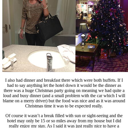
I also had dinner and breakfast there which were both buffets. If I
had to say anything let the hotel down it would be the dinner as
there was a huge Christmas party going on meaning we had quite a
loud and busy dinner (and a small problem with the car which I will
blame on a merry driver) but the food was nice and as it was around
Christmas time it was to be expected really.
Of course it wasn’t a break filled with sun or sight-seeing and the
hotel may only be 15 or so miles away from my house but I did
really enjoy my stay. As I said it was just really nice to have a