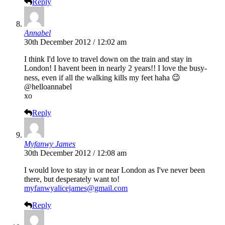
Reply
Annabel
30th December 2012 / 12:02 am
I think I'd love to travel down on the train and stay in
London! I havent been in nearly 2 years!! I love the busy-
ness, even if all the walking kills my feet haha 😉
@helloannabel
xo
Reply
Myfanwy James
30th December 2012 / 12:08 am
I would love to stay in or near London as I've never been
there, but desperately want to!
myfanwyalicejames@gmail.com
Reply