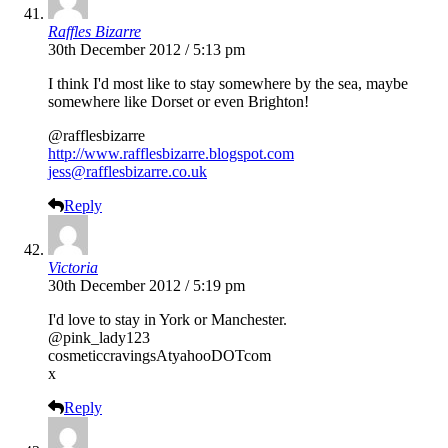
Raffles Bizarre
30th December 2012 / 5:13 pm
I think I'd most like to stay somewhere by the sea, maybe
somewhere like Dorset or even Brighton!
@rafflesbizarre
http://www.rafflesbizarre.blogspot.com
jess@rafflesbizarre.co.uk
Reply
Victoria
30th December 2012 / 5:19 pm
I'd love to stay in York or Manchester.
@pink_lady123
cosmeticcravingsAtyahooDOTcom
x
Reply