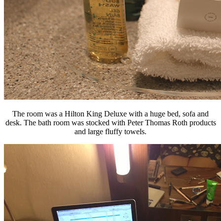
The room was a Hilton King Deluxe with a huge bed, sofa and
desk. The bath room was stocked with Peter Thomas Roth products
and large fluffy towels.