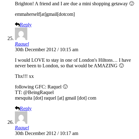
Brighton! A friend and I are due a mini shopping getaway 🙂
emmaherself[at]gmail[dotcom]
Reply
Raquel
30th December 2012 / 10:15 am
I would LOVE to stay in one of London's Hiltons… I have
never been to London, so that would be AMAZING 🙂
Thx!!! xx
following GFC: Raquel 🙂
TT: @BeingRaquel
mesquita [dot] raquel [at] gmail [dot] com
Reply
Raquel
30th December 2012 / 10:17 am