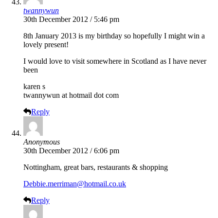
twannywun
30th December 2012 / 5:46 pm
8th January 2013 is my birthday so hopefully I might win a
lovely present!
I would love to visit somewhere in Scotland as I have never
been
karen s
twannywun at hotmail dot com
Reply
Anonymous
30th December 2012 / 6:06 pm
Nottingham, great bars, restaurants & shopping
Debbie.merriman@hotmail.co.uk
Reply