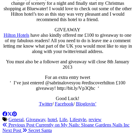
change of scenery for a night and finally start my Christmas
shopping at Bluewater! I would love to check out some of the other
Hilton hotel’s too as this stay was very pleasant and I would
recommend this hotel to a friend.
GIVEAWAY
Hilton Hotels
have also kindly offered me £100 to giveaway to one
of my fabulous readers! All you need to do is leave me a comment
letting me know what part of the UK you would most like to stay in
along with your twitter/email address.
You must also be a follower and giveaway will close 8th January
2013
For an extra entry tweet
‘ I’ve just entered @sabrinalovesyou #rediscoverhilton £100
giveaway!
http://bit.ly/Vp3Qhc
‘
Good Luck!
Twitter
/
Facebook
/
Bloglovin’
General
,
Giveaway
,
hotel
,
Life
,
Lifestyle
,
review
Previous Post
Currently on My Nails: Sloane Gardens Nails Inc
Next Post
Secret Santa