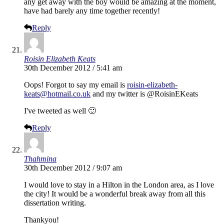
any get away with the boy would be amazing at the moment,
have had barely any time together recently!
Reply
Roisin Elizabeth Keats
30th December 2012 / 5:41 am
Oops! Forgot to say my email is
roisin-elizabeth-
keats@hotmail.co.uk
and my twitter is @RoisinEKeats
I've tweeted as well 🙂
Reply
Thahmina
30th December 2012 / 9:07 am
I would love to stay in a Hilton in the London area, as I love
the city! It would be a wonderful break away from all this
dissertation writing.
Thankyou!