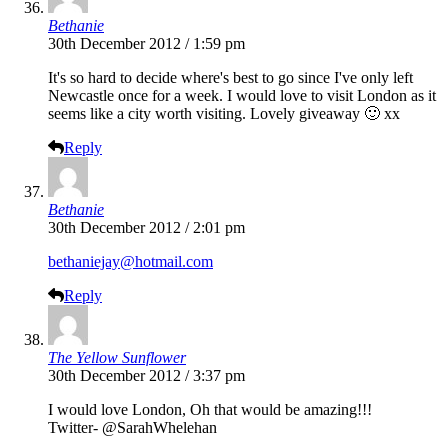
Bethanie
30th December 2012 / 1:59 pm
It's so hard to decide where's best to go since I've only left
Newcastle once for a week. I would love to visit London as it
seems like a city worth visiting. Lovely giveaway 🙂 xx
Reply
Bethanie
30th December 2012 / 2:01 pm
bethaniejay@hotmail.com
Reply
The Yellow Sunflower
30th December 2012 / 3:37 pm
I would love London, Oh that would be amazing!!!
Twitter- @SarahWhelehan