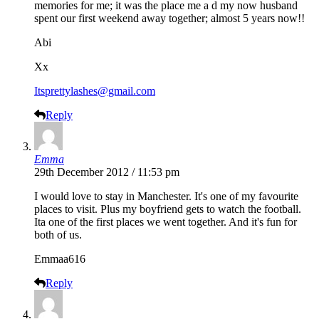
memories for me; it was the place me a d my now husband
spent our first weekend away together; almost 5 years now!!
Abi
Xx
Itsprettylashes@gmail.com
Reply
Emma
29th December 2012 / 11:53 pm
I would love to stay in Manchester. It's one of my favourite
places to visit. Plus my boyfriend gets to watch the football.
Ita one of the first places we went together. And it's fun for
both of us.
Emmaa616
Reply