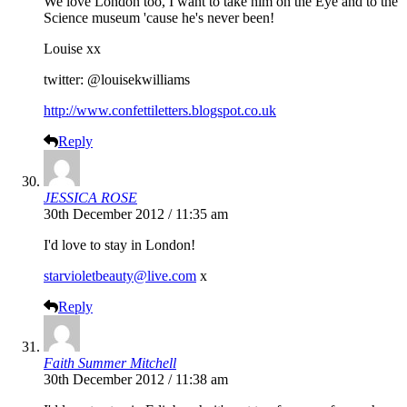
We love London too, I want to take him on the Eye and to the
Science museum 'cause he's never been!
Louise xx
twitter: @louisekwilliams
http://www.confettiletters.blogspot.co.uk
Reply
JESSICA ROSE
30th December 2012 / 11:35 am
I'd love to stay in London!
starvioletbeauty@live.com
x
Reply
Faith Summer Mitchell
30th December 2012 / 11:38 am