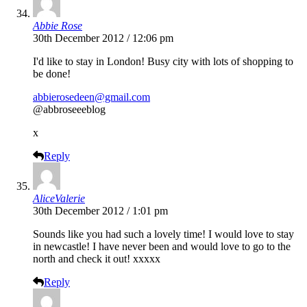
Abbie Rose
30th December 2012 / 12:06 pm
I'd like to stay in London! Busy city with lots of shopping to
be done!
abbierosedeen@gmail.com
@abbroseeeblog
x
Reply
AliceValerie
30th December 2012 / 1:01 pm
Sounds like you had such a lovely time! I would love to stay
in newcastle! I have never been and would love to go to the
north and check it out! xxxxx
Reply