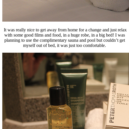
It was really nice to get away from home for a change and just relax
with some good films and food, in a huge robe, in a big bed! I was
planning to use the complimentary sauna and pool but couldn’t get
myself out of bed, it was just too comfortable.