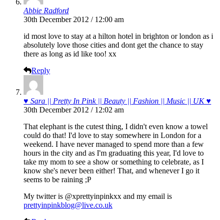
Abbie Radford
30th December 2012 / 12:00 am
id most love to stay at a hilton hotel in brighton or london as i
absolutely love those cities and dont get the chance to stay
there as long as id like too! xx
Reply
♥ Sara || Pretty In Pink || Beauty || Fashion || Music || UK ♥
30th December 2012 / 12:02 am
That elephant is the cutest thing, I didn't even know a towel
could do that! I'd love to stay somewhere in London for a
weekend. I have never managed to spend more than a few
hours in the city and as I'm graduating this year, I'd love to
take my mom to see a show or something to celebrate, as I
know she's never been either! That, and whenever I go it
seems to be raining ;P
My twitter is @xprettyinpinkxx and my email is
prettyinpinkblog@live.co.uk