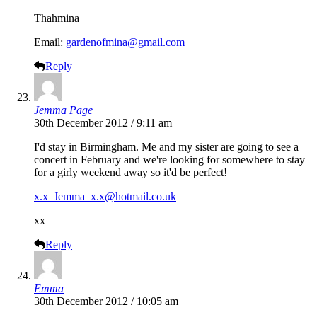
Thahmina
Email:
gardenofmina@gmail.com
Reply
Jemma Page
30th December 2012 / 9:11 am
I'd stay in Birmingham. Me and my sister are going to see a
concert in February and we're looking for somewhere to stay
for a girly weekend away so it'd be perfect!
x.x_Jemma_x.x@hotmail.co.uk
xx
Reply
Emma
30th December 2012 / 10:05 am