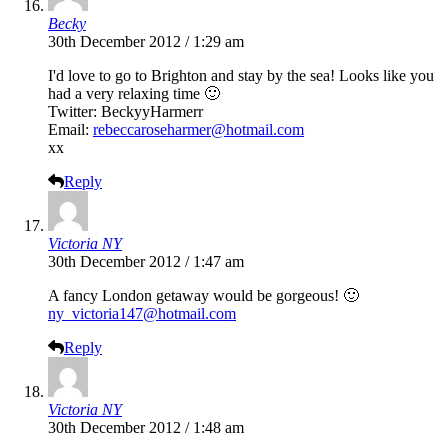
Becky
30th December 2012 / 1:29 am
I'd love to go to Brighton and stay by the sea! Looks like you
had a very relaxing time 🙂
Twitter: BeckyyHarmerr
Email:
rebeccaroseharmer@hotmail.com
xx
Reply
Victoria NY
30th December 2012 / 1:47 am
A fancy London getaway would be gorgeous! 🙂
ny_victoria147@hotmail.com
Reply
Victoria NY
30th December 2012 / 1:48 am