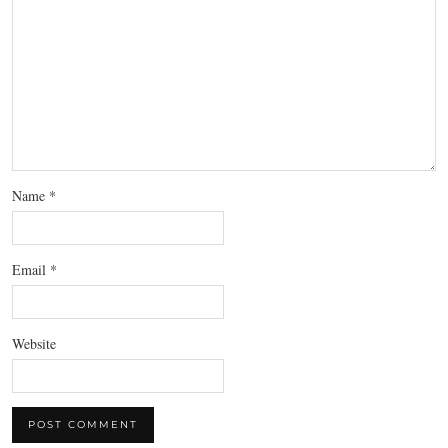
Name
*
Email
*
Website