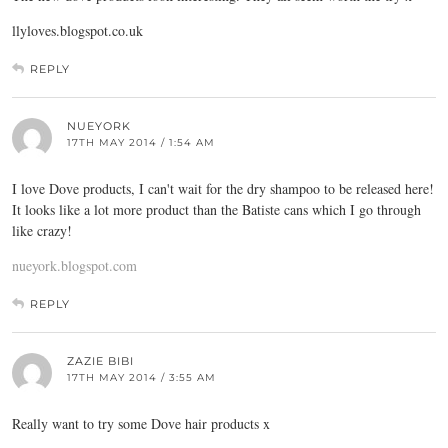
llyloves.blogspot.co.uk
REPLY
NUEYORK
17TH MAY 2014 / 1:54 AM
I love Dove products, I can't wait for the dry shampoo to be released here!
It looks like a lot more product than the Batiste cans which I go through
like crazy!
nueyork.blogspot.com
REPLY
ZAZIE BIBI
17TH MAY 2014 / 3:55 AM
Really want to try some Dove hair products x