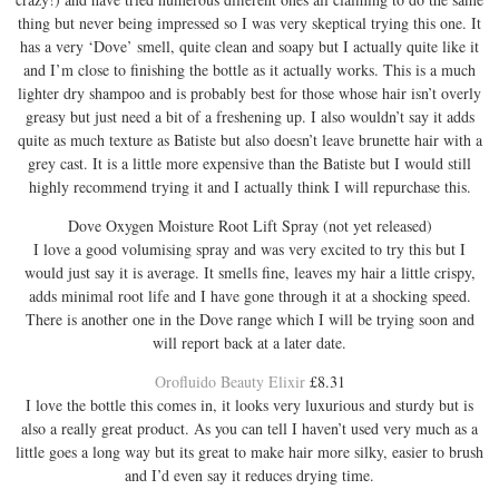
thing but never being impressed so I was very skeptical trying this one. It
has a very ‘Dove’ smell, quite clean and soapy but I actually quite like it
and I’m close to finishing the bottle as it actually works. This is a much
lighter dry shampoo and is probably best for those whose hair isn’t overly
greasy but just need a bit of a freshening up. I also wouldn’t say it adds
quite as much texture as Batiste but also doesn’t leave brunette hair with a
grey cast. It is a little more expensive than the Batiste but I would still
highly recommend trying it and I actually think I will repurchase this.
Dove Oxygen Moisture Root Lift Spray (not yet released)
I love a good volumising spray and was very excited to try this but I
would just say it is average. It smells fine, leaves my hair a little crispy,
adds minimal root life and I have gone through it at a shocking speed.
There is another one in the Dove range which I will be trying soon and
will report back at a later date.
Orofluido Beauty Elixir
£8.31
I love the bottle this comes in, it looks very luxurious and sturdy but is
also a really great product. As you can tell I haven’t used very much as a
little goes a long way but its great to make hair more silky, easier to brush
and I’d even say it reduces drying time.