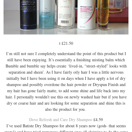
t £21.50
I’m still not sure I completely understand the point of this product but I
still have been enjoying. It’s essentially a finishing misting balm which
Bumble and bumble say helps create ‘lived-in, “street-styled” looks with
separation and sheen’. As I have fairly oily hair I was a little nervous
initially but I have been using it on days when I have apply a lot of dry
shampoo and possibly overdone the hair powder or Dryspun Finish and
my hair has gone fairly matte, to add some shine and life back into my
hair. I personally wouldn’t use this on newly washed hair but if you have
dry or coarse hair and are looking for some separation and shine this is
also the product for you.
Dove Refresh and Care Dry Shampoo
£4.59
I’ve used Batiste Dry Shampoo for about 8 years now (gosh- that seems
crazy!) and have tried numerous different ones all claiming to do the same