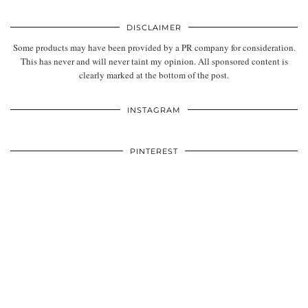
DISCLAIMER
Some products may have been provided by a PR company for consideration.
This has never and will never taint my opinion. All sponsored content is
clearly marked at the bottom of the post.
INSTAGRAM
PINTEREST