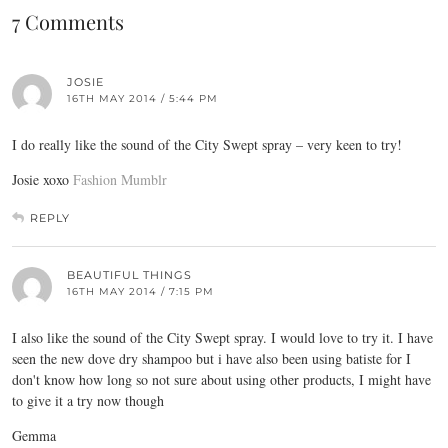
7 Comments
JOSIE
16TH MAY 2014 / 5:44 PM
I do really like the sound of the City Swept spray – very keen to try!
Josie xoxo
Fashion Mumblr
REPLY
BEAUTIFUL THINGS
16TH MAY 2014 / 7:15 PM
I also like the sound of the City Swept spray. I would love to try it. I have
seen the new dove dry shampoo but i have also been using batiste for I
don't know how long so not sure about using other products, I might have
to give it a try now though
Gemma