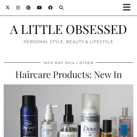
A LITTLE OBSESSED
PERSONAL STYLE, BEAUTY & LIFESTYLE
16TH MAY 2014
OTHER
Haircare Products: New In