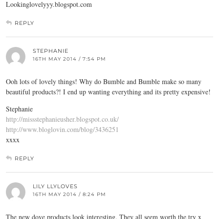
Lookinglovelyyy.blogspot.com
REPLY
STEPHANIE
16TH MAY 2014 / 7:54 PM
Ooh lots of lovely things! Why do Bumble and Bumble make so many
beautiful products?! I end up wanting everything and its pretty expensive!
Stephanie
http://missstephanieusher.blogspot.co.uk/
http://www.bloglovin.com/blog/3436251
xxxx
REPLY
LILY LLYLOVES
16TH MAY 2014 / 8:24 PM
The new dove products look interesting. They all seem worth the try x