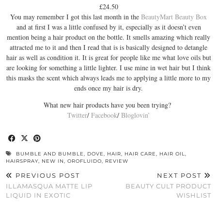
£24.50
You may remember I got this last month in the
BeautyMart Beauty Box
and at first I was a little confused by it, especially as it doesn’t even
mention being a hair product on the bottle. It smells amazing which really
attracted me to it and then I read that is is basically designed to detangle
hair as well as condition it. It is great for people like me what love oils but
are looking for something a little lighter. I use mine in wet hair but I think
this masks the scent which always leads me to applying a little more to my
ends once my hair is dry.
What new hair products have you been trying?
Twitter
/
Facebook
/
Bloglovin’
BUMBLE AND BUMBLE
,
DOVE
,
HAIR
,
HAIR CARE
,
HAIR OIL
,
HAIRSPRAY
,
NEW IN
,
OROFLUIDO
,
REVIEW
PREVIOUS POST
NEXT POST
ILLAMASQUA MATTE LIP
BEAUTY CULT PRODUCT
LIQUID IN EXOTIC
WISHLIST