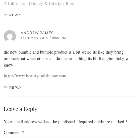
A Little Treat | Beauty & Lifestyle Blog
REPLY
ANDREW JAMES
17TH MAY 2014 / 9:59 PM
the new bumble and bumble product is a bit weird its like they bring
products out when others can do the same thing its bit like gimmicky you
know
http://www.beautyandtheboy.com
REPLY
Leave a Reply
Your email address will not be published.
Required fields are marked
*
Comment
*