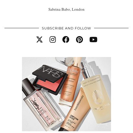
Sabrina Babo, London
SUBSCRIBE AND FOLLOW