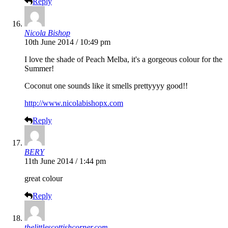
Reply
Nicola Bishop
10th June 2014 / 10:49 pm
I love the shade of Peach Melba, it's a gorgeous colour for the
Summer!
Coconut one sounds like it smells prettyyyy good!!
http://www.nicolabishopx.com
Reply
BERY
11th June 2014 / 1:44 pm
great colour
Reply
thelittlescottishcorner.com