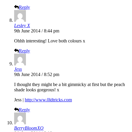
Reply
Lesley X
9th June 2014 / 8:44 pm
Ohhh interesting! Love both colours x
Reply
Jess
9th June 2014 / 8:52 pm
I thought they might be a bit gimmicky at first but the peach
shade looks gorgeous! x
Jess |
http://www.0ldtricks.com
Reply
BerryBloomXO