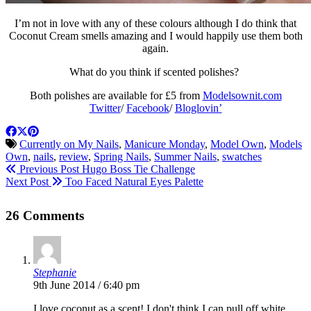
I’m not in love with any of these colours although I do think that
Coconut Cream smells amazing and I would happily use them both
again.
What do you think if scented polishes?
Both polishes are available for £5 from
Modelsownit.com
Twitter
/
Facebook
/
Bloglovin’
Currently on My Nails
,
Manicure Monday
,
Model Own
,
Models
Own
,
nails
,
review
,
Spring Nails
,
Summer Nails
,
swatches
Previous Post
Hugo Boss Tie Challenge
Next Post
Too Faced Natural Eyes Palette
26 Comments
Stephanie
9th June 2014 / 6:40 pm
I love coconut as a scent! I don't think I can pull off white