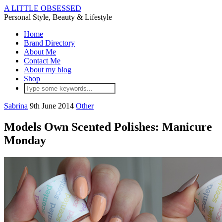
A LITTLE OBSESSED
Personal Style, Beauty & Lifestyle
Home
Brand Directory
About Me
Contact Me
About my blog
Shop
Sabrina
9th June 2014
Other
Models Own Scented Polishes: Manicure
Monday