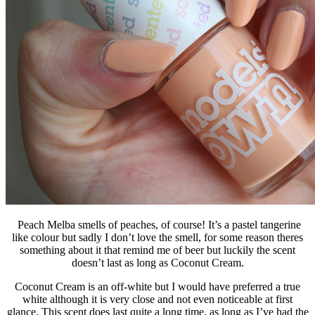
Peach Melba smells of peaches, of course! It’s a pastel tangerine
like colour but sadly I don’t love the smell, for some reason theres
something about it that remind me of beer but luckily the scent
doesn’t last as long as Coconut Cream.
Coconut Cream is an off-white but I would have preferred a true
white although it is very close and not even noticeable at first
glance. This scent does last quite a long time, as long as I’ve had the