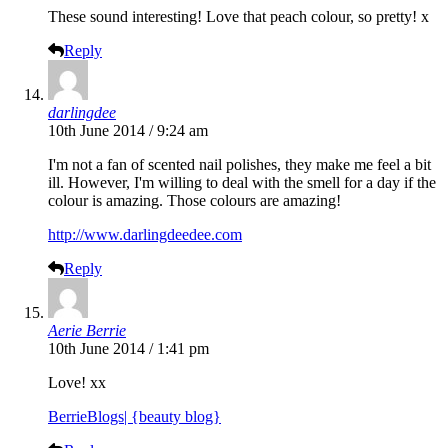
These sound interesting! Love that peach colour, so pretty! x
Reply
darlingdee
10th June 2014 / 9:24 am
I'm not a fan of scented nail polishes, they make me feel a bit
ill. However, I'm willing to deal with the smell for a day if the
colour is amazing. Those colours are amazing!
http://www.darlingdeedee.com
Reply
Aerie Berrie
10th June 2014 / 1:41 pm
Love! xx
BerrieBlogs| {beauty blog}