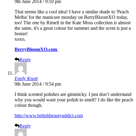
9th June 2014 / 9:10 pm
That seems like a cool idea! I have a similar shade to 'Peach
Melba' for the manicure monday on BerryBloomXO today,
too! The one by Rimell in the Kate Moss collection is almost
the same, it's a great colour for summer and the scent is just a
bonus!
xoxo,
BerryBloomXO.com
Reply
Emily Knott
9th June 2014 / 9:54 pm
I think scented polishes are gimmicky. I just don’t understand
why you would want your polish to smell? I do like the peach
colour though.
http://www.britishbeautyaddict.com
Reply