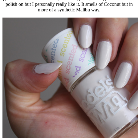
polish on but I personally really like it. It smells of Coconut but in
more of a synthetic Malibu way.