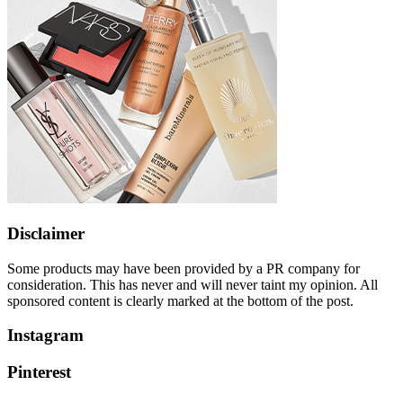
Disclaimer
Some products may have been provided by a PR company for
consideration. This has never and will never taint my opinion. All
sponsored content is clearly marked at the bottom of the post.
Instagram
Pinterest