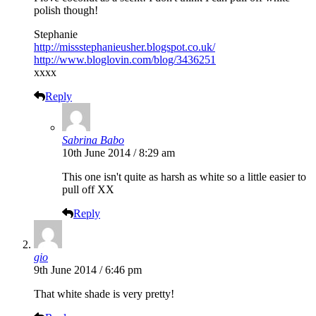
polish though!
Stephanie
http://missstephanieusher.blogspot.co.uk/
http://www.bloglovin.com/blog/3436251
xxxx
Reply
Sabrina Babo
10th June 2014 / 8:29 am
This one isn't quite as harsh as white so a little easier to
pull off XX
Reply
gio
9th June 2014 / 6:46 pm
That white shade is very pretty!