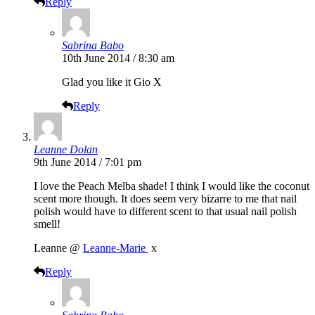
Reply
Sabrina Babo
10th June 2014 / 8:30 am
Glad you like it Gio X
Reply
Leanne Dolan
9th June 2014 / 7:01 pm
I love the Peach Melba shade! I think I would like the coconut
scent more though. It does seem very bizarre to me that nail
polish would have to different scent to that usual nail polish
smell!
​Leanne @
Leanne-Marie ​
x​​
Reply