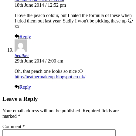
18th June 2014 / 12:52 pm
I love the peach colour, but I hated the formula of these when
I tried them out last year. Sadly I won't be picking these up 🙁
xx
Reply
heather
29th June 2014 / 2:00 am
Oh, that peach one looks so nice :O
http://heathermakeup.blogspot.co.uk/
Reply
Leave a Reply
Your email address will not be published.
Required fields are
marked
*
Comment
*