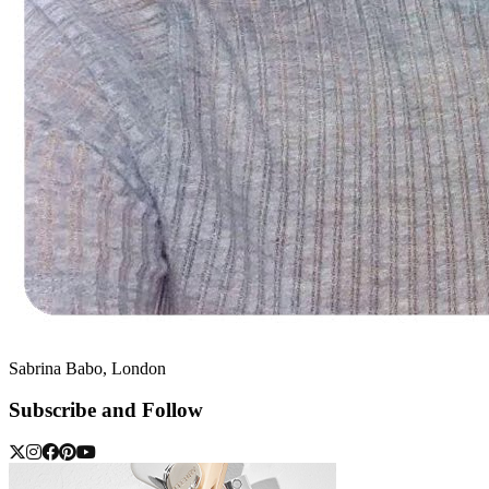
Sabrina Babo, London
Subscribe and Follow