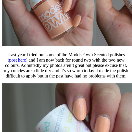
Last year I tried out some of the Models Own Scented polishes
(
post here
) and I am now back for round two with the two new
colours. Admittedly my photos aren’t great but please excuse that,
my cuticles are a little dry and it’s so warm today it made the polish
difficult to apply but in the past have had no problems with them.