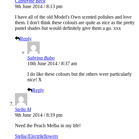
Catherine Beck
9th June 2014 / 8:13 pm
I have all of the old Model's Own scented polishes and love
them. I don't think these colours are quite as nice as the pretty
pastel shades but would definitely give them a go. xxx
Reply
Sabrina Babo
10th June 2014 / 8:37 am
I do like these colours but the others were particularly
nice! X
Reply
Stella M
9th June 2014 / 8:19 pm
Need the Peach Melba in my life!
Stella//Electrikflowers