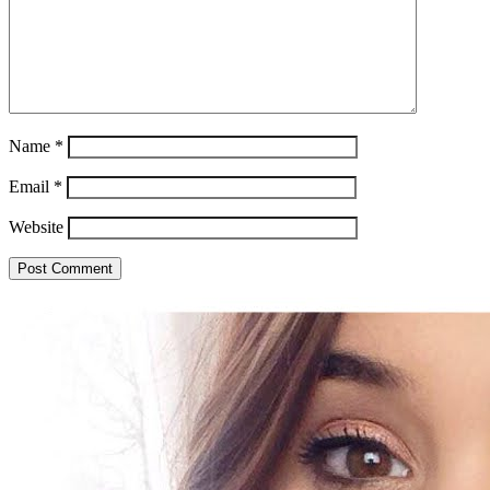
Name
*
Email
*
Website