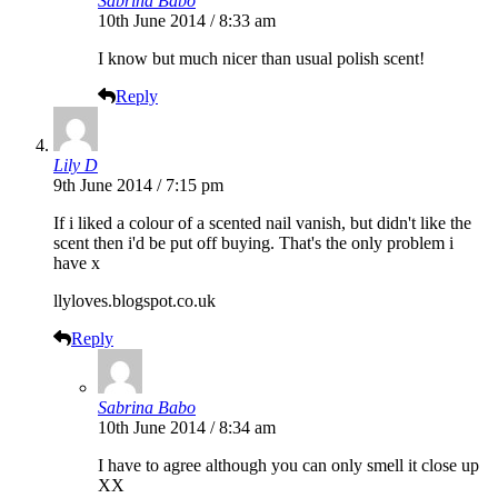
Sabrina Babo
10th June 2014 / 8:33 am
I know but much nicer than usual polish scent!
Reply
Lily D
9th June 2014 / 7:15 pm
If i liked a colour of a scented nail vanish, but didn't like the
scent then i'd be put off buying. That's the only problem i
have x
llyloves.blogspot.co.uk
Reply
Sabrina Babo
10th June 2014 / 8:34 am
I have to agree although you can only smell it close up
XX