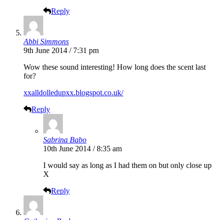
Reply
Abbi Simmons
9th June 2014 / 7:31 pm
Wow these sound interesting! How long does the scent last
for?
xxalldolledupxx.blogspot.co.uk/
Reply
Sabrina Babo
10th June 2014 / 8:35 am
I would say as long as I had them on but only close up
X
Reply