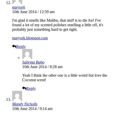
nueyork
10th June 2014 / 12:59 am
I'm glad it smells like Malibu, that stuff is to die for! I've
found a lot of my scented polishes smelling a little off, it's
probably just something hard to get right.
nueyork.blogspot.com
Reply
Sabrina Babo
10th June 2014 / 8:28 am
Yeah I think the other one is a little weird but love the
Coconut scent!
Reply
Mandy Nicholls
10th June 2014 / 9:14 am