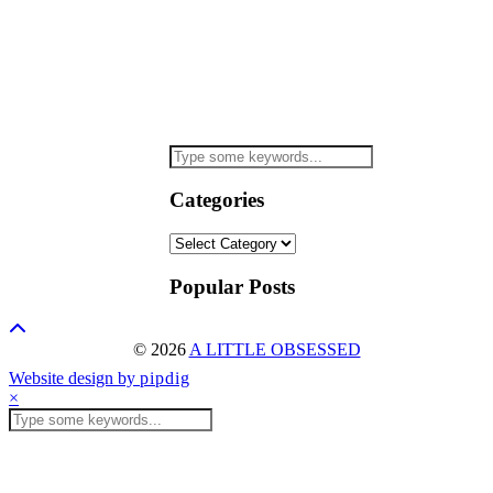
Categories
Categories
Popular Posts
© 2026
A LITTLE OBSESSED
Website design by
pipdig
×