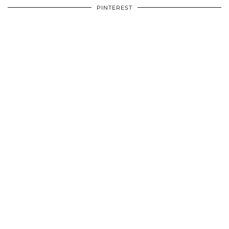
PINTEREST