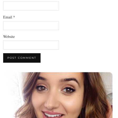
Email
*
Website