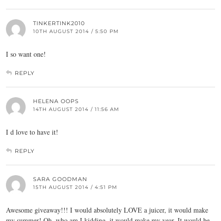
TINKERTINK2010
10TH AUGUST 2014 / 5:50 PM
I so want one!
REPLY
HELENA OOPS
14TH AUGUST 2014 / 11:56 AM
I d love to have it!
REPLY
SARA GOODMAN
15TH AUGUST 2014 / 4:51 PM
Awesome giveaway!!! I would absolutely LOVE a juicer, it would make
my summer! Oh, who am I kidding, it would make my year. It would be