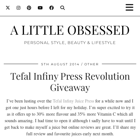
A LITTLE OBSESSED
PERSONAL STYLE, BEAUTY & LIFESTYLE
5TH AUGUST 2014
OTHER
Tefal Infiny Press Revolution
Giveaway
I’ve been lusting over the
Tefal Infiny Juice Press
for a while now and I
got one just hours before I left for my holiday. I’m super excited to try it
as it offers up to 30% more flavour and 35% more Vitamin C which all
sounds amazing. I had time to open it although t sadly have to wait until I
get back to make myself a juice but online reviews are great. I’ll share my
full review and favourite juices early next month.