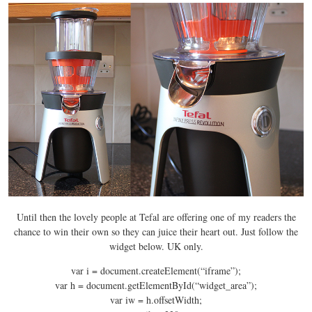
Until then the lovely people at Tefal are offering one of my readers the
chance to win their own so they can juice their heart out. Just follow the
widget below. UK only.
var i = document.createElement(“iframe”);
var h = document.getElementById(“widget_area”);
var iw = h.offsetWidth;