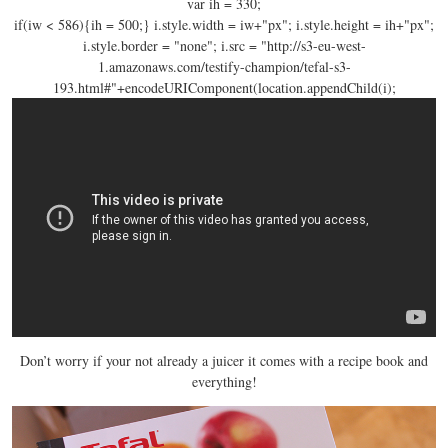
var ih = 330;
if(iw < 586){ih = 500;}
i.style.width
= iw+"px"; i.style.height = ih+"px";
i.style.border = "none"; i.src = "http://s3-eu-west-
1.
amazonaws.com/testify-champion/tefal-s3-
193.html#"+encodeURIComponent(location
.appendChild(i);
Don’t worry if your not already a juicer it comes with a recipe book and
everything!