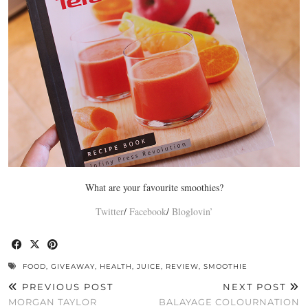
What are your favourite smoothies?
Twitter
/
Facebook
/
Bloglovin’
FOOD
,
GIVEAWAY
,
HEALTH
,
JUICE
,
REVIEW
,
SMOOTHIE
PREVIOUS POST
NEXT POST
MORGAN TAYLOR
BALAYAGE COLOURNATION