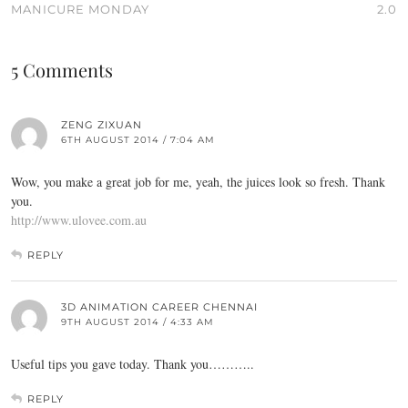
MANICURE MONDAY
2.0
5 Comments
ZENG ZIXUAN
6TH AUGUST 2014 / 7:04 AM
Wow, you make a great job for me, yeah, the juices look so fresh. Thank
you.
http://www.ulovee.com.au
REPLY
3D ANIMATION CAREER CHENNAI
9TH AUGUST 2014 / 4:33 AM
Useful tips you gave today. Thank you………..
REPLY