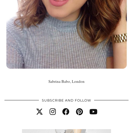
Sabrina Babo, London
SUBSCRIBE AND FOLLOW