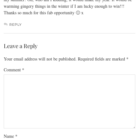
warming gingery things in the winter if I am lucky enough to win!!!
Thanks so much for this fab opportunity 🙂 x
REPLY
Leave a Reply
Your email address will not be published.
Required fields are marked
*
Comment
*
Name
*