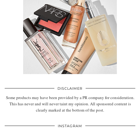
DISCLAIMER
Some products may have been provided by a PR company for consideration.
This has never and will never taint my opinion. All sponsored content is
clearly marked at the bottom of the post.
INSTAGRAM