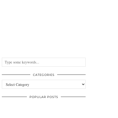
CATEGORIES
Categories
POPULAR POSTS