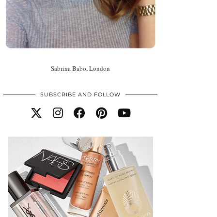
Sabrina Babo, London
SUBSCRIBE AND FOLLOW