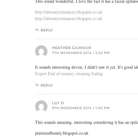
This sound wonderful, I love the fact it has a facial epilat
http://abeautyromancee.blogspot.co.uk
http://abeautyromancee.blogspot.co.uk
REPLY
HEATHER GILMOUR
7TH NOVEMBER 2014 / 2:22 PM
It sounds interesting devise, I didn't saw it yet. It's good 
Expert End of tenancy cleaning Ealing
REPLY
LILY D
9TH NOVEMBER 2014 / 1:40 PM
This sounds amazing, interesting considering it has an epil
pintsizedbeauty.blogspot.co.uk