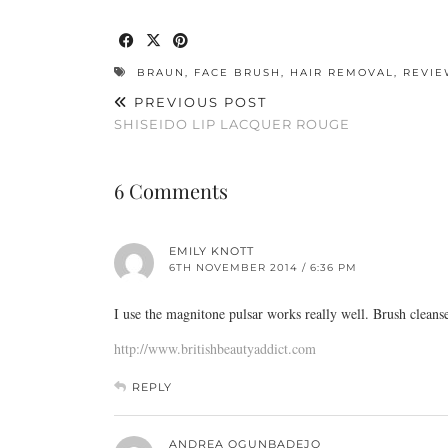
BRAUN
,
FACE BRUSH
,
HAIR REMOVAL
,
REVIE
PREVIOUS POST
SHISEIDO LIP LACQUER ROUGE
6 Comments
EMILY KNOTT
6TH NOVEMBER 2014 / 6:36 PM
I use the magnitone pulsar works really well. Brush clean
http://www.britishbeautyaddict.com
REPLY
ANDREA OGUNBADEJO