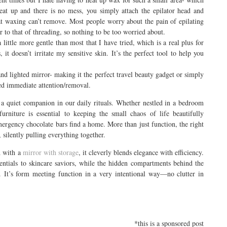
heat up and there is no mess, you simply attach the epilator head and
at waxing can’t remove. Most people worry about the pain of epilating
ar to that of threading, so nothing to be too worried about.
a little more gentle than most that I have tried, which is a real plus for
it doesn’t irritate my sensitive skin. It’s the perfect tool to help you
and lighted mirror- making it the perfect travel beauty gadget or simply
eed immediate attention/removal.
a quiet companion in our daily rituals. Whether nestled in a bedroom
urniture is essential to keeping the small chaos of life beautifully
emergency chocolate bars find a home. More than just function, the right
silently pulling everything together.
d with a
mirror with storage
, it cleverly blends elegance with efficiency.
tials to skincare saviors, while the hidden compartments behind the
. It’s form meeting function in a very intentional way—no clutter in
*this is a sponsored post