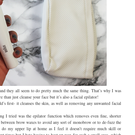
h and they all seem to do pretty much the same thing. That’s why I was
than just cleanse your face but it’s also a facial epilator!
’s first- it cleanses the skin, as well as removing any unwanted facial
ing I tried was the epilator function which removes even fine, shorter
in between brow waxes to avoid any sort of monobrow or to de-fuzz the
 do my upper lip at home as I feel it doesn’t require much skill or
ent times but I hate having to heat up wax for such a small area- which