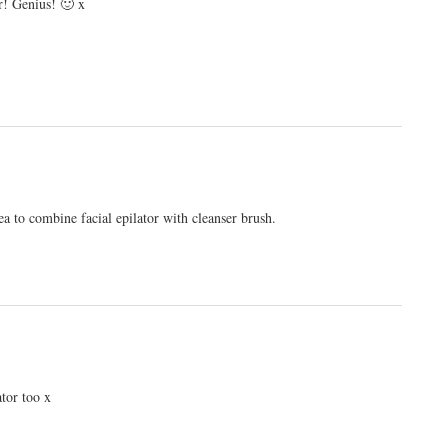
or! Genius! 🙂 x
idea to combine facial epilator with cleanser brush.
ator too x