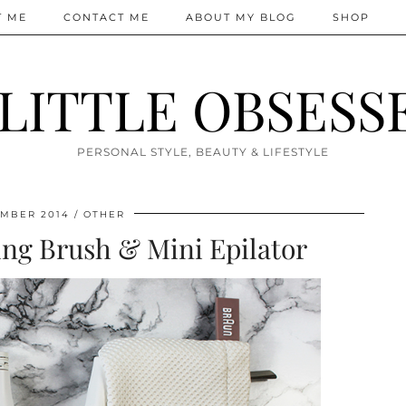
T ME
CONTACT ME
ABOUT MY BLOG
SHOP
 LITTLE OBSESS
PERSONAL STYLE, BEAUTY & LIFESTYLE
MBER 2014
OTHER
ng Brush & Mini Epilator