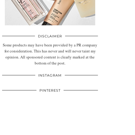
DISCLAIMER
Some products may have been provided by a PR company
for consideration. This has never and will never taint my
opinion. All sponsored content is clearly marked at the
bottom of the post.
INSTAGRAM
PINTEREST