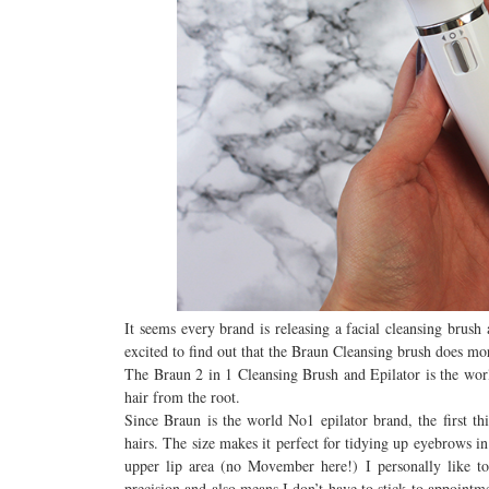
It seems every brand is releasing a facial cleansing brus
excited to find out that the Braun Cleansing brush does more 
The Braun 2 in 1 Cleansing Brush and Epilator is the world
hair from the root.
Since Braun is the world No1 epilator brand, the first th
hairs. The size makes it perfect for tidying up eyebrows 
upper lip area (no Movember here!) I personally like to
precision and also means I don’t have to stick to appointm