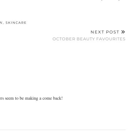
W
,
SKINCARE
NEXT POST
OCTOBER BEAUTY FAVOURITES
sers seem to be making a come back!