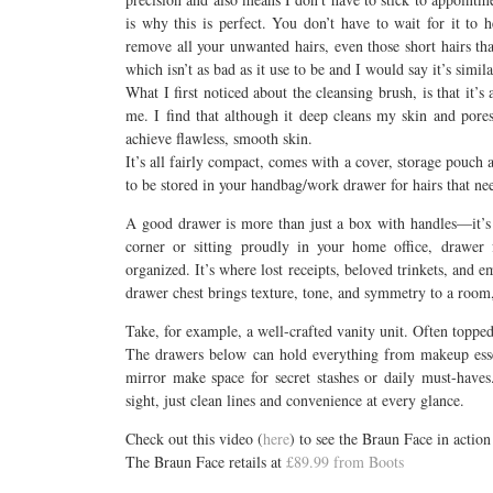
is why this is perfect. You don’t have to wait for it to 
remove all your unwanted hairs, even those short hairs th
which isn’t as bad as it use to be and I would say it’s simil
What I first noticed about the cleansing brush, is that it’s 
me. I find that although it deep cleans my skin and pores, 
achieve flawless, smooth skin.
It’s all fairly compact, comes with a cover, storage pouch 
to be stored in your handbag/work drawer for hairs that n
A good drawer is more than just a box with handles—it’s 
corner or sitting proudly in your home office, drawer f
organized. It’s where lost receipts, beloved trinkets, and 
drawer chest brings texture, tone, and symmetry to a room, 
Take, for example, a well-crafted vanity unit. Often toppe
The drawers below can hold everything from makeup essen
mirror make space for secret stashes or daily must-haves
sight, just clean lines and convenience at every glance.
Check out this video (
here
) to see the Braun Face in action
The Braun Face retails at
£89.99 from Boots