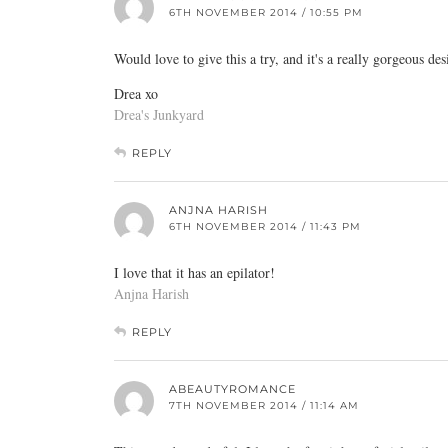
6TH NOVEMBER 2014 / 10:55 PM
Would love to give this a try, and it's a really gorgeous des
Drea xo
Drea's Junkyard
REPLY
ANJNA HARISH
6TH NOVEMBER 2014 / 11:43 PM
I love that it has an epilator!
Anjna Harish
REPLY
ABEAUTYROMANCE
7TH NOVEMBER 2014 / 11:14 AM