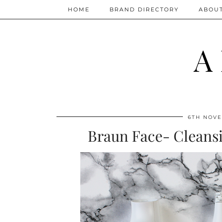
HOME
BRAND DIRECTORY
ABOU
A
6TH NOVE
Braun Face- Cleansi