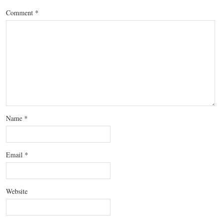
Comment
*
Name
*
Email
*
Website