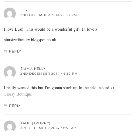
LILY
2ND DECEMBER 2014 / 6:21 PM
I love Lush. This would be a wonderful gift. In love x
pintsizedbeauty.blogspot.co.uk
REPLY
EMMA KELLY
2ND DECEMBER 2014 / 9:32 PM
I really wanted this but I'm gonna stock up In the sale instead xx
Glossy Boutique
REPLY
JADE (JPOPPY)
3RD DECEMBER 2014 / 8:51 AM