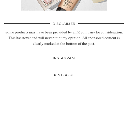
DISCLAIMER
Some products may have been provided by a PR company for consideration.
This has never and will never taint my opinion. All sponsored content is
clearly marked at the bottom of the post.
INSTAGRAM
PINTEREST