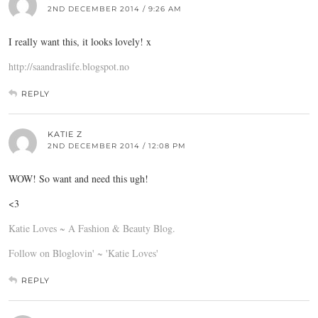
2ND DECEMBER 2014 / 9:26 AM
I really want this, it looks lovely! x
http://saandraslife.blogspot.no
REPLY
KATIE Z
2ND DECEMBER 2014 / 12:08 PM
WOW! So want and need this ugh!
<3
Katie Loves ~ A Fashion & Beauty Blog.
Follow on Bloglovin' ~ 'Katie Loves'
REPLY