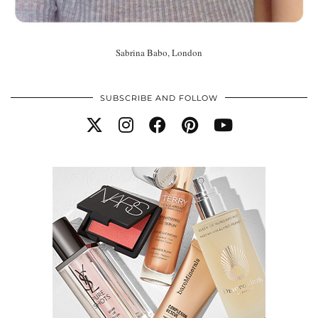
Sabrina Babo, London
SUBSCRIBE AND FOLLOW