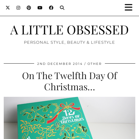
A LITTLE OBSESSED
PERSONAL STYLE, BEAUTY & LIFESTYLE
2ND DECEMBER 2014
OTHER
On The Twelfth Day Of
Christmas…