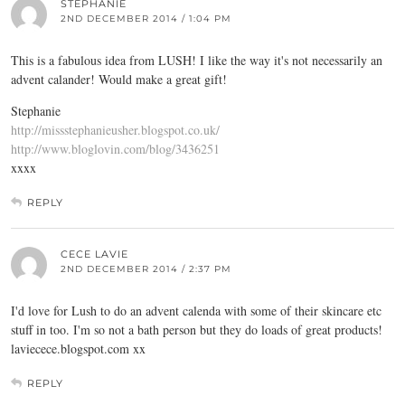
STEPHANIE
2ND DECEMBER 2014 / 1:04 PM
This is a fabulous idea from LUSH! I like the way it's not necessarily an
advent calander! Would make a great gift!
Stephanie
http://missstephanieusher.blogspot.co.uk/
http://www.bloglovin.com/blog/3436251
xxxx
REPLY
CECE LAVIE
2ND DECEMBER 2014 / 2:37 PM
I'd love for Lush to do an advent calenda with some of their skincare etc
stuff in too. I'm so not a bath person but they do loads of great products!
laviecece.blogspot.com
xx
REPLY