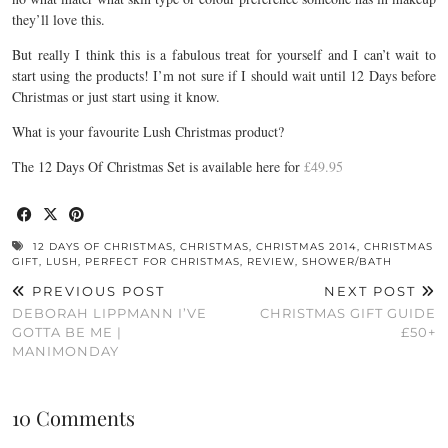
they’ll love this.
But really I think this is a fabulous treat for yourself and I can’t wait to
start using the products! I’m not sure if I should wait until 12 Days before
Christmas or just start using it know.
What is your favourite Lush Christmas product?
The 12 Days Of Christmas Set is available here for
£49.95
12 DAYS OF CHRISTMAS
,
CHRISTMAS
,
CHRISTMAS 2014
,
CHRISTMAS
GIFT
,
LUSH
,
PERFECT FOR CHRISTMAS
,
REVIEW
,
SHOWER/BATH
PREVIOUS POST
NEXT POST
DEBORAH LIPPMANN I’VE
CHRISTMAS GIFT GUIDE
GOTTA BE ME |
£50+
MANIMONDAY
10 Comments