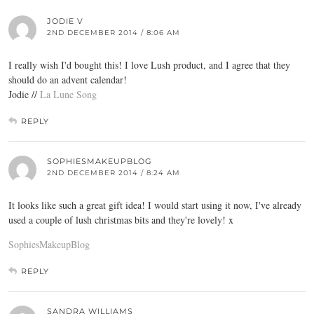
JODIE V
2ND DECEMBER 2014 / 8:06 AM
I really wish I'd bought this! I love Lush product, and I agree that they
should do an advent calendar!
Jodie //
La Lune Song
REPLY
SOPHIESMAKEUPBLOG
2ND DECEMBER 2014 / 8:24 AM
It looks like such a great gift idea! I would start using it now, I've already
used a couple of lush christmas bits and they're lovely! x
SophiesMakeupBlog
REPLY
SANDRA WILLIAMS