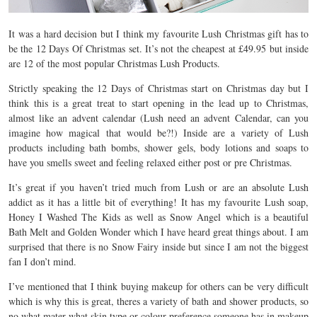
It was a hard decision but I think my favourite Lush Christmas gift has to
be the 12 Days Of Christmas set. It’s not the cheapest at £49.95 but inside
are 12 of the most popular Christmas Lush Products.
Strictly speaking the 12 Days of Christmas start on Christmas day but I
think this is a great treat to start opening in the lead up to Christmas,
almost like an advent calendar (Lush need an advent Calendar, can you
imagine how magical that would be?!) Inside are a variety of Lush
products including bath bombs, shower gels, body lotions and soaps to
have you smells sweet and feeling relaxed either post or pre Christmas.
It’s great if you haven’t tried much from Lush or are an absolute Lush
addict as it has a little bit of everything! It has my favourite Lush soap,
Honey I Washed The Kids as well as Snow Angel which is a beautiful
Bath Melt and Golden Wonder which I have heard great things about. I am
surprised that there is no Snow Fairy inside but since I am not the biggest
fan I don’t mind.
I’ve mentioned that I think buying makeup for others can be very difficult
which is why this is great, theres a variety of bath and shower products, so
no what mater what skin type or colour preference someone has in makeup