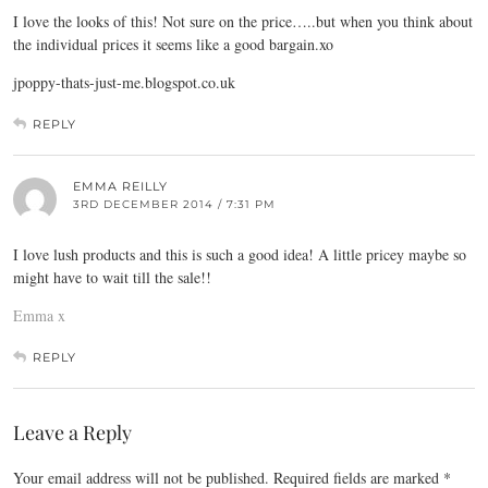
I love the looks of this! Not sure on the price…..but when you think about
the individual prices it seems like a good
bargain.xo
jpoppy-thats-just-me.blogspot.co.uk
REPLY
EMMA REILLY
3RD DECEMBER 2014 / 7:31 PM
I love lush products and this is such a good idea! A little pricey maybe so
might have to wait till the sale!!
Emma x
REPLY
Leave a Reply
Your email address will not be published.
Required fields are marked
*