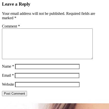
Leave a Reply
Your email address will not be published.
Required fields are
marked
*
Comment
*
Name
*
Email
*
Website