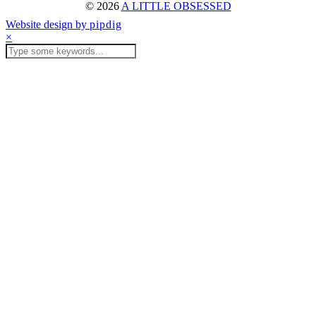
© 2026
A LITTLE OBSESSED
Website design by
pipdig
×