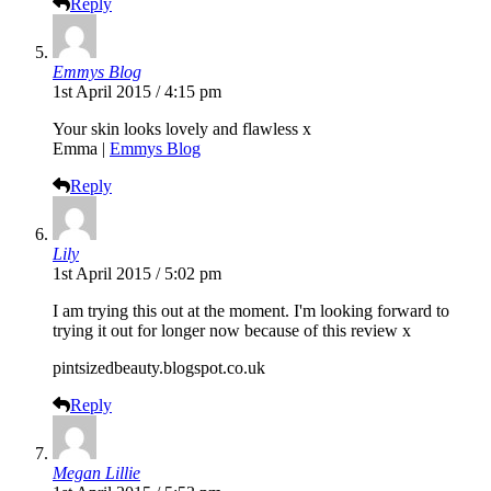
Reply
Emmys Blog
1st April 2015 / 4:15 pm
Your skin looks lovely and flawless x
Emma |
Emmys Blog
Reply
Lily
1st April 2015 / 5:02 pm
I am trying this out at the moment. I'm looking forward to
trying it out for longer now because of this review x
pintsizedbeauty.blogspot.co.uk
Reply
Megan Lillie