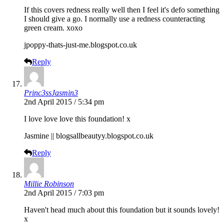
If this covers redness really well then I feel it's defo something
I should give a go. I normally use a redness counteracting
green cream. xoxo
jpoppy-thats-just-me.blogspot.co.uk
Reply
Princ3ssJasmin3
2nd April 2015 / 5:34 pm
I love love love this foundation! x
Jasmine ||
blogsallbeautyy.blogspot.co.uk
Reply
Millie Robinson
2nd April 2015 / 7:03 pm
Haven't head much about this foundation but it sounds lovely!
x