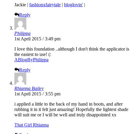
Jackie |
fashionxfairytale
|
bloglovin'
|
Reply
Philippa
1st April 2015 / 3:49 pm
I love this foundation ..although I don't think the applicator is
the easiest to use! (:
ABlogByPhilippa
Reply
Rhianna Bailey
1st April 2015 / 3:55 pm
i applied a little to the back of my hand in boots, and after
rubbing it in it felt just amazing! Hopefully the lightest shade
will suit me or I will be well and truly disappointed xx
That Girl Rhianna