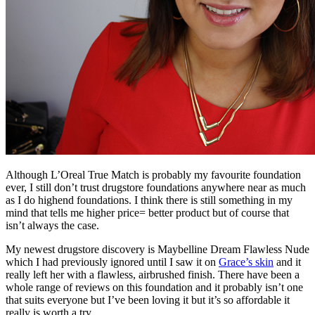
Although L’Oreal True Match is probably my favourite foundation
ever, I still don’t trust drugstore foundations anywhere near as much
as I do highend foundations. I think there is still something in my
mind that tells me higher price= better product but of course that
isn’t always the case.
My newest drugstore discovery is Maybelline Dream Flawless Nude
which I had previously ignored until I saw it on
Grace’s skin
and it
really left her with a flawless, airbrushed finish. There have been a
whole range of reviews on this foundation and it probably isn’t one
that suits everyone but I’ve been loving it but it’s so affordable it
really is worth a try.