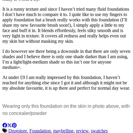
It is a runny texture and since I haven’t tried many fluid foundations
I don’t have much to compare it to. I quite like to use my fingers to
apply foundation but a brush really works with this foundation (I’ll
share my new favourite brush soon!), I simply apply a little to my
face and buff it in. It blends effortlessly, feels silky smooth and is
very light in texture. It covers all redness and really helps even out
my skin but without masking my skin.
I do however see there being a downside in that there are only seven
shades and I believe there is only one shade darker than I am using,
I’m a light/light-medium shade so this isn’t one for anyone
medium+.
At under £9 I am really impressed by this foundation, I haven’t
reached for anything else since I got it and although it might not be
my absolute favourite, it is up there and perfect for normal day wear.
Wearing only this foundation on the skin in photo above, with
no concealer/powder
Drugstore
,
Foundation
,
maybelline
,
review
,
swatches