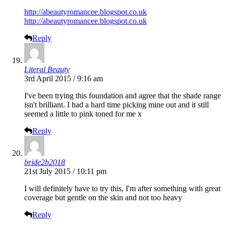
http://abeautyromancee.blogspot.co.uk
http://abeautyromancee.blogspot.co.uk
Reply
Literal Beauty
3rd April 2015 / 9:16 am
I've been trying this foundation and agree that the shade range
isn't brilliant. I had a hard time picking mine out and it still
seemed a little to pink toned for me x
Reply
bride2b2018
21st July 2015 / 10:11 pm
I will definitely have to try this, I'm after something with great
coverage but gentle on the skin and not too heavy
Reply