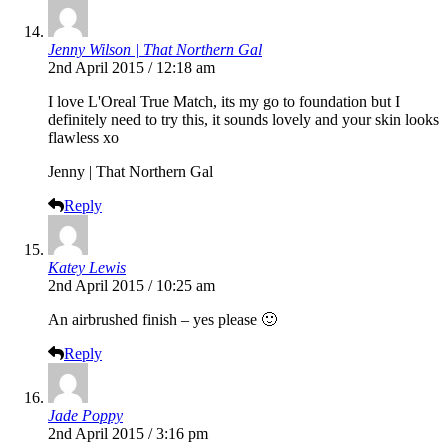
Jenny Wilson | That Northern Gal
2nd April 2015 / 12:18 am
I love L'Oreal True Match, its my go to foundation but I
definitely need to try this, it sounds lovely and your skin looks
flawless xo
Jenny | That Northern Gal
Reply
Katey Lewis
2nd April 2015 / 10:25 am
An airbrushed finish – yes please 🙂
Reply
Jade Poppy
2nd April 2015 / 3:16 pm