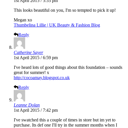
1st April 2015 / 5:53 pm
This looks beautiful on you, I'm so tempted to pick it up!
Megan xo
Thumbelina Lillie | UK Beauty & Fashion Blog
Reply
Catherine Sayer
1st April 2015 / 6:59 pm
I've heard lots of good things about this foundation – sounds
great for summer! x
http://cocoamay.blogspot.co.uk
Reply
Leanne Dolan
1st April 2015 / 7:42 pm
I've swatched this a couple of times in store but im yet to
purchase. Its def one I'll try in the summer months when I