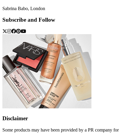
Sabrina Babo, London
Subscribe and Follow
Disclaimer
Some products may have been provided by a PR company for