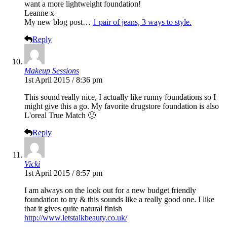
want a more lightweight foundation!
Leanne x
My new blog post…
1 pair of jeans, 3 ways to style.
Reply
Makeup Sessions
1st April 2015 / 8:36 pm
This sound really nice, I actually like runny foundations so I
might give this a go. My favorite drugstore foundation is also
L'oreal True Match 🙂
Reply
Vicki
1st April 2015 / 8:57 pm
I am always on the look out for a new budget friendly
foundation to try & this sounds like a really good one. I like
that it gives quite natural finish
http://www.letstalkbeauty.co.uk/