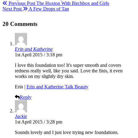
Previous Post
The Hoxton With Birchbox and Girls
Next Post
A Few Drops of Tan
20 Comments
Erin and Katherine
1st April 2015 / 3:18 pm
I love this foundation too! It's super smooth and covers
redness really well, like you said. Love the finis, it even
works on my slightly dry skin.
Erin |
Erin and Katherine Talk Beauty
Reply
Jackie
1st April 2015 / 3:28 pm
Sounds lovely and I just love trying new foundations.