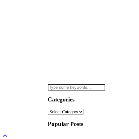
Categories
Categories
Popular Posts