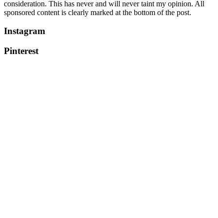
consideration. This has never and will never taint my opinion. All
sponsored content is clearly marked at the bottom of the post.
Instagram
Pinterest