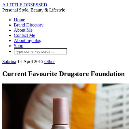
A LITTLE OBSESSED
Personal Style, Beauty & Lifestyle
Home
Brand Directory
About Me
Contact Me
About my blog
Shop
Sabrina
1st April 2015
Other
Current Favourite Drugstore Foundation