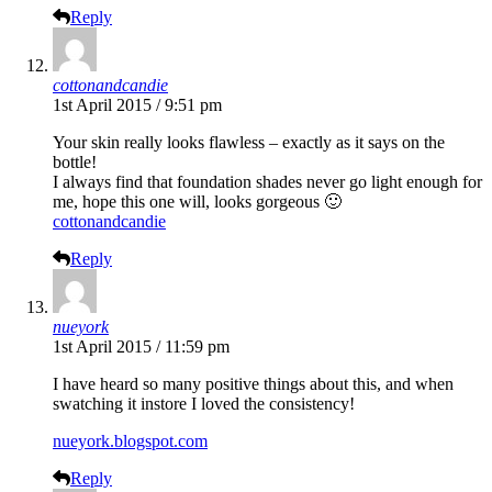
Reply
cottonandcandie
1st April 2015 / 9:51 pm
Your skin really looks flawless – exactly as it says on the
bottle!
I always find that foundation shades never go light enough for
me, hope this one will, looks gorgeous 🙂
cottonandcandie
Reply
nueyork
1st April 2015 / 11:59 pm
I have heard so many positive things about this, and when
swatching it instore I loved the consistency!
nueyork.blogspot.com
Reply