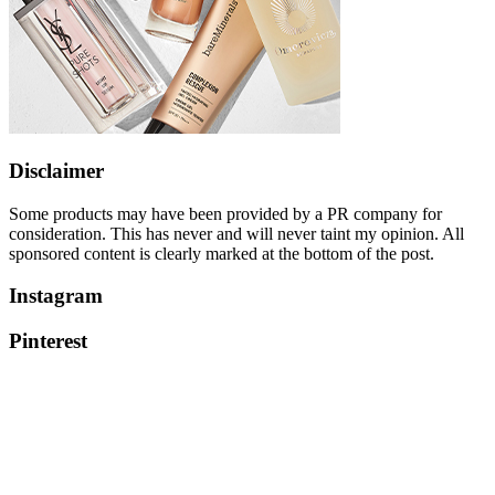
Disclaimer
Some products may have been provided by a PR company for
consideration. This has never and will never taint my opinion. All
sponsored content is clearly marked at the bottom of the post.
Instagram
Pinterest