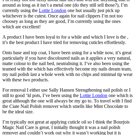
around as long as it isn’t a metal one (do they still sell those?), I’m
currently using the
Lottie London
one but usually just pick up
whichever is the cutest. Once again for nail clippers I’m not too
choosey as long as they are good, I’m currently using the ones
which are excellent!
A product I have been loyal to for a while and which I love is the ,
it’s the best product I have tried for removing cuticles effortlessly.
Onto base and top coat, I have been using for a while now, it’s great
particularly if you have discoloured nails as it applies a very natural,
matte colour to the nail bed, neutralising it. I’ve also been using the
teamed with the which has effectively become my nails dream team,
my nail polish last a whole week with no chips and minimal tip wear
with these two products.
For removal I either use Sally Hansen Strengthening nail polish or I
still to good ‘ld pots, I’ve been using the
Lottie London
one which is
great although the one will always be my go to. To travel with I find
the Ciate Nail Polish remover which smells like Mint Chocolate to
be the ideal size.
I’m typically not great at applying cuticle oil so I think the Bourjois
Magic Nail Care is great, I initially thought it was a nail polish
remover and couldn’t work out why it wasn’t working but it is