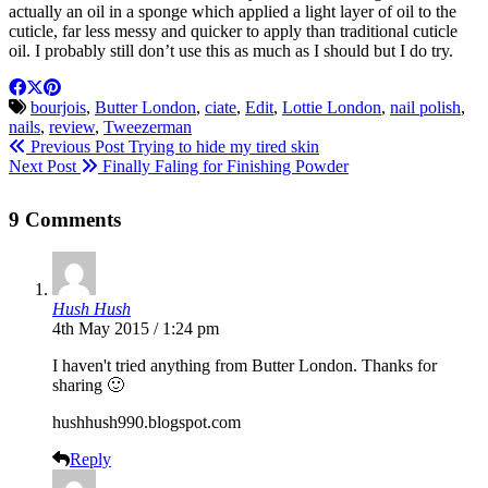
actually an oil in a sponge which applied a light layer of oil to the
cuticle, far less messy and quicker to apply than traditional cuticle
oil. I probably still don’t use this as much as I should but I do try.
bourjois
,
Butter London
,
ciate
,
Edit
,
Lottie London
,
nail polish
,
nails
,
review
,
Tweezerman
Previous Post
Trying to hide my tired skin
Next Post
Finally Faling for Finishing Powder
9 Comments
Hush Hush
4th May 2015 / 1:24 pm
I haven't tried anything from Butter London. Thanks for
sharing 🙂
hushhush990.
blogspot.com
Reply