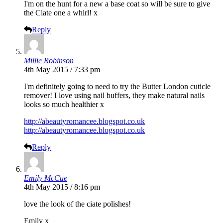
I'm on the hunt for a new a base coat so will be sure to give
the Ciate one a whirl! x
Reply
Millie Robinson
4th May 2015 / 7:33 pm
I'm definitely going to need to try the Butter London cuticle
remover! I love using nail buffers, they make natural nails
looks so much healthier x
http://abeautyromancee.blogspot.co.uk
http://abeautyromancee.blogspot.co.uk
Reply
Emily McCue
4th May 2015 / 8:16 pm
love the look of the ciate polishes!
Emily x