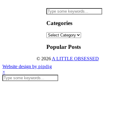
Categories
Categories
Popular Posts
© 2026
A LITTLE OBSESSED
Website design by
pipdig
×