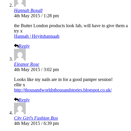
Hannah Boxall
4th May 2015 / 1:28 pm
the Butter London products look fab, will have to give them a
try x
Hannah | Heyitshannaah
Reply
Eleanor Rose
4th May 2015 / 3:02 pm
Looks like my nails are in for a good pamper session!
ellie x
http://thousandworldsthousandstories.blogspot.co.uk/
Reply
City Girl's Fashion Box
4th May 2015 / 6:39 pm