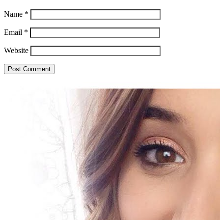
Name
*
Email
*
Website