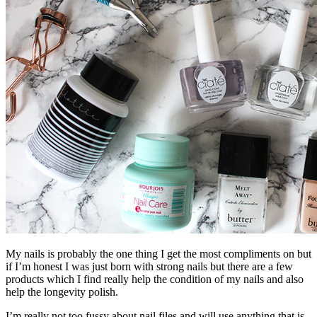
My nails is probably the one thing I get the most compliments on but
if I’m honest I was just born with strong nails but there are a few
products which I find really help the condition of my nails and also
help the longevity polish.
I’m really not too fussy about nail files and will use anything that is