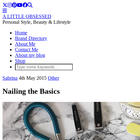
A LITTLE OBSESSED
Personal Style, Beauty & Lifestyle
Home
Brand Directory
About Me
Contact Me
About my blog
Shop
Sabrina
4th May 2015
Other
Nailing the Basics