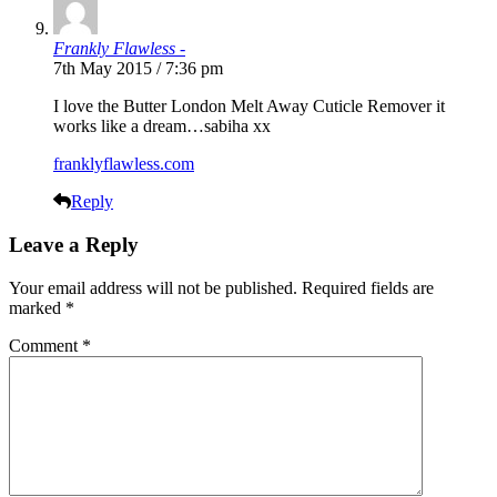
Frankly Flawless -
7th May 2015 / 7:36 pm
I love the Butter London Melt Away Cuticle Remover it
works like a dream…sabiha xx
franklyflawless.com
Reply
Leave a Reply
Your email address will not be published.
Required fields are
marked
*
Comment
*