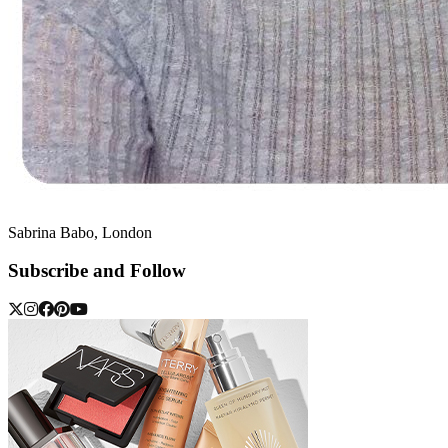
Sabrina Babo, London
Subscribe and Follow