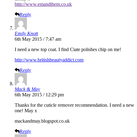
http://www.emandthem.co.uk
Reply
Emily Knott
6th May 2015 / 7:47 am
I need a new top coat. I find Ciate polishes chip on me!
http://www.britishbeautyaddict.com
Reply
Mack & May
6th May 2015 / 12:29 pm
Thanks for the cuticle remover recommendation. I need a new
one! May x
mackandmay.blogspot.co.uk
Reply