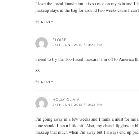
I love the loreal foundation it is so nice on my skin and I 
makeup stays in the bag for around two weeks cause I can'
REPLY
ELOISE
24TH JUNE 2015 / 10:27 PM
I need to try the Too Faced mascara! I'm off to America th
xx
REPLY
HOLLY OLIVIA
24TH JUNE 2015 / 10:33 PM
I'm going away in a few weeks and I think a must for me is
tone should I tan a little bit! Also, my chanel lipgloss in b
makeup that much when I'm away but I always end up pac