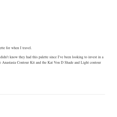
ette for when I travel.
dn't know they had this palette since I've been looking to invest in a
the Anastasia Contour Kit and the Kat Von D Shade and Light contour