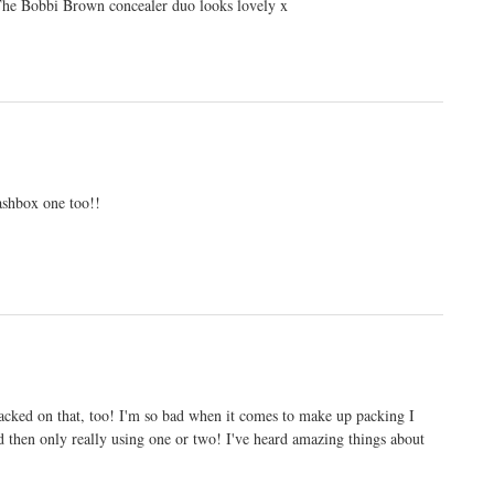
 The Bobbi Brown concealer duo looks lovely x
ashbox one too!!
packed on that, too! I'm so bad when it comes to make up packing I
d then only really using one or two! I've heard amazing things about