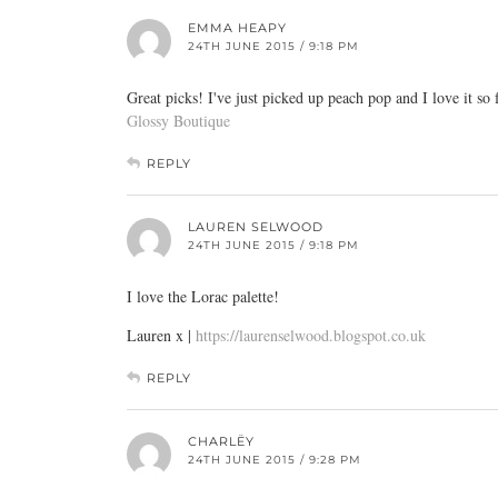
EMMA HEAPY
24TH JUNE 2015 / 9:18 PM
Great picks! I've just picked up peach pop and I love it so 
Glossy Boutique
REPLY
LAUREN SELWOOD
24TH JUNE 2015 / 9:18 PM
I love the Lorac palette!
Lauren x |
https://laurenselwood.blogspot.co.uk
REPLY
CHARLËY
24TH JUNE 2015 / 9:28 PM