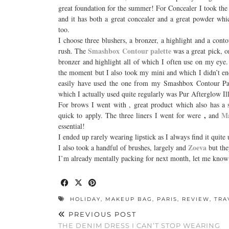
great foundation for the summer! For Concealer I took th
and it has both a great concealer and a great powder whi
too.
I choose three blushers, a bronzer, a highlight and a cont
Smashbox Contour palette
rush. The
was a great pick, on
bronzer and highlight all of which I often use on my eye
the moment but I also took my mini
and which I didn’t e
easily have used the one from my Smashbox Contour Palett
which I actually used quite regularly was Pur Afterglow I
For brows I went with
, great product which also has a
,
Ma
quick to apply. The three liners I went for were
and
essential!
I ended up rarely wearing lipstick as I always find it quit
Zoeva
I also took a handful of brushes, largely and
but the
I’m already mentally packing for next month, let me know
HOLIDAY
,
MAKEUP BAG
,
PARIS
,
REVIEW
,
TRA
PREVIOUS POST
THE DENIM DRESS I CAN’T STOP WEARING