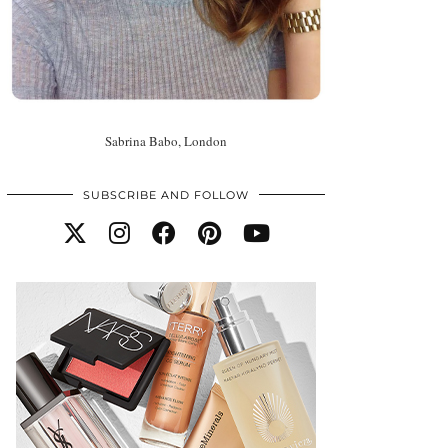
Sabrina Babo, London
SUBSCRIBE AND FOLLOW