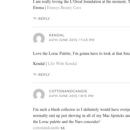
I am really loving the L'Oreal foundation at the moment.
Emma |
Emmys Beauty Cave
REPLY
KENDAL
24TH JUNE 2015 / 7:43 PM
Love the Lorac Palette, I'm gonna have to look at that Sm
Kendal |
Life With Kendal
REPLY
COTTONANDCANDIE
24TH JUNE 2015 / 8:15 PM
I'm such a blush collector so I definitely would have over
normally end up just shoving in all of my Mac lipsticks an
the Lorac palette and the Nars concealer!
cottonandcandie
xx