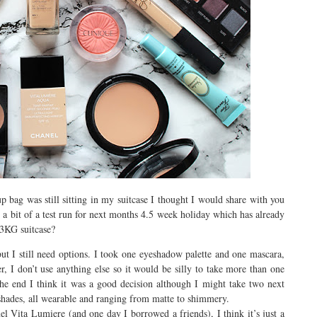
bag was still sitting in my suitcase I thought I would share with you
s a bit of a test run for next months 4.5 week holiday which has already
23KG suitcase?
t I still need options. I took one eyeshadow palette and one mascara,
, I don’t use anything else so it would be silly to take more than one
 the end I think it was a good decision although I might take two next
16 shades, all wearable and ranging from matte to shimmery.
l Vita Lumiere (and one day I borrowed a friends), I think it’s just a