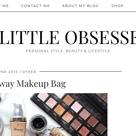
T ME
CONTACT ME
ABOUT MY BLOG
SHOP
 LITTLE OBSESS
PERSONAL STYLE, BEAUTY & LIFESTYLE
UNE 2015
OTHER
way Makeup Bag