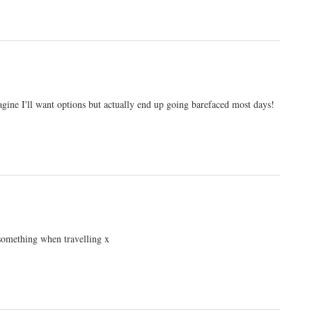
agine I'll want options but actually end up going barefaced most days!
 something when travelling x