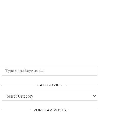
CATEGORIES
Categories
POPULAR POSTS