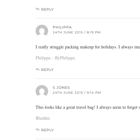
REPLY
PHILIPPA
24TH JUNE 2015 / 8:19 PM
I really struggle packing makeup for holidays. I always im
Philippa – ByPhilippa
REPLY
S JONES
24TH JUNE 2015 / 9:14 PM
This looks like a great travel bag! I always seem to forget
Blushhx
REPLY