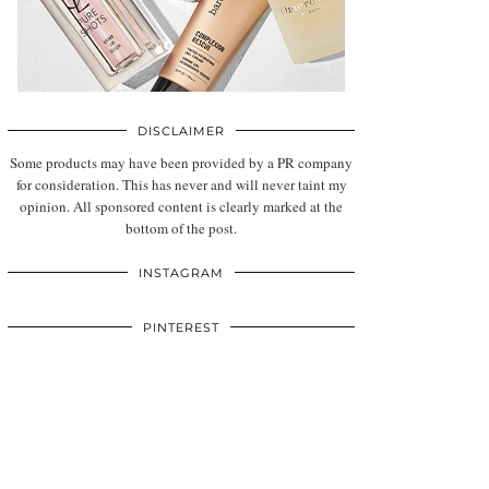
DISCLAIMER
Some products may have been provided by a PR company
for consideration. This has never and will never taint my
opinion. All sponsored content is clearly marked at the
bottom of the post.
INSTAGRAM
PINTEREST