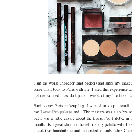
I am the worst unpacker (and packer) and since my makeup 
some bits I took to Paris with me. I used this experience a
got me worried, how do I pack 4 weeks of my life into a 
Back to my Paris makeup bag, I wanted to keep it small bu
Lorac Pro palette
my
and
. The mascara was a no brainer
but I was a little unsure about the Lorac Pro Palette, in
month. Its a great slimline, travel friendly palette with 
I took two foundations;
and
but ended up only using Chane