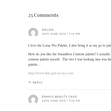
25 Comments
MELIZA
24TH JUNE 2015 / 7:14 PM
I love the Lorac Pro Palette, I also bring it as my go to pal
How do you like the Smashbox Contour palette? I actually di
contour palette myself.. The two I was looking into was 
palette…
http://www.that-girl-in-nyc.com
REPLY
EMMYS BEAUTY CAVE
24TH JUNE 2015 / 7:23 PM