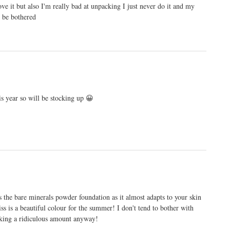
love it but also I'm really bad at unpacking I just never do it and my
t be bothered
is year so will be stocking up 😀
 the bare minerals powder foundation as it almost adapts to your skin
liss is a beautiful colour for the summer! I don't tend to bother with
king a ridiculous amount anyway!