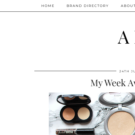
HOME
BRAND DIRECTORY
ABOU
A
24TH J
My Week A