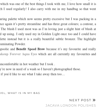
e
which was one of the best things I took with me, I love how small it is
ch I used regularly! I also carry with me in my handbag so that went
ouring palette which now seems pretty excessive but I was packing in a
ce again it’s pretty streamline and has three great colours; a contour, a
. The blush I used most was
as I’m loving just a slight hint of blush at
nd up using. I only used my
in Golden Light once too and I could have
e instead but it is a really beautiful subtle bronzer. The highlight
lluminating Powder.
Benefit Speed Brow
 spoolie and
because it’s my favourite and really
keup Forever Aqua Eyes
which are all currently my favourites and
e uncomfortable in hot weather but I took
.
y’re now in need of a wash so I haven’t photographed those.
 if you’d like to see what I take away then too…
VEL
,
WHAT IS IN MY BAG
NEXT POST
JACAVA LONDON POLISHES