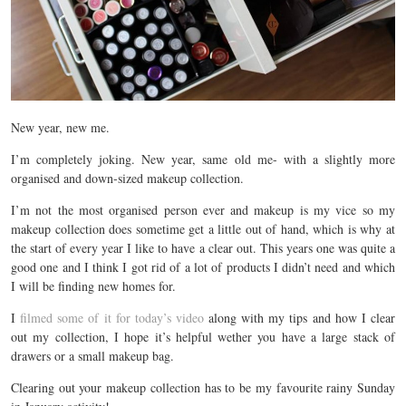
New year, new me.
I’m completely joking. New year, same old me- with a slightly more
organised and down-sized makeup collection.
I’m not the most organised person ever and makeup is my vice so my
makeup collection does sometime get a little out of hand, which is why at
the start of every year I like to have a clear out. This years one was quite a
good one and I think I got rid of a lot of products I didn’t need and which
I will be finding new homes for.
I
filmed some of it for today’s video
along with my tips and how I clear
out my collection, I hope it’s helpful wether you have a large stack of
drawers or a small makeup bag.
Clearing out your makeup collection has to be my favourite rainy Sunday