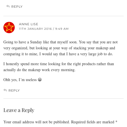
REPLY
ANNE LISE
11TH JANUARY 2016 / 9:49 AM
Going to have a Sunday like that myself soon. You say that you are not
very organized, but looking at your way of stacking your makeup and
comparing it to mine, I would say that I have a very large job to do.
I honestly spend more time looking for the right products rather than
actually do the makeup work every morning.
Ohh yes, I´m useless 😀
REPLY
Leave a Reply
Your email address will not be published.
Required fields are marked
*