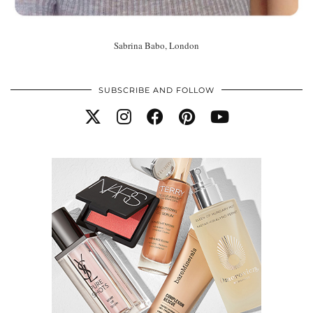
Sabrina Babo, London
SUBSCRIBE AND FOLLOW