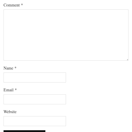
Comment
*
Name
*
Email
*
Website