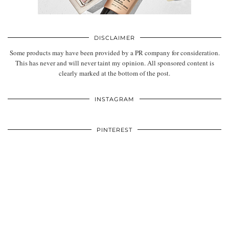
DISCLAIMER
Some products may have been provided by a PR company for consideration.
This has never and will never taint my opinion. All sponsored content is
clearly marked at the bottom of the post.
INSTAGRAM
PINTEREST