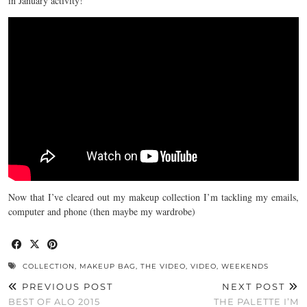
in January activity!
Now that I’ve cleared out my makeup collection I’m tackling my emails,
computer and phone (then maybe my wardrobe)
COLLECTION
,
MAKEUP BAG
,
THE VIDEO
,
VIDEO
,
WEEKENDS
PREVIOUS POST
NEXT POST
BEST OF ALO 2015
THE PALETTE I’M