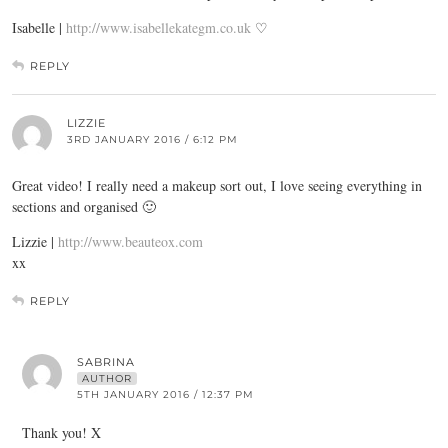
Isabelle |
http://www.isabellekategm.co.uk
♡
REPLY
LIZZIE
3RD JANUARY 2016 / 6:12 PM
Great video! I really need a makeup sort out, I love seeing everything in
sections and organised 🙂
Lizzie |
http://www.beauteox.com
xx
REPLY
SABRINA
AUTHOR
5TH JANUARY 2016 / 12:37 PM
Thank you! X