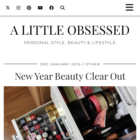
A LITTLE OBSESSED
PERSONAL STYLE, BEAUTY & LIFESTYLE
3RD JANUARY 2016
OTHER
New Year Beauty Clear Out