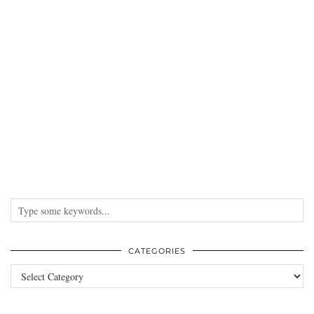
CATEGORIES
Categories