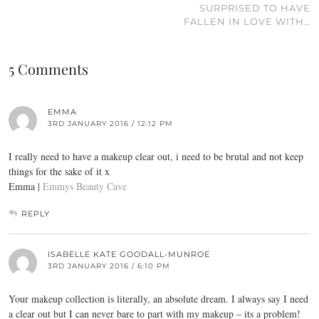
SURPRISED TO HAVE
FALLEN IN LOVE WITH…
5 Comments
EMMA
3RD JANUARY 2016 / 12:12 PM
I really need to have a makeup clear out, i need to be brutal and not keep
things for the sake of it x
Emma |
Emmys Beauty Cave
REPLY
ISABELLE KATE GOODALL-MUNROE
3RD JANUARY 2016 / 6:10 PM
Your makeup collection is literally, an absolute dream. I always say I need
a clear out but I can never bare to part with my makeup – its a problem!