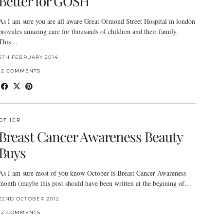
Better for GOSH
As I am sure you are all aware Great Ormond Street Hospital in london
provides amazing care for thousands of children and their family.
This…
6TH FEBRUARY 2014
12 COMMENTS
OTHER
Breast Cancer Awareness Beauty
Buys
As I am sure most of you know October is Breast Cancer Awareness
month (maybe this post should have been written at the begining of…
22ND OCTOBER 2012
12 COMMENTS