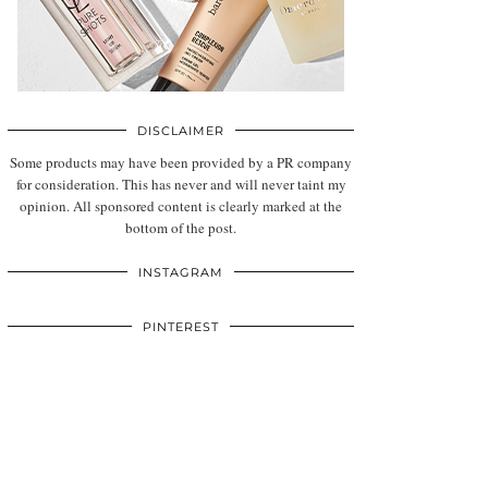
DISCLAIMER
Some products may have been provided by a PR company
for consideration. This has never and will never taint my
opinion. All sponsored content is clearly marked at the
bottom of the post.
INSTAGRAM
PINTEREST