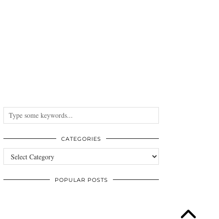
CATEGORIES
Categories
POPULAR POSTS