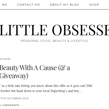
T ME
CONTACT ME
ABOUT MY BLOG
SHOP
 LITTLE OBSESS
PERSONAL STYLE, BEAUTY & LIFESTYLE
OTHER
Beauty With A Cause (& a
Giveaway)
I’m a little late letting you know about this offer as it goes end 20th
October but head down to your local Superdrug’s and buy…
17TH OCTOBER 2015
4 COMMENTS