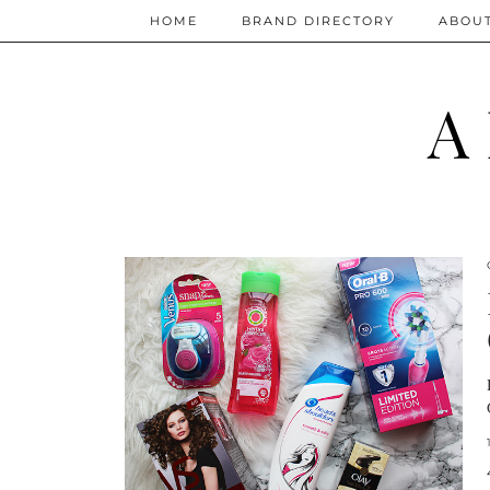
HOME
BRAND DIRECTORY
ABOU
A