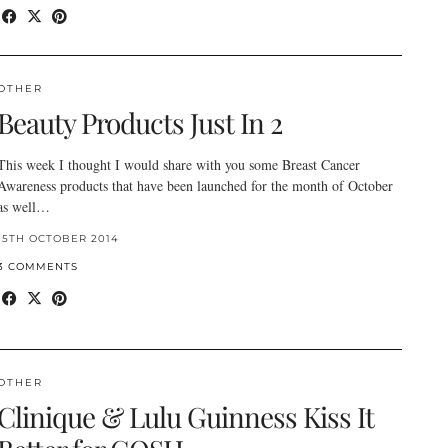
OTHER
Beauty Products Just In 2
This week I thought I would share with you some Breast Cancer
Awareness products that have been launched for the month of October
as well…
15TH OCTOBER 2014
3 COMMENTS
OTHER
Clinique & Lulu Guinness Kiss It