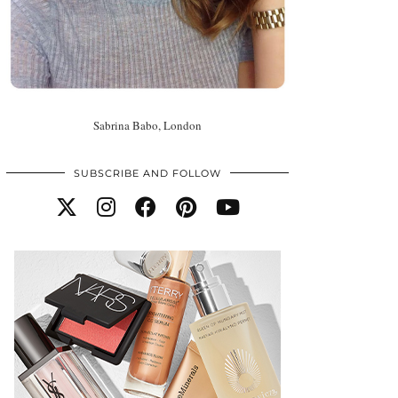
Sabrina Babo, London
SUBSCRIBE AND FOLLOW