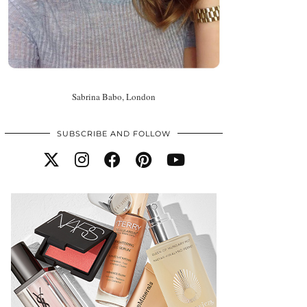
Sabrina Babo, London
SUBSCRIBE AND FOLLOW