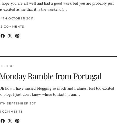
I hope you are all well and had a good week but you are probably just
as excited as me that it is the weekend!…
14TH OCTOBER 2011
12 COMMENTS
OTHER
Monday Ramble from Portugal
Oh how I have missed blogging so much and I almost feel too excited
to blog, I just don’t know where to start! I am…
5TH SEPTEMBER 2011
5 COMMENTS