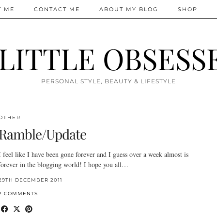
T ME
CONTACT ME
ABOUT MY BLOG
SHOP
 LITTLE OBSESS
PERSONAL STYLE, BEAUTY & LIFESTYLE
OTHER
Ramble/Update
I feel like I have been gone forever and I guess over a week almost is
forever in the blogging world! I hope you all…
29TH DECEMBER 2011
2 COMMENTS