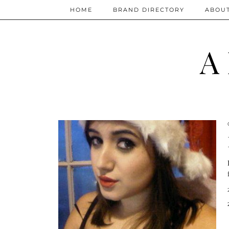
HOME
BRAND DIRECTORY
ABOU
A