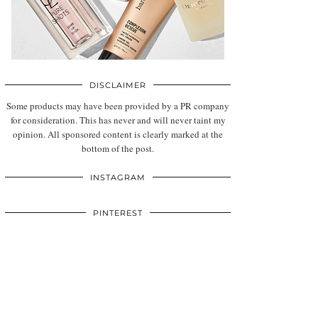
DISCLAIMER
Some products may have been provided by a PR company
for consideration. This has never and will never taint my
opinion. All sponsored content is clearly marked at the
bottom of the post.
INSTAGRAM
PINTEREST