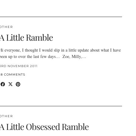
OTHER
A Little Ramble
Hi everyone, I thought I would slip in a little update about what I have
been up to over the last few days… Zoe, Milly,…
3RD NOVEMBER 2011
18 COMMENTS
OTHER
A Little Obsessed Ramble