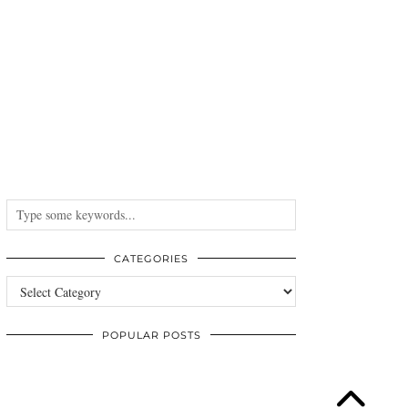
CATEGORIES
Categories
POPULAR POSTS