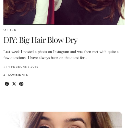
OTHER
DIY: Big Hair Blow Dry
Last week I posted a photo on Instagram and was then met with quite a
few questions. I have always been on the quest for…
4TH FEBRUARY 2014
31 COMMENTS