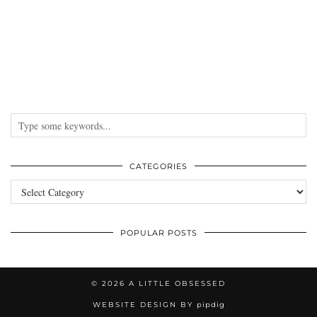
CATEGORIES
Categories
POPULAR POSTS
© 2026
A LITTLE OBSESSED
WEBSITE DESIGN BY
pipdig