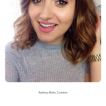
Sabrina Babo, London