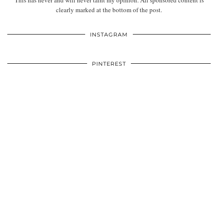
This has never and will never taint my opinion. All sponsored content is
clearly marked at the bottom of the post.
INSTAGRAM
PINTEREST