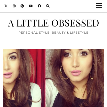
A LITTLE OBSESSED
PERSONAL STYLE, BEAUTY & LIFESTYLE