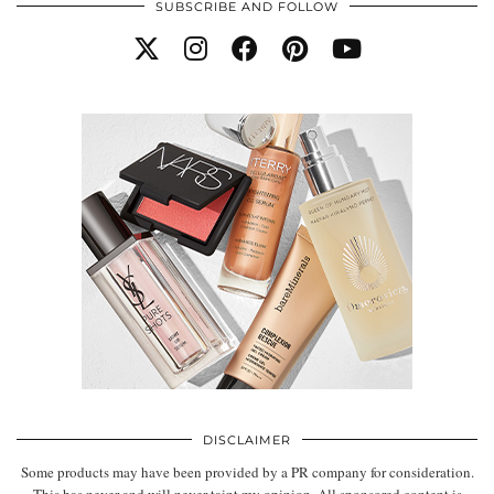
SUBSCRIBE AND FOLLOW
DISCLAIMER
Some products may have been provided by a PR company for consideration.