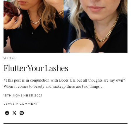
OTHER
Flutter Your Lashes
*This post is in conjunction with Boots UK but all thoughts are my own*
When it comes to beauty and makeup there are two things…
15TH NOVEMBER 2021
LEAVE A COMMENT