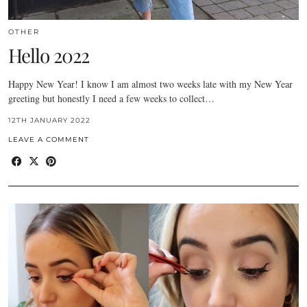
OTHER
Hello 2022
Happy New Year! I know I am almost two weeks late with my New Year
greeting but honestly I need a few weeks to collect…
12TH JANUARY 2022
LEAVE A COMMENT