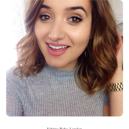
Sabrina Babo, London