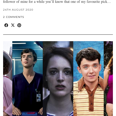
follower of mine for a while you’ll know that one of my favourite pick…
24TH AUGUST 2020
2 COMMENTS