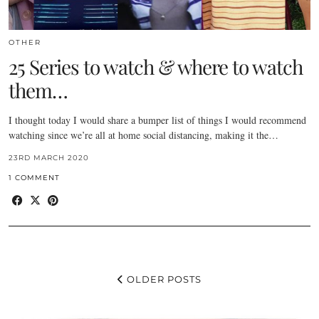
OTHER
25 Series to watch & where to watch
them…
I thought today I would share a bumper list of things I would recommend
watching since we’re all at home social distancing, making it the…
23RD MARCH 2020
1 COMMENT
OLDER POSTS