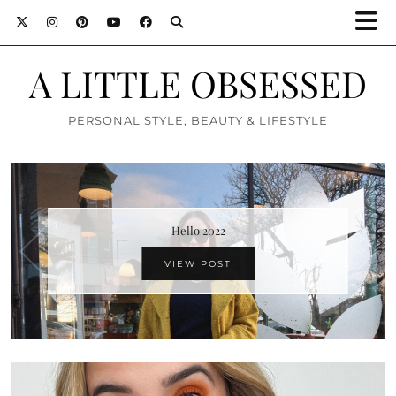
A LITTLE OBSESSED
PERSONAL STYLE, BEAUTY & LIFESTYLE
Hello 2022
VIEW POST