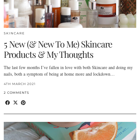
SKINCARE
5 New (& New To Me) Skincare
Products & My Thoughts
The last few months I’ve fallen in love with both Skincare and doing my
nails, both a symptom of being at home more and lockdown…
4TH MARCH 2021
2 COMMENTS