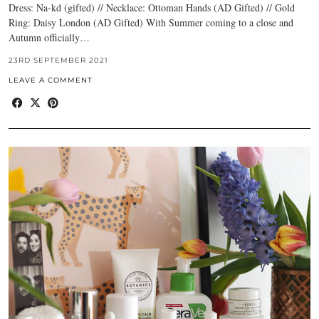
Dress: Na-kd (gifted) // Necklace: Ottoman Hands (AD Gifted) // Gold
Ring: Daisy London (AD Gifted) With Summer coming to a close and
Autumn officially…
23RD SEPTEMBER 2021
LEAVE A COMMENT