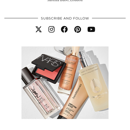
SUBSCRIBE AND FOLLOW