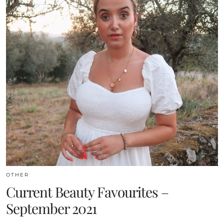
OTHER
Current Beauty Favourites –
September 2021