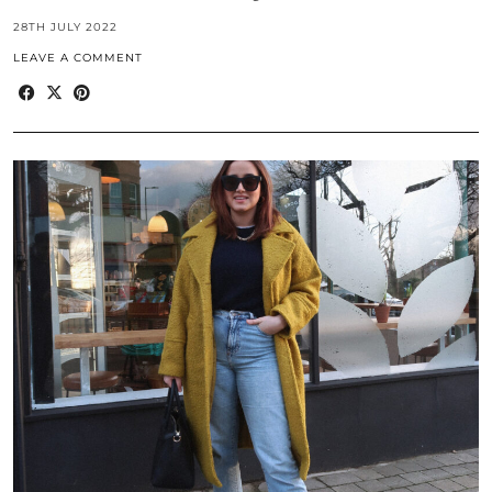
28TH JULY 2022
LEAVE A COMMENT