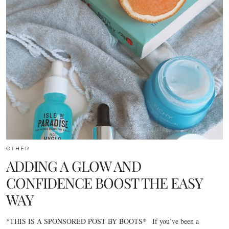
OTHER
ADDING A GLOW AND
CONFIDENCE BOOST THE EASY
WAY
*THIS IS A SPONSORED POST BY BOOTS* If you’ve been a