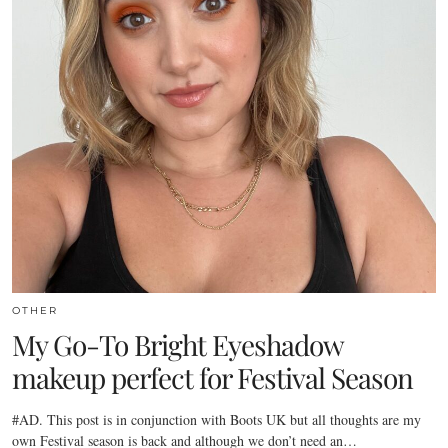
OTHER
My Go-To Bright Eyeshadow
makeup perfect for Festival Season
#AD. This post is in conjunction with Boots UK but all thoughts are my
own Festival season is back and although we don’t need an…