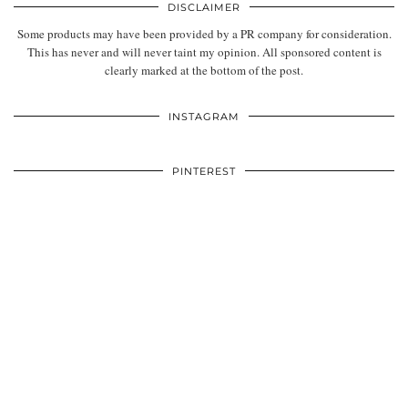
DISCLAIMER
Some products may have been provided by a PR company for consideration.
This has never and will never taint my opinion. All sponsored content is
clearly marked at the bottom of the post.
INSTAGRAM
PINTEREST