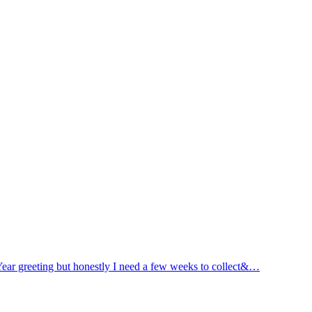
ar greeting but honestly I need a few weeks to collect&…