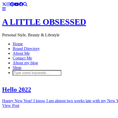
A LITTLE OBSESSED
Personal Style, Beauty & Lifestyle
Home
Brand Directory
About Me
Contact Me
About my blog
Shop
Hello 2022
Happy New Year! I know I am almost two weeks late with my New Ye
View Post