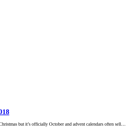
018
 Christmas but it’s officially October and advent calendars often sell…