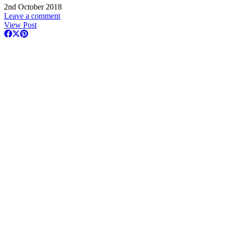
2nd October 2018
Leave a comment
View Post