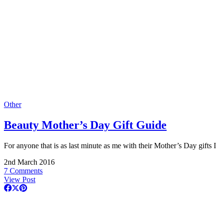
Other
Beauty Mother’s Day Gift Guide
For anyone that is as last minute as me with their Mother’s Day gifts
2nd March 2016
7 Comments
View Post