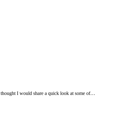
 I thought I would share a quick look at some of…