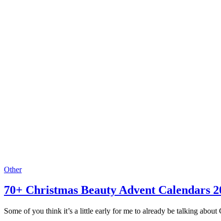
Other
70+ Christmas Beauty Advent Calendars 2
Some of you think it’s a little early for me to already be talking about