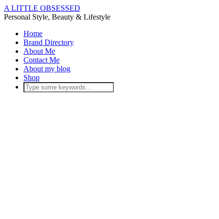
A LITTLE OBSESSED
Personal Style, Beauty & Lifestyle
Home
Brand Directory
About Me
Contact Me
About my blog
Shop