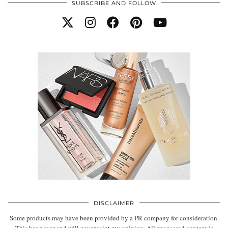
SUBSCRIBE AND FOLLOW
DISCLAIMER
Some products may have been provided by a PR company for consideration.