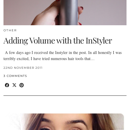
OTHER
Adding Volume with the InStyler
A few days ago I received the Instyler in the post. In all honestly I was
terribly excited, I have tried numerous hair tools that…
22ND NOVEMBER 2011
3 COMMENTS