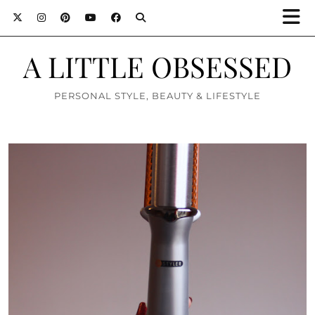
A LITTLE OBSESSED
PERSONAL STYLE, BEAUTY & LIFESTYLE