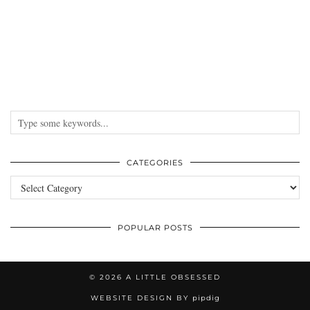
CATEGORIES
Categories
POPULAR POSTS
© 2026
A LITTLE OBSESSED
WEBSITE DESIGN BY
pipdig