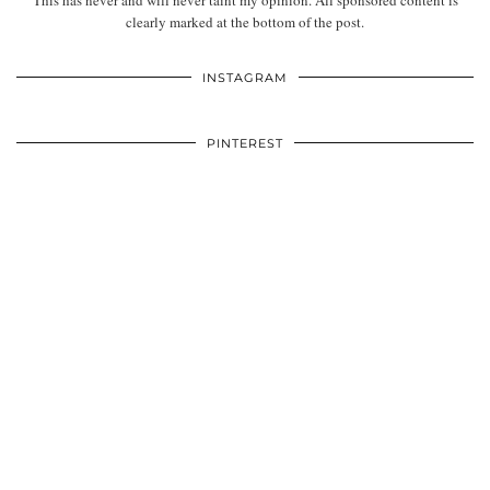
This has never and will never taint my opinion. All sponsored content is
clearly marked at the bottom of the post.
INSTAGRAM
PINTEREST