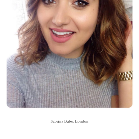
Sabrina Babo, London