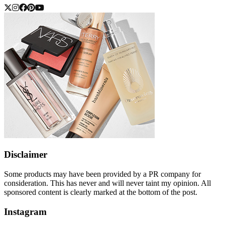
Disclaimer
Some products may have been provided by a PR company for
consideration. This has never and will never taint my opinion. All
sponsored content is clearly marked at the bottom of the post.
Instagram