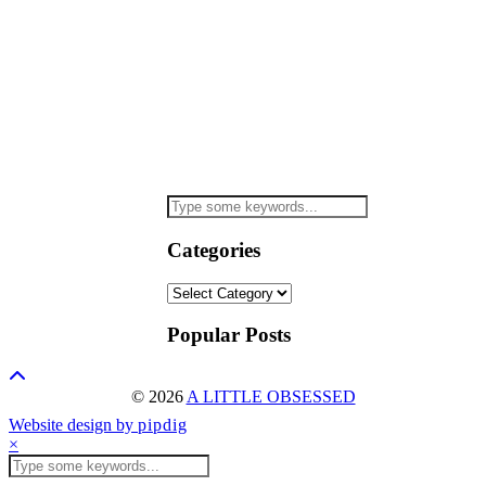
Categories
Categories
Popular Posts
© 2026
A LITTLE OBSESSED
Website design by
pipdig
×