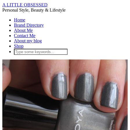
A LITTLE OBSESSED
Personal Style, Beauty & Lifestyle
Home
Brand Directory
About Me
Contact Me
About my blog
Shop