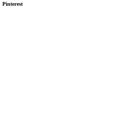
Pinterest