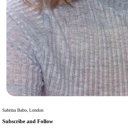
Sabrina Babo, London
Subscribe and Follow