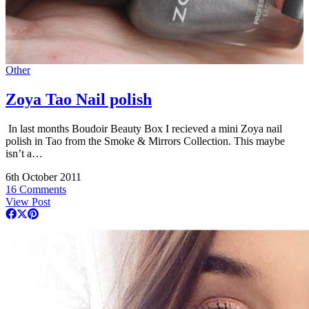
Other
Zoya Tao Nail polish
In last months Boudoir Beauty Box I recieved a mini Zoya nail
polish in Tao from the Smoke & Mirrors Collection. This maybe
isn’t a…
6th October 2011
16 Comments
View Post