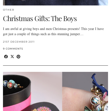
OTHER
Christmas Gifts: The Boys
I am awful at giving boys and men Christmas presents! This year I have
got just a couple of things such as this stunning jumper…
21ST DECEMBER 2011
9 COMMENTS