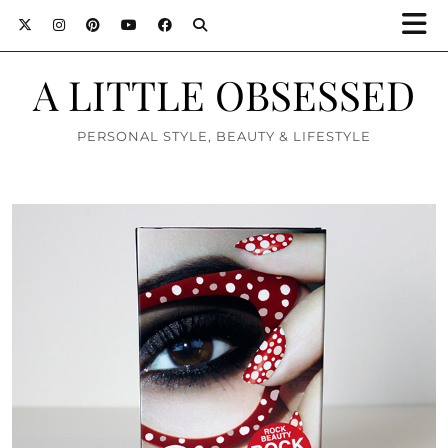
A LITTLE OBSESSED
PERSONAL STYLE, BEAUTY & LIFESTYLE