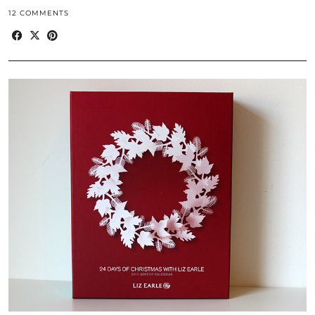
12 COMMENTS