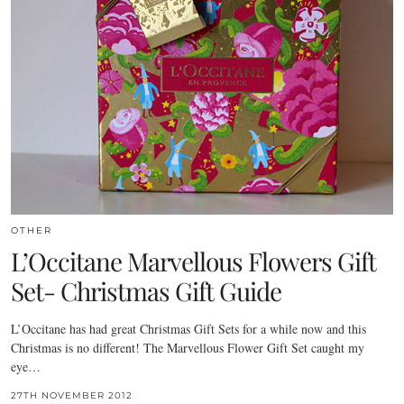
OTHER
L’Occitane Marvellous Flowers Gift
Set- Christmas Gift Guide
L’Occitane has had great Christmas Gift Sets for a while now and this
Christmas is no different! The Marvellous Flower Gift Set caught my
eye…
27TH NOVEMBER 2012