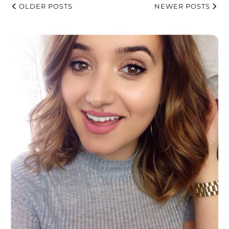
OLDER POSTS
NEWER POSTS