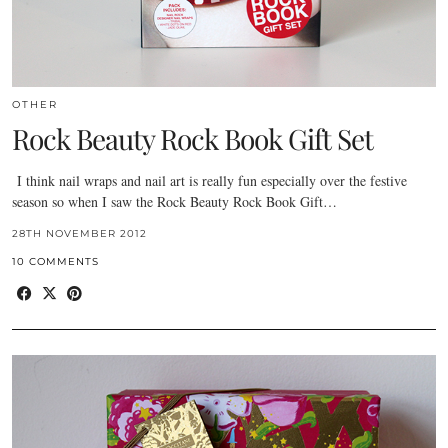
OTHER
Rock Beauty Rock Book Gift Set
I think nail wraps and nail art is really fun especially over the festive
season so when I saw the Rock Beauty Rock Book Gift…
28TH NOVEMBER 2012
10 COMMENTS