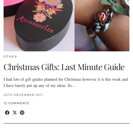
OTHER
Christmas Gifts: Last Minute Guide
I had lots of gift guides planned for Christmas however it is this week and
I have barely put up any of my ideas. Its…
20TH DECEMBER 2011
12 COMMENTS