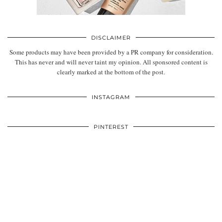
DISCLAIMER
Some products may have been provided by a PR company for consideration.
This has never and will never taint my opinion. All sponsored content is
clearly marked at the bottom of the post.
INSTAGRAM
PINTEREST