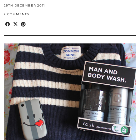
29TH DECEMBER 2011
2 COMMENTS