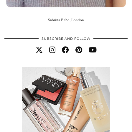
Sabrina Babo, London
SUBSCRIBE AND FOLLOW