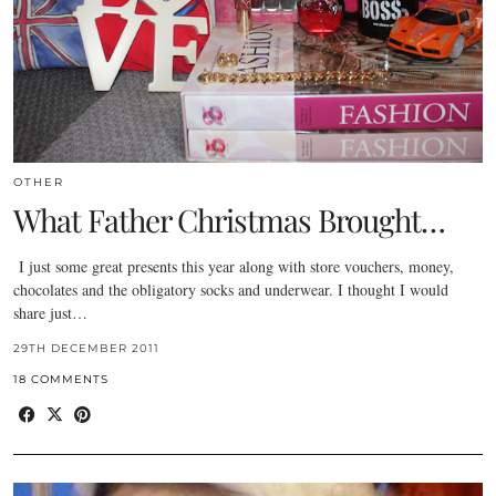
OTHER
What Father Christmas Brought…
I just some great presents this year along with store vouchers, money,
chocolates and the obligatory socks and underwear. I thought I would
share just…
29TH DECEMBER 2011
18 COMMENTS