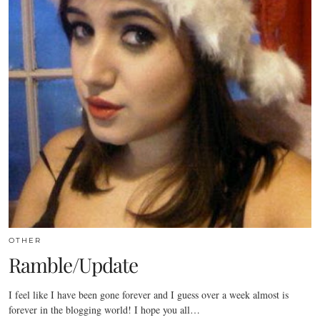
OTHER
Ramble/Update
I feel like I have been gone forever and I guess over a week almost is
forever in the blogging world! I hope you all…