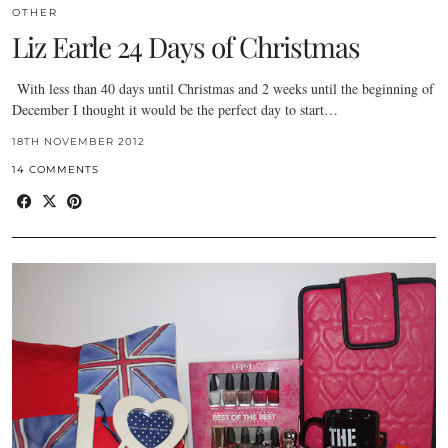
OTHER
Liz Earle 24 Days of Christmas
With less than 40 days until Christmas and 2 weeks until the beginning of
December I thought it would be the perfect day to start…
18TH NOVEMBER 2012
14 COMMENTS