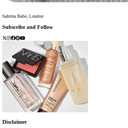
Sabrina Babo, London
Subscribe and Follow
Disclaimer