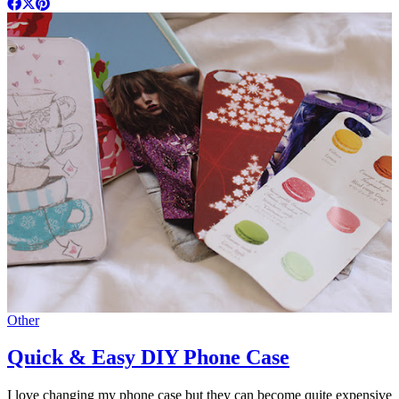
Other
Quick & Easy DIY Phone Case
I love changing my phone case but they can become quite expensive