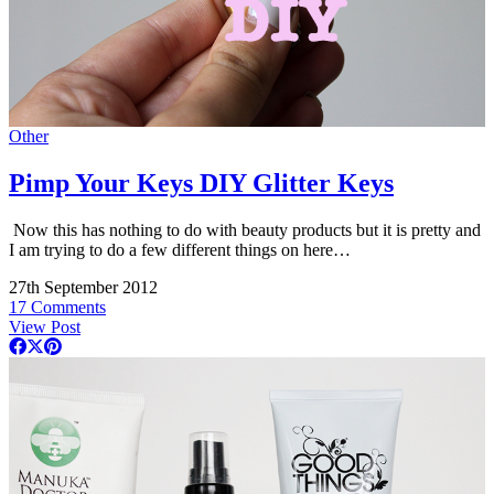
Other
Pimp Your Keys DIY Glitter Keys
Now this has nothing to do with beauty products but it is pretty and
I am trying to do a few different things on here…
27th September 2012
17 Comments
View Post