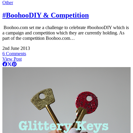
Other
#BoohooDIY & Competition
Boohoo.com
set me a challenge to celebrate #boohooDIY which is
a campaign and competition which they are currently holding. As
part of the competition
Boohoo.com
…
2nd June 2013
6 Comments
View Post