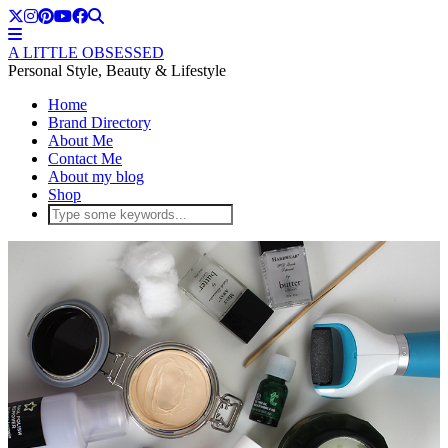
A LITTLE OBSESSED
Personal Style, Beauty & Lifestyle
Home
Brand Directory
About Me
Contact Me
About my blog
Shop