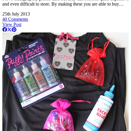
and even difficult to store. By making these you are able to buy…
25th July 2013
40 Comments
View Post