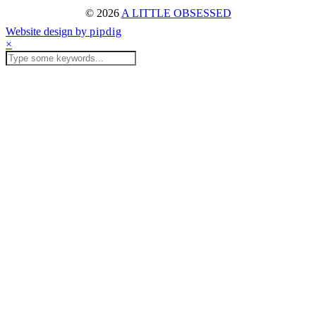
© 2026
A LITTLE OBSESSED
Website design by
pipdig
×