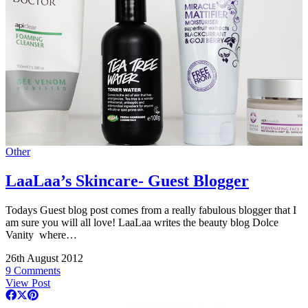
Other
LaaLaa’s Skincare- Guest Blogger
Todays Guest blog post comes from a really fabulous blogger that I
am sure you will all love! LaaLaa writes the beauty blog Dolce
Vanity where…
26th August 2012
9 Comments
View Post