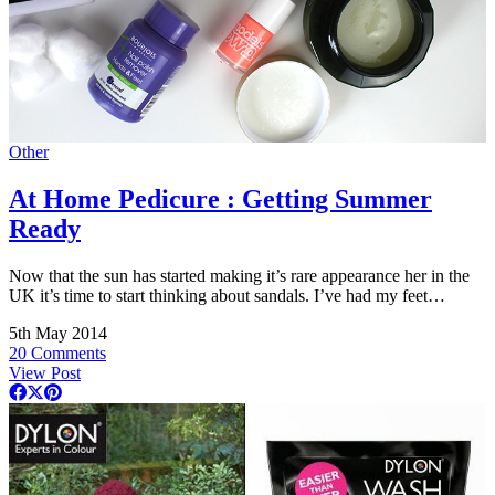
Other
At Home Pedicure : Getting Summer
Ready
Now that the sun has started making it’s rare appearance her in the
UK it’s time to start thinking about sandals. I’ve had my feet…
5th May 2014
20 Comments
View Post