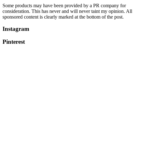
Some products may have been provided by a PR company for
consideration. This has never and will never taint my opinion. All
sponsored content is clearly marked at the bottom of the post.
Instagram
Pinterest