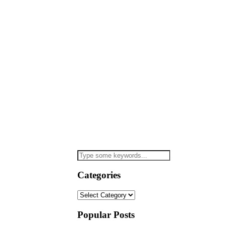
Categories
Categories
Popular Posts