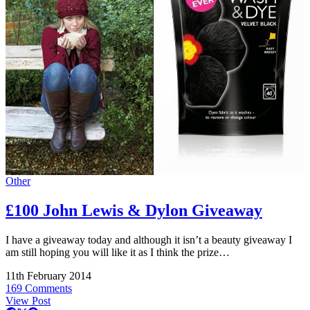
Other
£100 John Lewis & Dylon Giveaway
I have a giveaway today and although it isn’t a beauty giveaway I
am still hoping you will like it as I think the prize…
11th February 2014
169 Comments
View Post