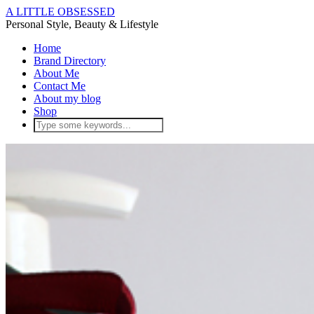
A LITTLE OBSESSED
Personal Style, Beauty & Lifestyle
Home
Brand Directory
About Me
Contact Me
About my blog
Shop