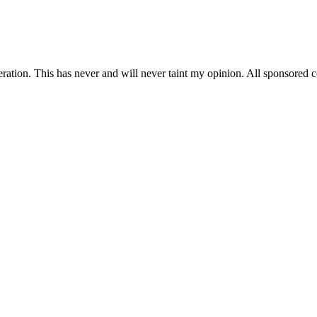
on. This has never and will never taint my opinion. All sponsored con