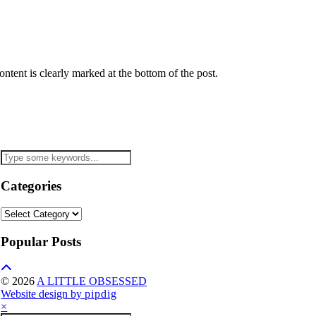
tent is clearly marked at the bottom of the post.
Categories
Categories
Popular Posts
© 2026
A LITTLE OBSESSED
Website design by
pipdig
×