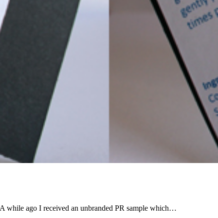
right? A while ago I received an unbranded PR sample which…