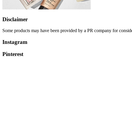
Disclaimer
Some products may have been provided by a PR company for considerati
Instagram
Pinterest