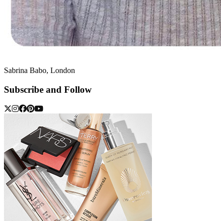
Sabrina Babo, London
Subscribe and Follow