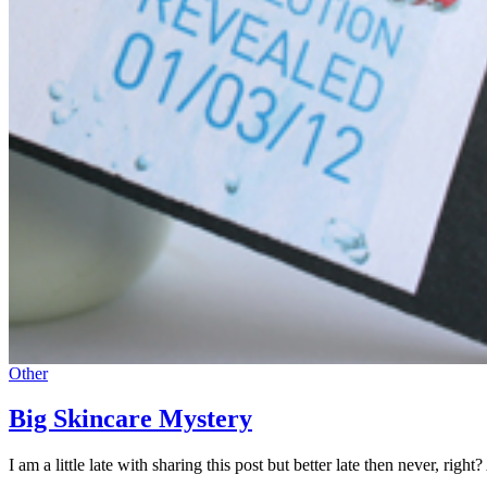
Other
Big Skincare Mystery
I am a little late with sharing this post but better late then never, 