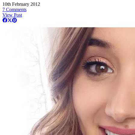
10th February 2012
7 Comments
View Post