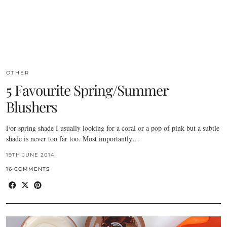
OTHER
5 Favourite Spring/Summer
Blushers
For spring shade I usually looking for a coral or a pop of pink but a subtle
shade is never too far too. Most importantly…
19TH JUNE 2014
16 COMMENTS