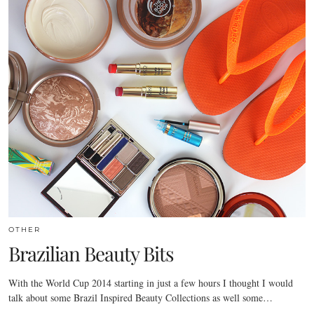
OTHER
Brazilian Beauty Bits
With the World Cup 2014 starting in just a few hours I thought I would
talk about some Brazil Inspired Beauty Collections as well some…