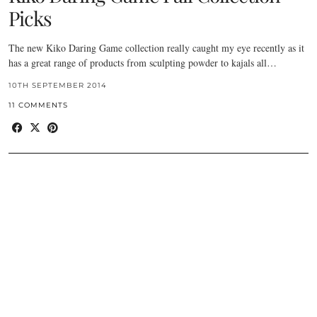
Picks
The new Kiko Daring Game collection really caught my eye recently as it
has a great range of products from sculpting powder to kajals all…
10TH SEPTEMBER 2014
11 COMMENTS