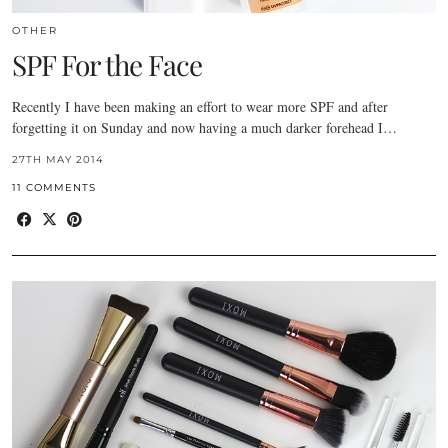
OTHER
SPF For the Face
Recently I have been making an effort to wear more SPF and after
forgetting it on Sunday and now having a much darker forehead I…
27TH MAY 2014
11 COMMENTS