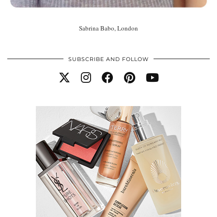
Sabrina Babo, London
SUBSCRIBE AND FOLLOW