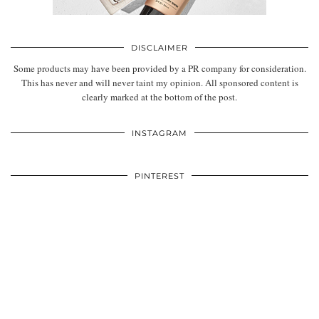
DISCLAIMER
Some products may have been provided by a PR company for consideration.
This has never and will never taint my opinion. All sponsored content is
clearly marked at the bottom of the post.
INSTAGRAM
PINTEREST