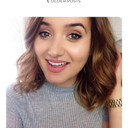
OLDER POSTS