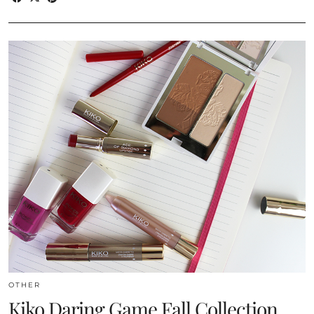
OTHER
Kiko Daring Game Fall Collection