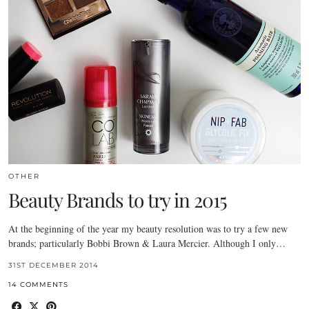
OTHER
Beauty Brands to try in 2015
At the beginning of the year my beauty resolution was to try a few new
brands; particularly Bobbi Brown & Laura Mercier. Although I only…
31ST DECEMBER 2014
14 COMMENTS