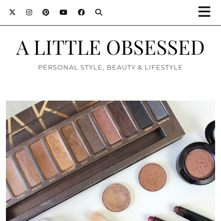
A LITTLE OBSESSED
PERSONAL STYLE, BEAUTY & LIFESTYLE