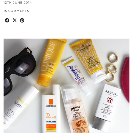
12TH JUNE 2014
15 COMMENTS