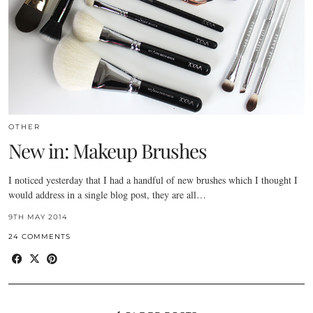
OTHER
New in: Makeup Brushes
I noticed yesterday that I had a handful of new brushes which I thought I
would address in a single blog post, they are all…
9TH MAY 2014
24 COMMENTS