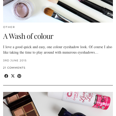
OTHER
A Wash of colour
I love a good quick and easy, one colour eyeshadow look. Of course I also
like taking the time to play around with numerous eyeshadows…
3RD JUNE 2015
21 COMMENTS