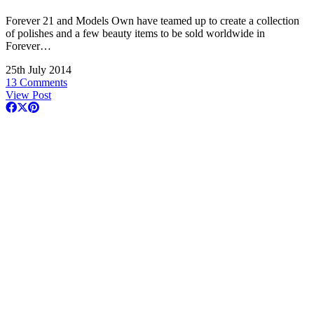
Forever 21 and Models Own have teamed up to create a collection
of polishes and a few beauty items to be sold worldwide in
Forever…
25th July 2014
13 Comments
View Post