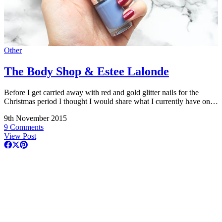
Other
The Body Shop & Estee Lalonde
Before I get carried away with red and gold glitter nails for the
Christmas period I thought I would share what I currently have on…
9th November 2015
9 Comments
View Post