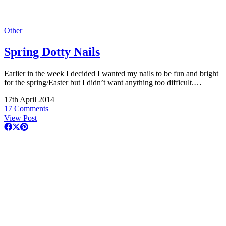
Other
Spring Dotty Nails
Earlier in the week I decided I wanted my nails to be fun and bright
for the spring/Easter but I didn’t want anything too difficult.…
17th April 2014
17 Comments
View Post