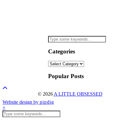
Categories
Categories
Popular Posts
© 2026
A LITTLE OBSESSED
Website design by
pipdig
×