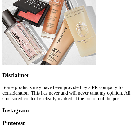
Disclaimer
Some products may have been provided by a PR company for
consideration. This has never and will never taint my opinion. All
sponsored content is clearly marked at the bottom of the post.
Instagram
Pinterest