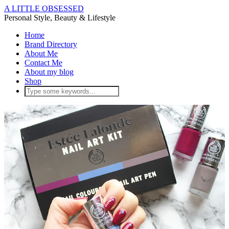
A LITTLE OBSESSED
Personal Style, Beauty & Lifestyle
Home
Brand Directory
About Me
Contact Me
About my blog
Shop