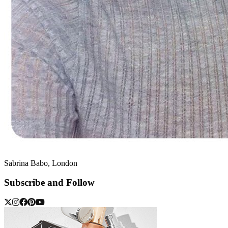
Sabrina Babo, London
Subscribe and Follow