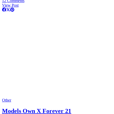
12 Comments
View Post
Other
Models Own X Forever 21