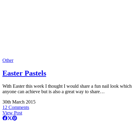
Other
Easter Pastels
With Easter this week I thought I would share a fun nail look which
anyone can achieve but is also a great way to share…
30th March 2015
12 Comments
View Post