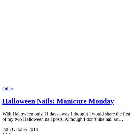
Other
Halloween Nails: Manicure Monday
With Halloween only 11 days away I thought I would share the first
of my two Halloween nail posts. Although I don’t like nail art…
20th October 2014