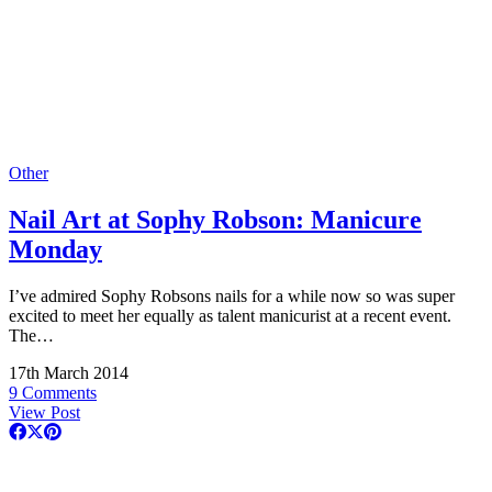
Other
Nail Art at Sophy Robson: Manicure
Monday
I’ve admired Sophy Robsons nails for a while now so was super
excited to meet her equally as talent manicurist at a recent event.
The…
17th March 2014
9 Comments
View Post