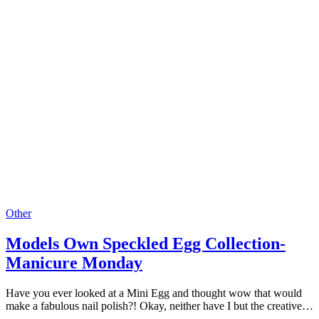
Other
Models Own Speckled Egg Collection-
Manicure Monday
Have you ever looked at a Mini Egg and thought wow that would
make a fabulous nail polish?! Okay, neither have I but the creative…