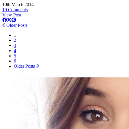
10th March 2014
19 Comments
View Post
Older Posts
1
2
3
4
5
6
Older Posts