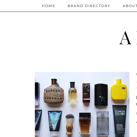
HOME
BRAND DIRECTORY
ABOU
A