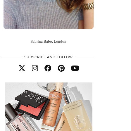
Sabrina Babo, London
SUBSCRIBE AND FOLLOW