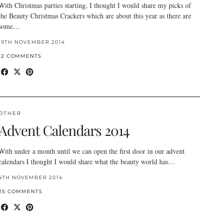
With Christmas parties starting, I thought I would share my picks of
the Beauty Christmas Crackers which are about this year as there are
some…
19TH NOVEMBER 2014
12 COMMENTS
OTHER
Advent Calendars 2014
With under a month until we can open the first door in our advent
calendars I thought I would share what the beauty world has…
4TH NOVEMBER 2014
25 COMMENTS