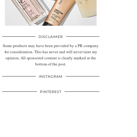
DISCLAIMER
Some products may have been provided by a PR company
for consideration. This has never and will never taint my
opinion. All sponsored content is clearly marked at the
bottom of the post.
INSTAGRAM
PINTEREST