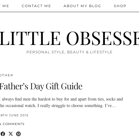
T ME
CONTACT ME
ABOUT MY BLOG
SHOP
 LITTLE OBSESS
PERSONAL STYLE, BEAUTY & LIFESTYLE
OTHER
Father’s Day Gift Guide
I always find men the hardest to buy for and apart from ties, socks and
the occasional watch, I really struggle to choose something. I’ve…
18TH JUNE 2015
4 COMMENTS