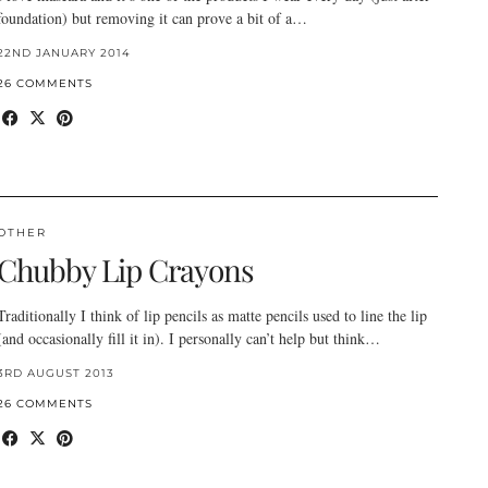
foundation) but removing it can prove a bit of a…
22ND JANUARY 2014
26 COMMENTS
OTHER
Chubby Lip Crayons
Traditionally I think of lip pencils as matte pencils used to line the lip
(and occasionally fill it in). I personally can’t help but think…
3RD AUGUST 2013
26 COMMENTS