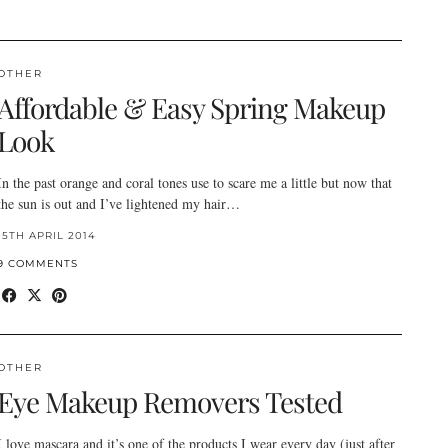
OTHER
Affordable & Easy Spring Makeup
Look
In the past orange and coral tones use to scare me a little but now that
the sun is out and I’ve lightened my hair…
15TH APRIL 2014
9 COMMENTS
OTHER
Eye Makeup Removers Tested
I love mascara and it’s one of the products I wear every day (just after