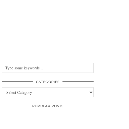
CATEGORIES
Categories
POPULAR POSTS