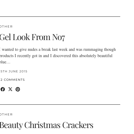
OTHER
Gel Look From No7
I wanted to give nudes a break last week and was rummaging though
products I recently got in and I discovered this absolutely beautiful
blue…
15TH JUNE 2015
12 COMMENTS
OTHER
Beauty Christmas Crackers