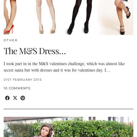
OTHER
The M&S Dress…
I took part in in the M&S valentines challenge, which was almost like
secret santa but with dresses and it was for valentines day. I…
21ST FEBRUARY 2013
10 COMMENTS