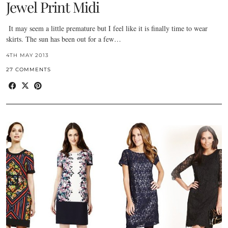
Jewel Print Midi
It may seem a little premature but I feel like it is finally time to wear
skirts. The sun has been out for a few…
4TH MAY 2013
27 COMMENTS