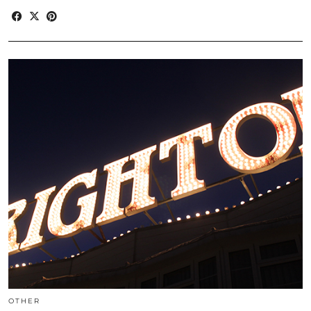
OTHER