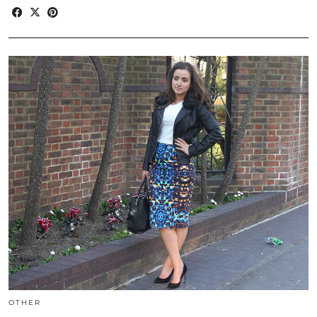
OTHER