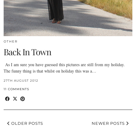
OTHER
Back In Town
As I am sure you have guessed this pictures are still from my holiday.
The funny thing is that whilst on holiday this was a…
27TH AUGUST 2012
11 COMMENTS
OLDER POSTS
NEWER POSTS