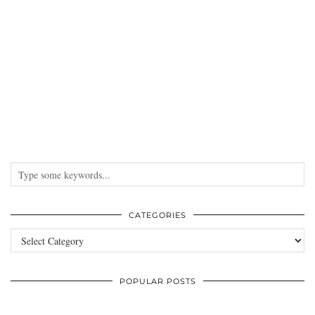
CATEGORIES
Categories
POPULAR POSTS