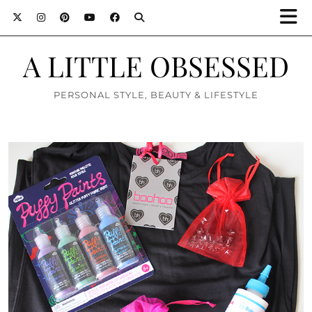
A LITTLE OBSESSED
PERSONAL STYLE, BEAUTY & LIFESTYLE