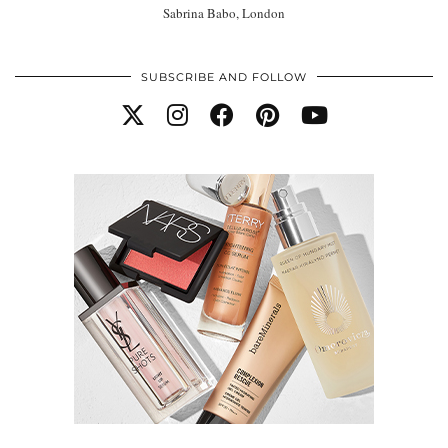
Sabrina Babo, London
SUBSCRIBE AND FOLLOW