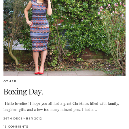
OTHER
Boxing Day.
Hello lovelies! I hope you all had a great Christmas filled with family,
laughter, gifts and a few too many minced pies. I had a…
26TH DECEMBER 2012
13 COMMENTS