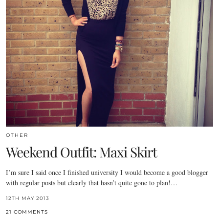
OTHER
Weekend Outfit: Maxi Skirt
I’m sure I said once I finished university I would become a good blogger
with regular posts but clearly that hasn’t quite gone to plan!…
12TH MAY 2013
21 COMMENTS