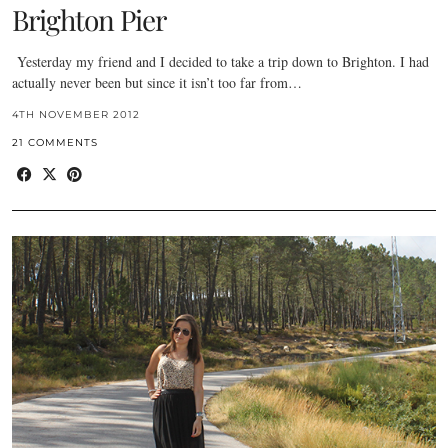
Brighton Pier
Yesterday my friend and I decided to take a trip down to Brighton. I had
actually never been but since it isn’t too far from…
4TH NOVEMBER 2012
21 COMMENTS