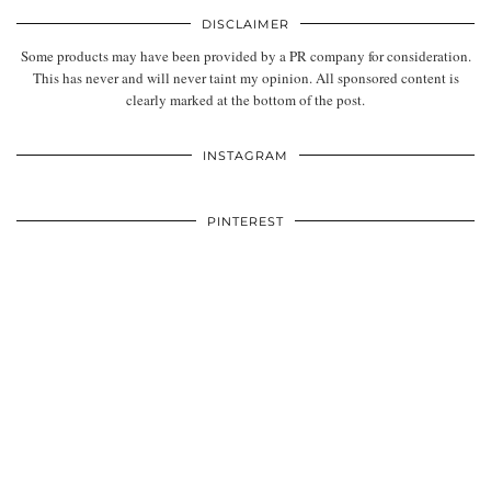
DISCLAIMER
Some products may have been provided by a PR company for consideration.
This has never and will never taint my opinion. All sponsored content is
clearly marked at the bottom of the post.
INSTAGRAM
PINTEREST