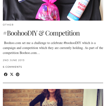
OTHER
#BoohooDIY & Competition
Boohoo.com
set me a challenge to celebrate #boohooDIY which is a
campaign and competition which they are currently holding. As part of the
competition
Boohoo.com
…
2ND JUNE 2013
6 COMMENTS