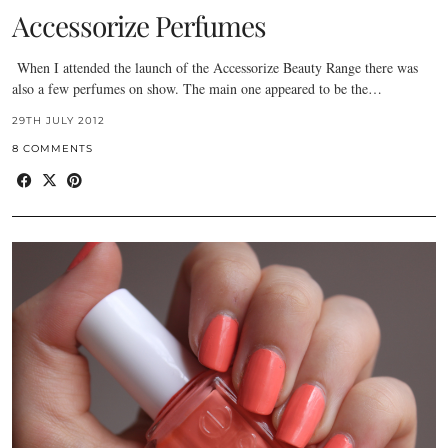
Accessorize Perfumes
When I attended the launch of the Accessorize Beauty Range there was
also a few perfumes on show. The main one appeared to be the…
29TH JULY 2012
8 COMMENTS