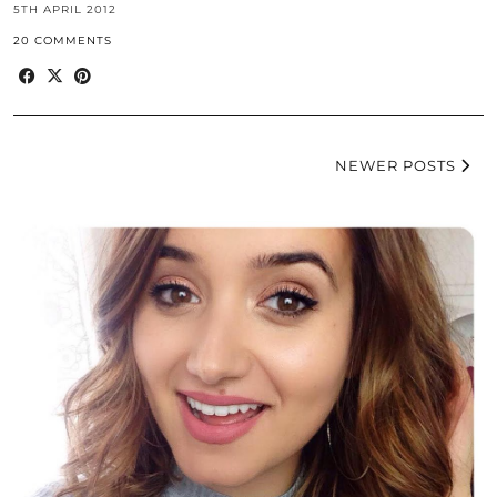
5TH APRIL 2012
20 COMMENTS
NEWER POSTS