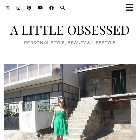
A LITTLE OBSESSED
PERSONAL STYLE, BEAUTY & LIFESTYLE