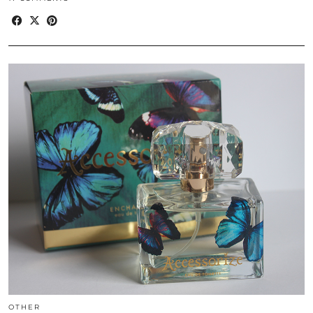
OTHER