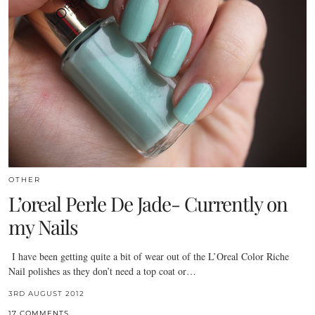
OTHER
L’oreal Perle De Jade- Currently on
my Nails
I have been getting quite a bit of wear out of the L’Oreal Color Riche
Nail polishes as they don’t need a top coat or…
3RD AUGUST 2012
17 COMMENTS