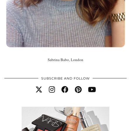
Sabrina Babo, London
SUBSCRIBE AND FOLLOW