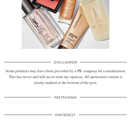
DISCLAIMER
Some products may have been provided by a PR company for consideration.
This has never and will never taint my opinion. All sponsored content is
clearly marked at the bottom of the post.
INSTAGRAM
PINTEREST