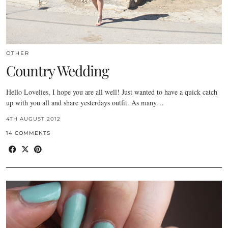
OTHER
Country Wedding
Hello Lovelies, I hope you are all well! Just wanted to have a quick catch
up with you all and share yesterdays outfit. As many…
4TH AUGUST 2012
14 COMMENTS