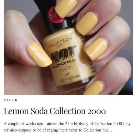
OTHER
Lemon Soda Collection 2000
A couple of weeks ago I attend the 25th birthday of Collection 2000 they
are also suppose to be changing their name to Collection but…