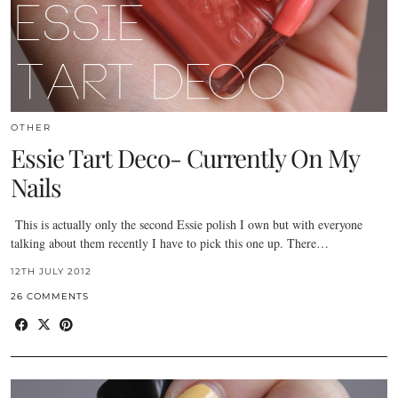
OTHER
Essie Tart Deco- Currently On My
Nails
This is actually only the second Essie polish I own but with everyone
talking about them recently I have to pick this one up. There…
12TH JULY 2012
26 COMMENTS