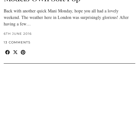
Back with another quick Mani Monday, hope you all had a lovely
weekend. The weather here in London was surprisingly glorious! After
having a few…
6TH JUNE 2016
13 COMMENTS