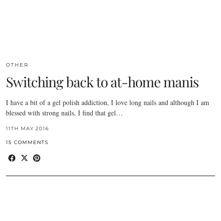
OTHER
Switching back to at-home manis
I have a bit of a gel polish addiction, I love long nails and although I am
blessed with strong nails, I find that gel…
11TH MAY 2016
15 COMMENTS