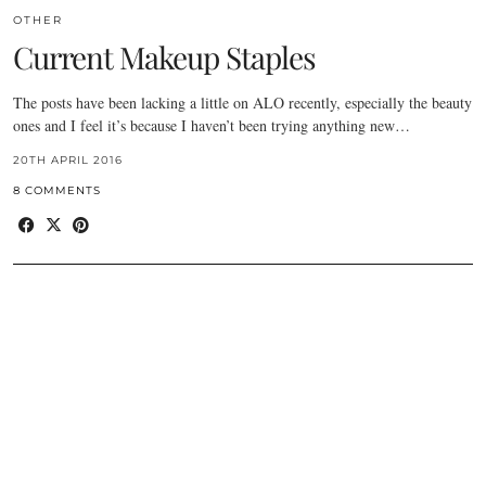
OTHER
Current Makeup Staples
The posts have been lacking a little on ALO recently, especially the beauty
ones and I feel it’s because I haven’t been trying anything new…
20TH APRIL 2016
8 COMMENTS