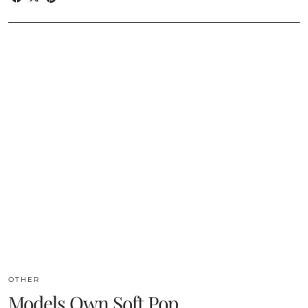
OTHER
Models Own Soft Pop