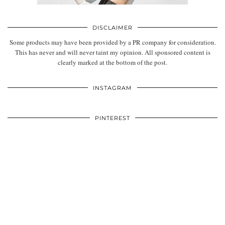
DISCLAIMER
Some products may have been provided by a PR company for consideration.
This has never and will never taint my opinion. All sponsored content is
clearly marked at the bottom of the post.
INSTAGRAM
PINTEREST