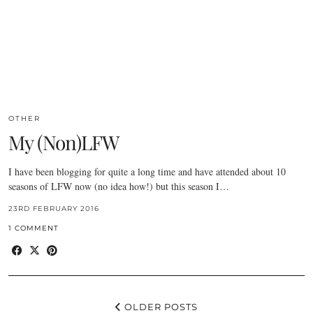
OTHER
My (Non)LFW
I have been blogging for quite a long time and have attended about 10
seasons of LFW now (no idea how!) but this season I…
23RD FEBRUARY 2016
1 COMMENT
OLDER POSTS