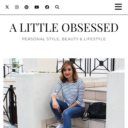
A LITTLE OBSESSED
PERSONAL STYLE, BEAUTY & LIFESTYLE