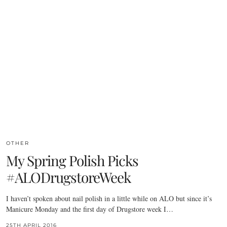
OTHER
My Spring Polish Picks
#ALODrugstoreWeek
I haven’t spoken about nail polish in a little while on ALO but since it’s
Manicure Monday and the first day of Drugstore week I…
25TH APRIL 2016