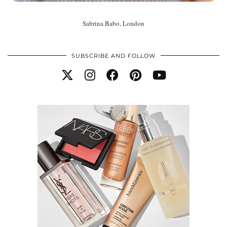
Sabrina Babo, London
SUBSCRIBE AND FOLLOW