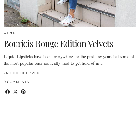
OTHER
Bourjois Rouge Edition Velvets
Liquid Lipsticks have been everywhere for the past few years but some of
the most popular ones are really hard to get hold of in…
2ND OCTOBER 2016
9 COMMENTS