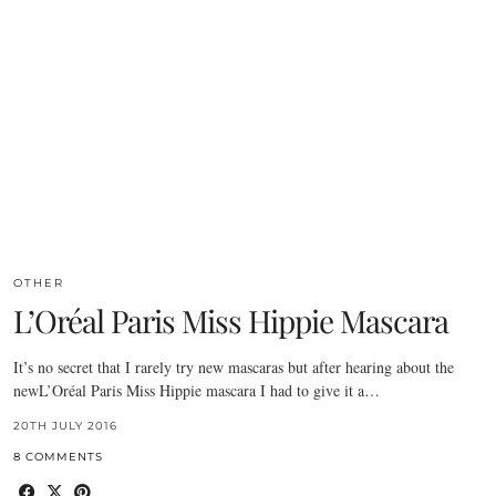
OTHER
L’Oréal Paris Miss Hippie Mascara
It’s no secret that I rarely try new mascaras but after hearing about the
newL’Oréal Paris Miss Hippie mascara I had to give it a…
20TH JULY 2016
8 COMMENTS