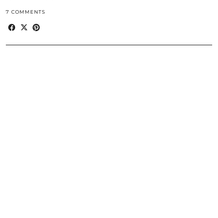
7 COMMENTS