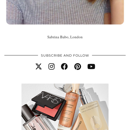
Sabrina Babo, London
SUBSCRIBE AND FOLLOW