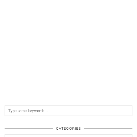
CATEGORIES
Categories