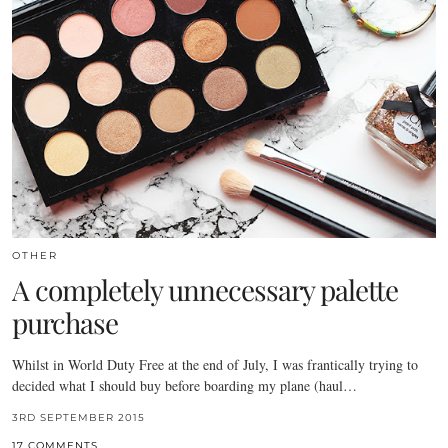
OTHER
A completely unnecessary palette
purchase
Whilst in World Duty Free at the end of July, I was frantically trying to
decided what I should buy before boarding my plane (haul…
3RD SEPTEMBER 2015
17 COMMENTS