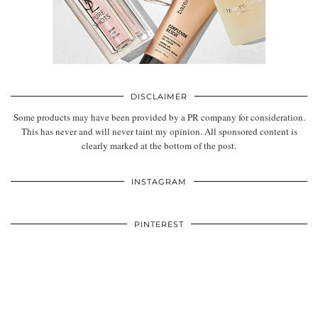
DISCLAIMER
Some products may have been provided by a PR company for consideration.
This has never and will never taint my opinion. All sponsored content is
clearly marked at the bottom of the post.
INSTAGRAM
PINTEREST