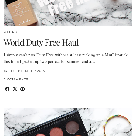
OTHER
World Duty Free Haul
I simply can’t pass Duty Free without at least picking up a MAC lipstick,
this time I picked up two perfect for summer and a…
14TH SEPTEMBER 2015
7 COMMENTS