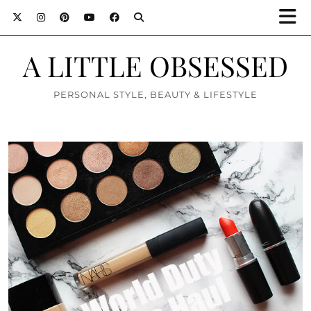
A LITTLE OBSESSED
PERSONAL STYLE, BEAUTY & LIFESTYLE