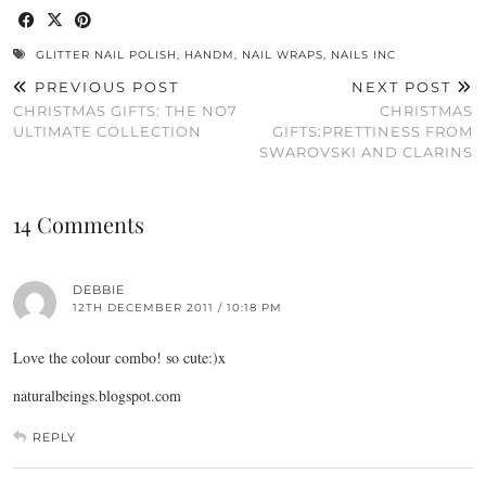
GLITTER NAIL POLISH
,
HANDM
,
NAIL WRAPS
,
NAILS INC
PREVIOUS POST
NEXT POST
CHRISTMAS GIFTS: THE NO7
CHRISTMAS
ULTIMATE COLLECTION
GIFTS:PRETTINESS FROM
SWAROVSKI AND CLARINS
14 Comments
DEBBIE
12TH DECEMBER 2011 / 10:18 PM
Love the colour combo! so cute:)x
naturalbeings.blogspot.com
REPLY