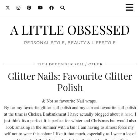
A LITTLE OBSESSED
PERSONAL STYLE, BEAUTY & LIFESTYLE
12TH DECEMBER 2011
OTHER
Glitter Nails: Favourite Glitter
Polish
& Not so favourite Nail wraps.
By far my favourite glitter nail polish and my current favourite nail polish
at the time is Chelsea Embankment I have actually blogged about
it here
. I
just think its a perfect it is perfect for winter and Christmas but would also
look amazing in the summer with a tan! I am having to almost force my
self not to wear this colour I like it that much, especially as I wear a lot of