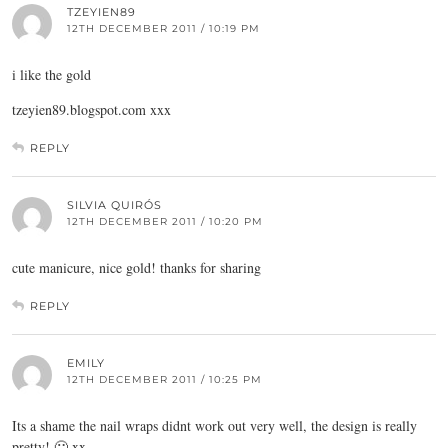
TZEYIEN89
12TH DECEMBER 2011 / 10:19 PM
i like the gold
tzeyien89.
blogspot.com
xxx
REPLY
SILVIA QUIRÓS
12TH DECEMBER 2011 / 10:20 PM
cute manicure, nice gold! thanks for sharing
REPLY
EMILY
12TH DECEMBER 2011 / 10:25 PM
Its a shame the nail wraps didnt work out very well, the design is really
pretty! 🙂 xx