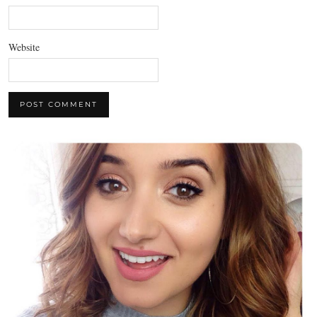
Website