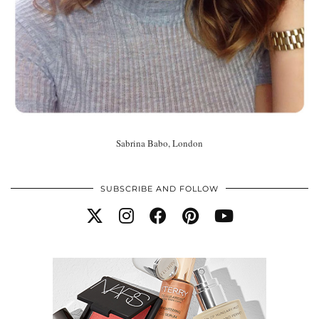
Sabrina Babo, London
SUBSCRIBE AND FOLLOW