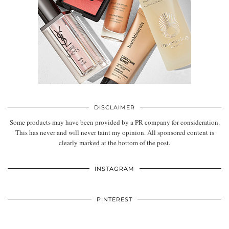
DISCLAIMER
Some products may have been provided by a PR company for consideration.
This has never and will never taint my opinion. All sponsored content is
clearly marked at the bottom of the post.
INSTAGRAM
PINTEREST