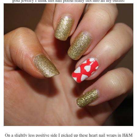
gold jewelry I think this nail polish really ties into all my outfits!
On a slightly less positive side I picked up these heart nail wraps in H&M