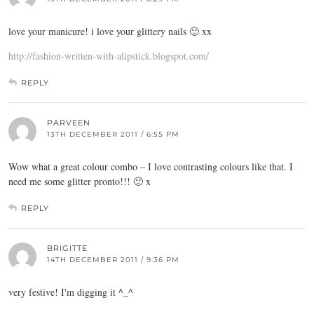
love your manicure! i love your glittery nails 🙂 xx
http://fashion-written-with-alipstick.blogspot.com/
REPLY
PARVEEN
13TH DECEMBER 2011 / 6:55 PM
Wow what a great colour combo – I love contrasting colours like that. I
need me some glitter pronto!!! 🙂 x
REPLY
BRIGITTE
14TH DECEMBER 2011 / 9:36 PM
very festive! I'm digging it ^_^