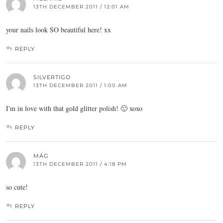
13TH DECEMBER 2011 / 12:01 AM
your nails look SO beautiful here! xx
REPLY
SILVERTIGO
13TH DECEMBER 2011 / 1:00 AM
I'm in love with that gold glitter polish! 🙂 xoxo
REPLY
MÁG
13TH DECEMBER 2011 / 4:18 PM
so cute!
REPLY