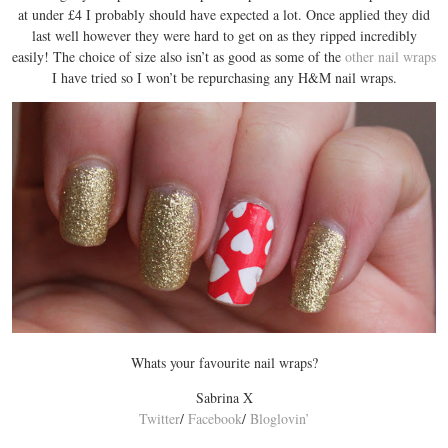
at under £4 I probably should have expected a lot. Once applied they did
last well however they were hard to get on as they ripped incredibly
easily! The choice of size also isn’t as good as some of the
other nail wraps
I have tried so I won’t be repurchasing any H&M nail wraps.
Whats your favourite nail wraps?
Sabrina X
Twitter
/
Facebook
/
Bloglovin’