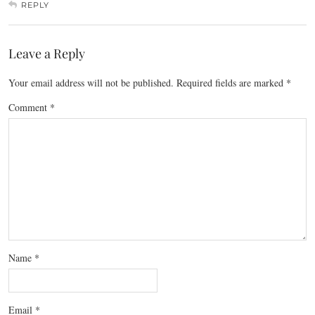
REPLY
Leave a Reply
Your email address will not be published.
Required fields are marked
*
Comment
*
Name
*
Email
*