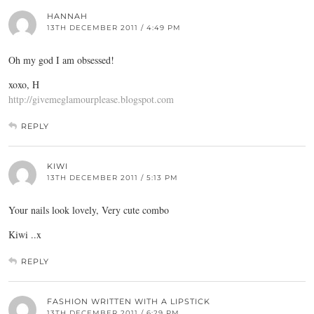
HANNAH
13TH DECEMBER 2011 / 4:49 PM
Oh my god I am obsessed!
xoxo, H
http://givemeglamourplease.blogspot.com
REPLY
KIWI
13TH DECEMBER 2011 / 5:13 PM
Your nails look lovely, Very cute combo
Kiwi ..x
REPLY
FASHION WRITTEN WITH A LIPSTICK
13TH DECEMBER 2011 / 6:29 PM