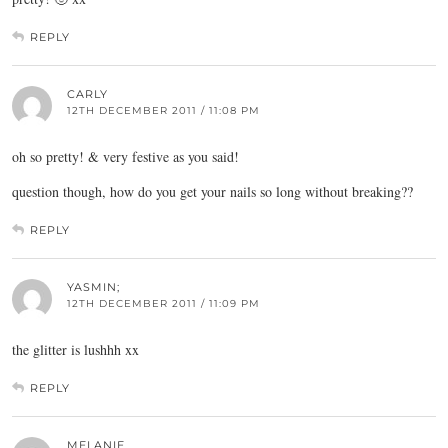
REPLY
CARLY
12TH DECEMBER 2011 / 11:08 PM
oh so pretty! & very festive as you said!
question though, how do you get your nails so long without breaking??
REPLY
YASMIN;
12TH DECEMBER 2011 / 11:09 PM
the glitter is lushhh xx
REPLY
MELANIE