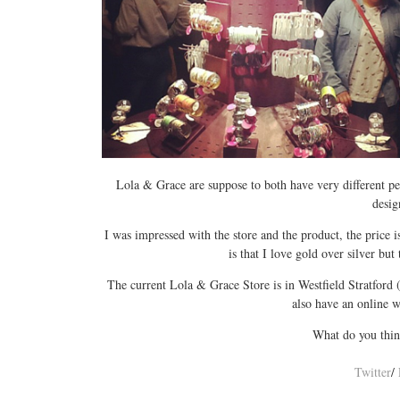
Lola & Grace are suppose to both have very different per
desig
I was impressed with the store and the product, the price 
is that I love gold over silver but
The current Lola & Grace Store is in Westfield Stratford 
also have an online w
What do you thin
Twitter
/