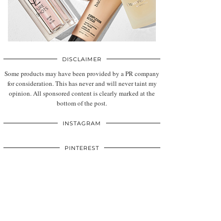
DISCLAIMER
Some products may have been provided by a PR company
for consideration. This has never and will never taint my
opinion. All sponsored content is clearly marked at the
bottom of the post.
INSTAGRAM
PINTEREST