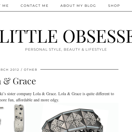
T ME
CONTACT ME
ABOUT MY BLOG
SHOP
 LITTLE OBSESS
PERSONAL STYLE, BEAUTY & LIFESTYLE
RCH 2012
OTHER
a & Grace
i’s sister company Lola & Grace. Lola & Grace is quite different to
more fun, affordable and more edgy.