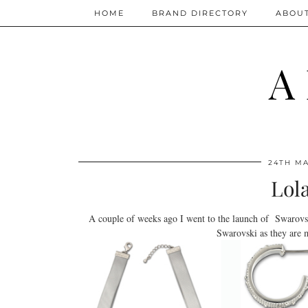
HOME
BRAND DIRECTORY
ABOU
A
24TH MA
Lol
A couple of weeks ago I went to the launch of Swarovsk
Swarovski as they are 