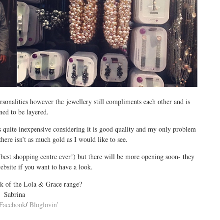
sonalities however the jewellery still compliments each other and is
ned to be layered.
is quite inexpensive considering it is good quality and my only problem
 there isn’t as much gold as I would like to see.
(best shopping centre ever!) but there will be more opening soon- they
ebsite if you want to have a look.
k of the Lola & Grace range?
Sabrina
Facebook
/
Bloglovin’