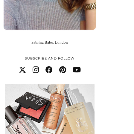
Sabrina Babo, London
SUBSCRIBE AND FOLLOW