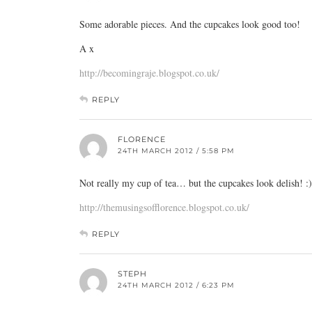
Some adorable pieces. And the cupcakes look good too!
A x
http://becomingraje.blogspot.co.uk/
REPLY
FLORENCE
24TH MARCH 2012 / 5:58 PM
Not really my cup of tea… but the cupcakes look delish! :
http://themusingsofflorence.blogspot.co.uk/
REPLY
STEPH
24TH MARCH 2012 / 6:23 PM