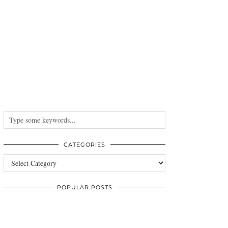
CATEGORIES
Categories
POPULAR POSTS