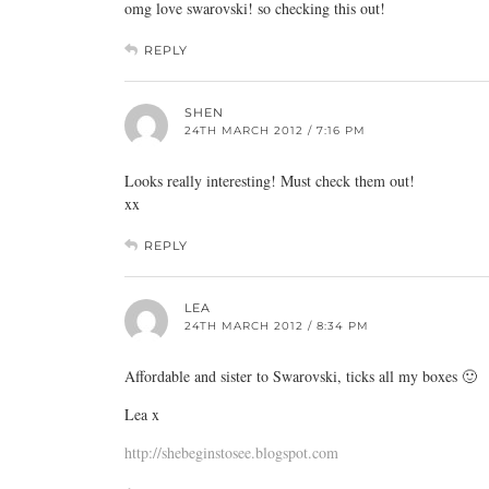
omg love swarovski! so checking this out!
REPLY
SHEN
24TH MARCH 2012 / 7:16 PM
Looks really interesting! Must check them out!
xx
REPLY
LEA
24TH MARCH 2012 / 8:34 PM
Affordable and sister to Swarovski, ticks all my boxes 🙂
Lea x
http://shebeginstosee.blogspot.com