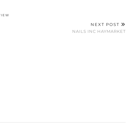
VIEW
NEXT POST
NAILS INC HAYMARKET