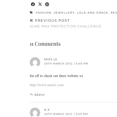
FASHION
,
JEWELLERY
,
LOLA AND GRACE
,
RE
PREVIOUS POST
SURE MAX PROTECTION CHALLENGE
11 Comments
MISS LV
24TH MARCH 2012 / 5:49 PM
Im off to check out there website xx
http://www.misslv.com
REPLY
A X
24TH MARCH 2012 / 5:53 PM