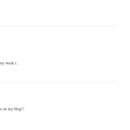
 my week (:
on on my blog!!