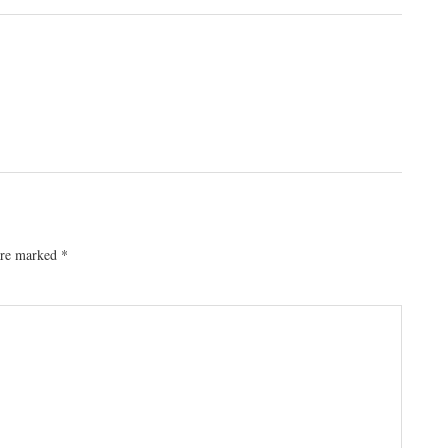
 are marked
*