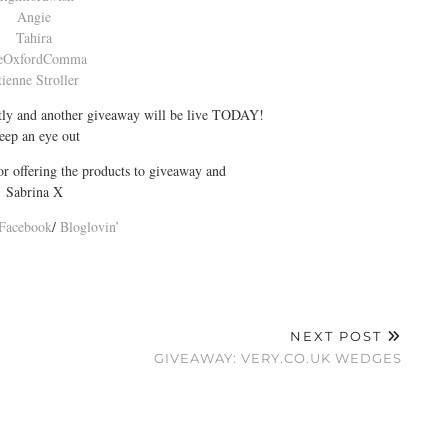
Angie
Tahira
eOxfordComma
tienne Stroller
rtly and another giveaway will be live TODAY!
eep an eye out
r offering the products to giveaway and
Sabrina X
Facebook
/
Bloglovin’
NEXT POST
GIVEAWAY: VERY.CO.UK WEDGES