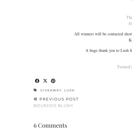
Th
E
All winners will be contacted sho
K
A huge thank you to Lush fo
Twitter
/
GIVEAWAY
,
LUSH
PREVIOUS POST
BOURJOIS BLUSH
6 Comments