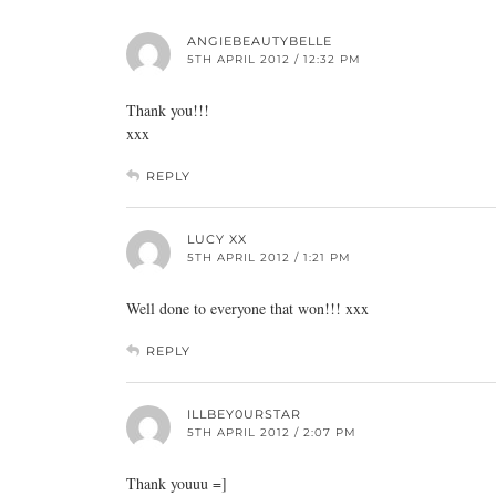
ANGIEBEAUTYBELLE
5TH APRIL 2012 / 12:32 PM
Thank you!!!
xxx
REPLY
LUCY XX
5TH APRIL 2012 / 1:21 PM
Well done to everyone that won!!! xxx
REPLY
ILLBEY0URSTAR
5TH APRIL 2012 / 2:07 PM
Thank youuu =]