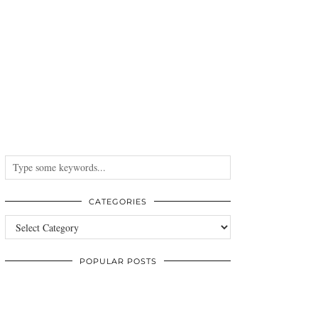
CATEGORIES
Categories
POPULAR POSTS