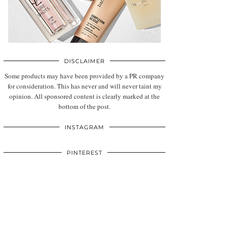
DISCLAIMER
Some products may have been provided by a PR company
for consideration. This has never and will never taint my
opinion. All sponsored content is clearly marked at the
bottom of the post.
INSTAGRAM
PINTEREST