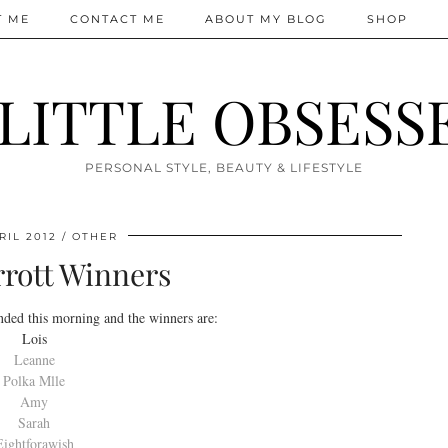
T ME
CONTACT ME
ABOUT MY BLOG
SHOP
 LITTLE OBSESS
PERSONAL STYLE, BEAUTY & LIFESTYLE
RIL 2012
OTHER
rott Winners
ded this morning and the winners are:
Lois
Leanne
Polka Mlle
Amy
Sarah
Eightforawish