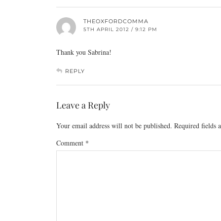
THEOXFORDCOMMA
5TH APRIL 2012 / 9:12 PM
Thank you Sabrina!
REPLY
Leave a Reply
Your email address will not be published.
Required fields
Comment
*