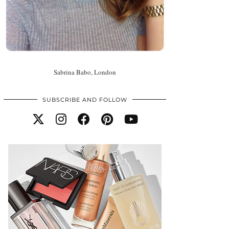
Sabrina Babo, London
SUBSCRIBE AND FOLLOW