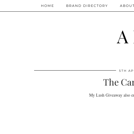
HOME
BRAND DIRECTORY
ABOU
A
5TH AP
The Car
My Lush Giveaway also en