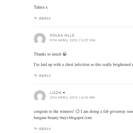
Tahira x
REPLY
POLKA MLLE
5TH APRIL 2012 / 5:07 PM
Thanks so much 😀
I'm laid up with a chest infection so this really brightened
REPLY
LIZZIE ♥
5TH APRIL 2012 / 6:10 PM
congrats to the winners! 🙂 I am doing a fab giveaway so
bargain-beauty-buys.blogspot.com
REPLY