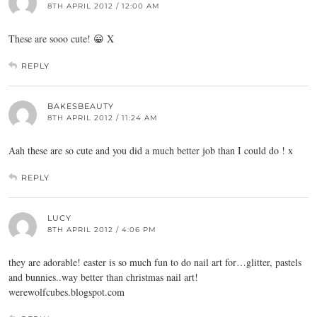
8TH APRIL 2012 / 12:00 AM
These are sooo cute! 😀 X
REPLY
BAKESBEAUTY
8TH APRIL 2012 / 11:24 AM
Aah these are so cute and you did a much better job than I could do ! x
REPLY
LUCY
8TH APRIL 2012 / 4:06 PM
they are adorable! easter is so much fun to do nail art for…glitter, pastels
and bunnies..way better than christmas nail art!
werewolfcubes.blogspot.com