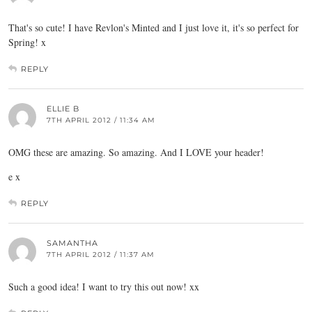
That's so cute! I have Revlon's Minted and I just love it, it's so perfect for
Spring! x
REPLY
ELLIE B
7TH APRIL 2012 / 11:34 AM
OMG these are amazing. So amazing. And I LOVE your header!
e x
REPLY
SAMANTHA
7TH APRIL 2012 / 11:37 AM
Such a good idea! I want to try this out now! xx