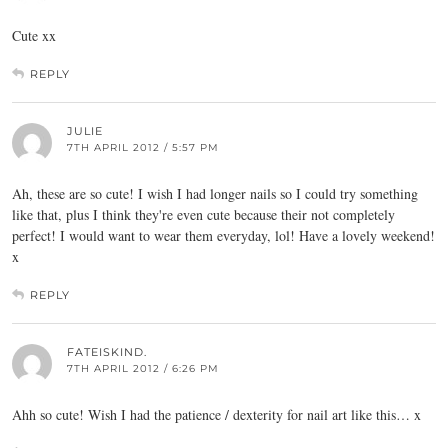
Cute xx
REPLY
JULIE
7TH APRIL 2012 / 5:57 PM
Ah, these are so cute! I wish I had longer nails so I could try something
like that, plus I think they're even cute because their not completely
perfect! I would want to wear them everyday, lol! Have a lovely weekend!
x
REPLY
FATEISKIND.
7TH APRIL 2012 / 6:26 PM
Ahh so cute! Wish I had the patience / dexterity for nail art like this… x