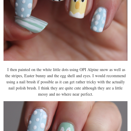
I then painted on the white little dots using OPI Alpine snow as well as
the stripes, Easter bunny and the egg shell and eyes. I would recommend
using a nail brush if possible as it can get rather tricky with the actually
nail polish brush. I think they are quite cute although they are a little
messy and no where near perfect.