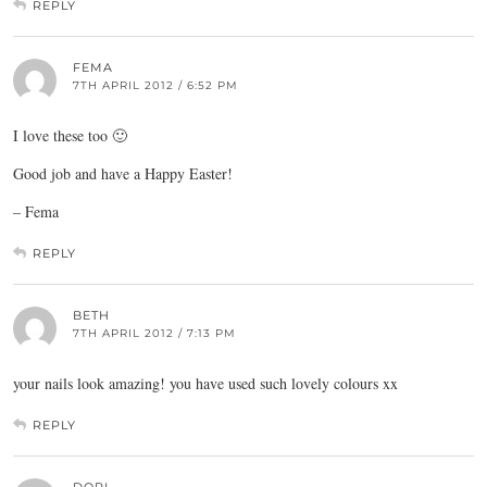
REPLY
FEMA
7TH APRIL 2012 / 6:52 PM
I love these too 🙂
Good job and have a Happy Easter!
– Fema
REPLY
BETH
7TH APRIL 2012 / 7:13 PM
your nails look amazing! you have used such lovely colours xx
REPLY