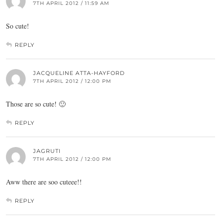
7TH APRIL 2012 / 11:59 AM
So cute!
REPLY
JACQUELINE ATTA-HAYFORD
7TH APRIL 2012 / 12:00 PM
Those are so cute! 🙂
REPLY
JAGRUTI
7TH APRIL 2012 / 12:00 PM
Aww there are soo cuteee!!
REPLY