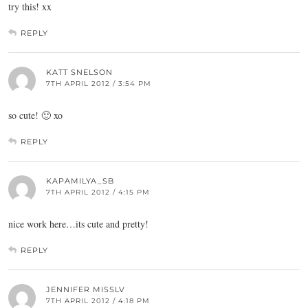
try this! xx
REPLY
KATT SNELSON
7TH APRIL 2012 / 3:54 PM
so cute! 🙂 xo
REPLY
KAPAMILYA_SB
7TH APRIL 2012 / 4:15 PM
nice work here…its cute and pretty!
REPLY
JENNIFER MISSLV
7TH APRIL 2012 / 4:18 PM