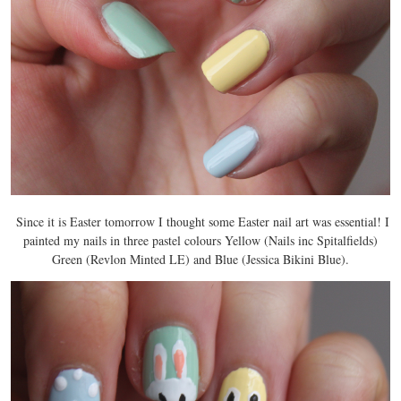
Since it is Easter tomorrow I thought some Easter nail art was essential! I
painted my nails in three pastel colours Yellow (Nails inc Spitalfields)
Green (Revlon Minted LE) and Blue (Jessica Bikini Blue).