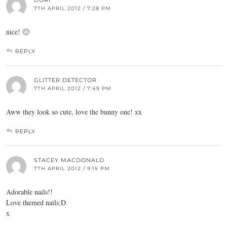
DORI
7TH APRIL 2012 / 7:28 PM
nice! 🙂
REPLY
GLITTER DETECTOR
7TH APRIL 2012 / 7:49 PM
Aww they look so cute, love the bunny one! xx
REPLY
STACEY MACDONALD
7TH APRIL 2012 / 9:15 PM
Adorable nails!!
Love themed nails:D
x