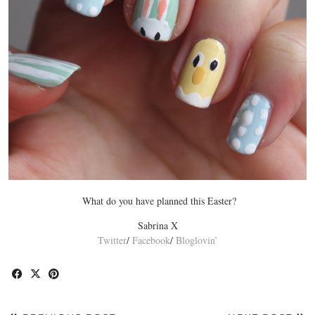
What do you have planned this Easter?
Sabrina X
Twitter
/
Facebook
/
Bloglovin’