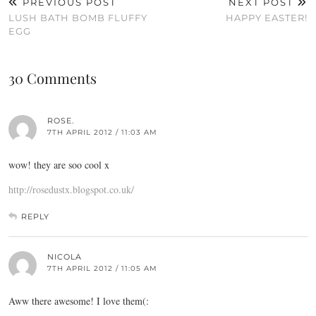
PREVIOUS POST
NEXT POST
LUSH BATH BOMB FLUFFY
HAPPY EASTER!
EGG
30 Comments
ROSE.
7TH APRIL 2012 / 11:03 AM
wow! they are soo cool x
http://rosedustx.blogspot.co.uk/
REPLY
NICOLA
7TH APRIL 2012 / 11:05 AM
Aww there awesome! I love them(: