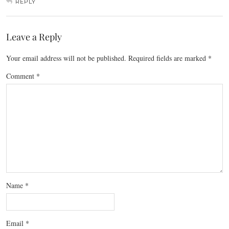
REPLY
Leave a Reply
Your email address will not be published.
Required fields are marked
*
Comment
*
Name
*
Email
*