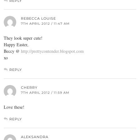
REPLY
REBECCA LOUISE
7TH APRIL 2012 / 11:47 AM
They look super cute!
Happy Easter,
Beccy @
http://prettycontender.blogspot.com
xo
REPLY
CHERRY
7TH APRIL 2012 / 11:59 AM
Love these!
REPLY
ALEKSANDRA