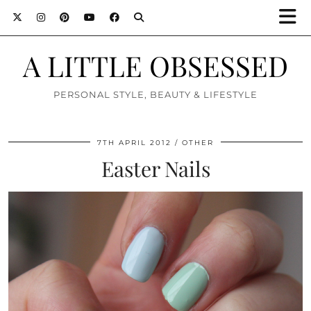
A LITTLE OBSESSED
PERSONAL STYLE, BEAUTY & LIFESTYLE
7TH APRIL 2012
OTHER
Easter Nails