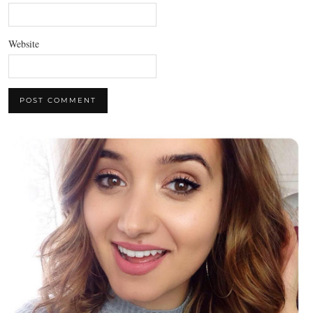
Website