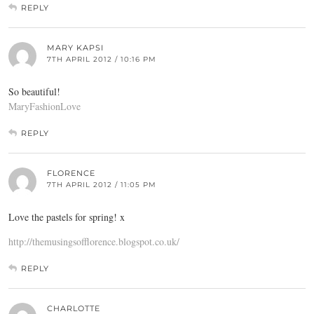
REPLY
MARY KAPSI
7TH APRIL 2012 / 10:16 PM
So beautiful!
MaryFashionLove
REPLY
FLORENCE
7TH APRIL 2012 / 11:05 PM
Love the pastels for spring! x
http://themusingsofflorence.blogspot.co.uk/
REPLY
CHARLOTTE