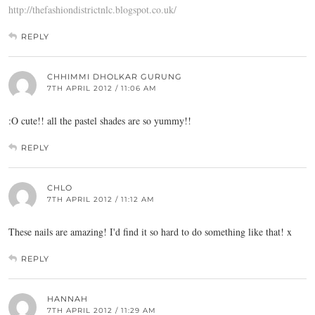
http://thefashiondistrictnlc.blogspot.co.uk/
REPLY
CHHIMMI DHOLKAR GURUNG
7TH APRIL 2012 / 11:06 AM
:O cute!! all the pastel shades are so yummy!!
REPLY
CHLO
7TH APRIL 2012 / 11:12 AM
These nails are amazing! I'd find it so hard to do something like that! x
REPLY
HANNAH
7TH APRIL 2012 / 11:29 AM