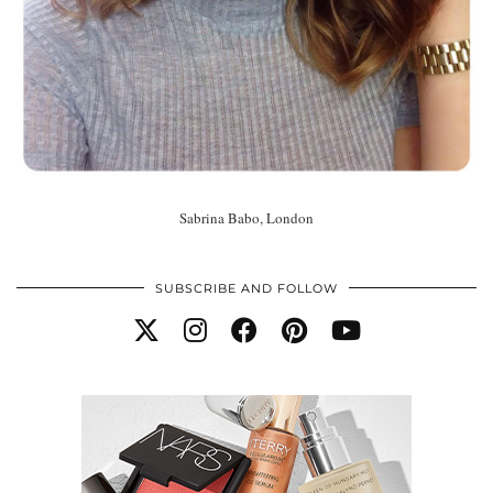
Sabrina Babo, London
SUBSCRIBE AND FOLLOW