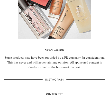
DISCLAIMER
Some products may have been provided by a PR company for consideration.
This has never and will never taint my opinion. All sponsored content is
clearly marked at the bottom of the post.
INSTAGRAM
PINTEREST