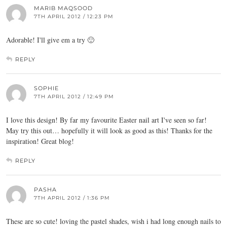
MARIB MAQSOOD
7TH APRIL 2012 / 12:23 PM
Adorable! I'll give em a try 🙂
REPLY
SOPHIE
7TH APRIL 2012 / 12:49 PM
I love this design! By far my favourite Easter nail art I've seen so far!
May try this out… hopefully it will look as good as this! Thanks for the
inspiration! Great blog!
REPLY
PASHA
7TH APRIL 2012 / 1:36 PM
These are so cute! loving the pastel shades, wish i had long enough nails to