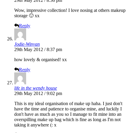
29th May 2012 / 8:36 pm
Wow, impressive collection! I love nosing at others makeup
storage 🙂 xx
Reply
Jodie-Winyan
29th May 2012 / 8:37 pm
how lovely & organised! xx
Reply
life in the wendy house
29th May 2012 / 9:02 pm
This is my ideal organisation of make up haha. I just don't
have the time and patience to organise mine, and luckily I
don't have as much as you so I manage to fit mine into an
overspilling make up bag which is fine as long as I'm not
taking it anywhere (: x