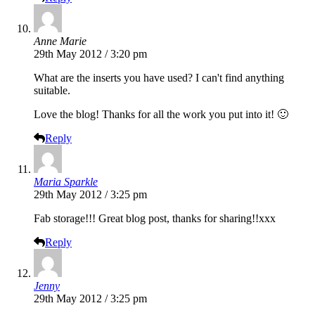
Anne Marie
29th May 2012 / 3:20 pm
What are the inserts you have used? I can't find anything
suitable.
Love the blog! Thanks for all the work you put into it! 🙂
Reply
Maria Sparkle
29th May 2012 / 3:25 pm
Fab storage!!! Great blog post, thanks for sharing!!xxx
Reply
Jenny
29th May 2012 / 3:25 pm