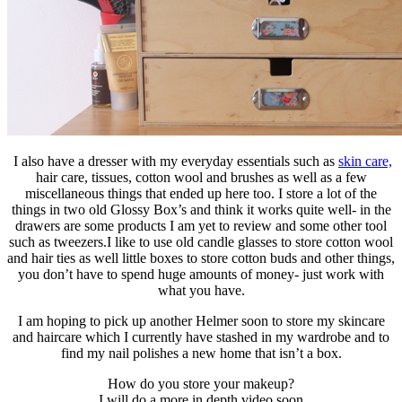
I also have a dresser with my everyday essentials such as
skin care,
hair care, tissues, cotton wool and brushes as well as a few
miscellaneous things that ended up here too. I store a lot of the
things in two old Glossy Box’s and think it works quite well- in the
drawers are some products I am yet to review and some other tool
such as tweezers.I like to use old candle glasses to store cotton wool
and hair ties as well little boxes to store cotton buds and other things,
you don’t have to spend huge amounts of money- just work with
what you have.
I am hoping to pick up another Helmer soon to store my skincare
and haircare which I currently have stashed in my wardrobe and to
find my nail polishes a new home that isn’t a box.
How do you store your makeup?
I will do a more in depth video soon