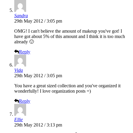
Sandra
29th May 2012 / 3:05 pm
OMG! I can't believe the amount of makeup you've got! I
have got about 5% of this amount and I think it is too much
already 🙂
Reply
Vida
29th May 2012 / 3:05 pm
You have a great sized collection and you've organized it
wonderfully! I love organization posts =)
Reply
Ellie
29th May 2012 / 3:13 pm