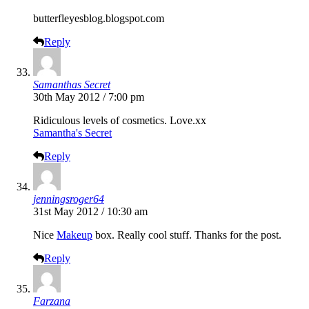
butterfleyesblog.blogspot.com
Reply
Samanthas Secret
30th May 2012 / 7:00 pm
Ridiculous levels of cosmetics.
Love.xx
Samantha's Secret
Reply
jenningsroger64
31st May 2012 / 10:30 am
Nice
Makeup
box. Really cool stuff. Thanks for the post.
Reply
Farzana