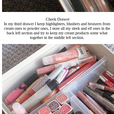
Cheek Drawer
In my third drawer I keep highlighters, blushers and bronzers from
cream ones to powder ones, I store all my sleek and elf ones in the
back left section and try to keep my cream products some what
together in the middle left section.