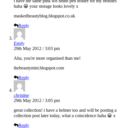
i have the same pink wh smith pen holder for my brushes
haha 😀 your storage looks lovely x
maskedbeautyblog.blogspot.co.uk
Reply
Emily
29th May 2012 / 3:03 pm
Aha, you're more organised than me!
thebeautymist.blogspot.com
Reply
christine
29th May 2012 / 3:05 pm
great collection! i have a helmer too and will be posting a
collection post later today, what a coincidence haha 😀 x
Reply