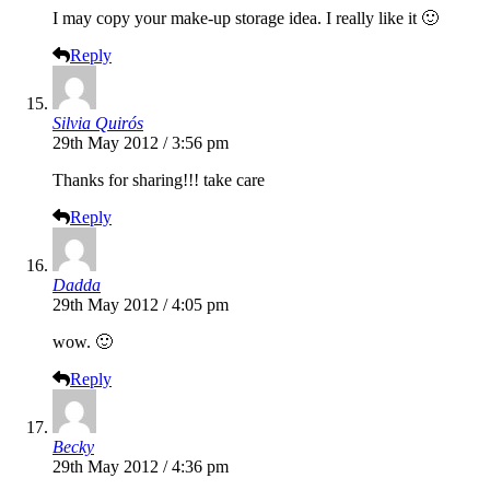
I may copy your make-up storage idea. I really like it 🙂
Reply
Silvia Quirós
29th May 2012 / 3:56 pm
Thanks for sharing!!! take care
Reply
Dadda
29th May 2012 / 4:05 pm
wow. 🙂
Reply
Becky
29th May 2012 / 4:36 pm