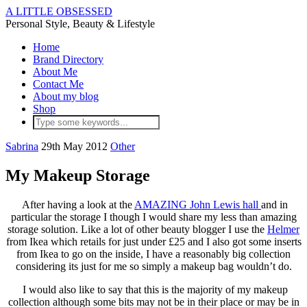
A LITTLE OBSESSED
Personal Style, Beauty & Lifestyle
Home
Brand Directory
About Me
Contact Me
About my blog
Shop
Sabrina
29th May 2012
Other
My Makeup Storage
After having a look at the
AMAZING John Lewis hall
and in
particular the storage I though I would share my less than amazing
storage solution. Like a lot of other beauty blogger I use the
Helmer
from Ikea which retails for just under £25 and I also got some inserts
from Ikea to go on the inside, I have a reasonably big collection
considering its just for me so simply a makeup bag wouldn’t do.
I would also like to say that this is the majority of my makeup
collection although some bits may not be in their place or may be in