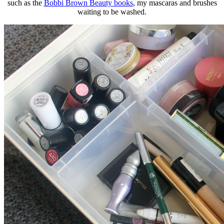
such as the
Bobbi Brown Beauty books
, my mascaras and brushes
waiting to be washed.