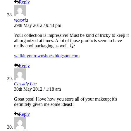
Reply
victoria
29th May 2012 / 9:43 pm
Your collection is impressive! Must be kind of tricky to keep it
all organized at times. A lot of those products seem to have
really cool packaging as well. 🙂
walkinyourownshoes.blogspot.com
Reply
Cassidy Lee
30th May 2012 / 1:18 am
Great post! I love how you store all of your makeup; it's
definitely given me some ideas!!
Reply