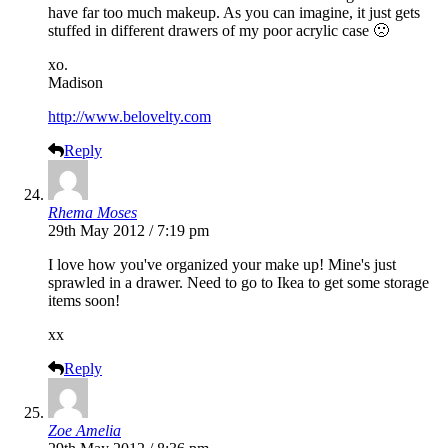
have far too much makeup. As you can imagine, it just gets
stuffed in different drawers of my poor acrylic case 🙁
xo.
Madison
http://www.belovelty.com
Reply
Rhema Moses
29th May 2012 / 7:19 pm
I love how you've organized your make up! Mine's just
sprawled in a drawer. Need to go to Ikea to get some storage
items soon!
xx
Reply
Zoe Amelia