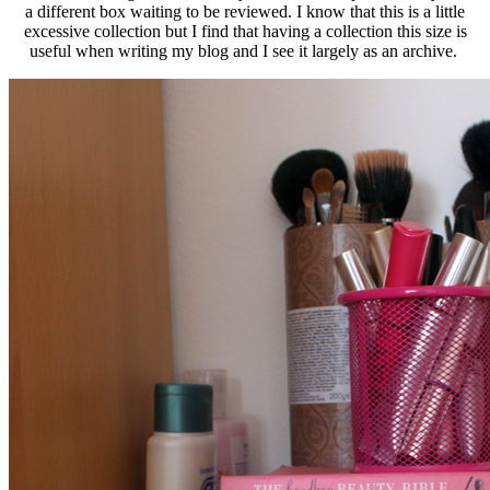
a different box waiting to be reviewed. I know that this is a little
excessive collection but I find that having a collection this size is
useful when writing my blog and I see it largely as an archive.