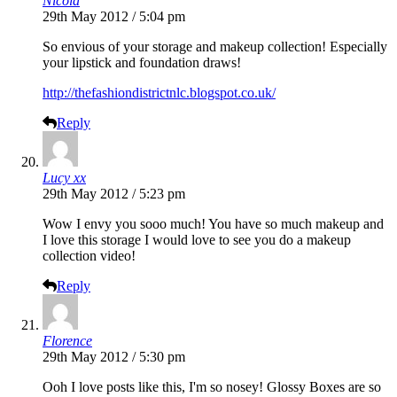
Nicola
29th May 2012 / 5:04 pm
So envious of your storage and makeup collection! Especially
your lipstick and foundation draws!
http://thefashiondistrictnlc.blogspot.co.uk/
Reply
Lucy xx
29th May 2012 / 5:23 pm
Wow I envy you sooo much! You have so much makeup and
I love this storage I would love to see you do a makeup
collection video!
Reply
Florence
29th May 2012 / 5:30 pm
Ooh I love posts like this, I'm so nosey! Glossy Boxes are so