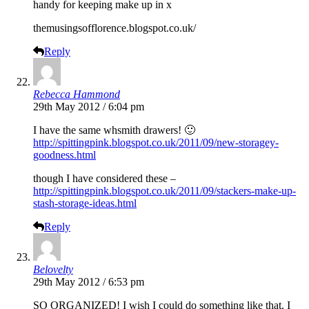
handy for keeping make up in x
themusingsofflorence.blogspot.co.uk
/
Reply
Rebecca Hammond
29th May 2012 / 6:04 pm
I have the same whsmith drawers! 🙂
http://spittingpink.blogspot.co.uk/2011/09/new-storagey-
goodness.html
though I have considered these –
http://spittingpink.blogspot.co.uk/2011/09/stackers-make-up-
stash-storage-ideas.html
Reply
Belovelty
29th May 2012 / 6:53 pm
SO ORGANIZED! I wish I could do something like that. I