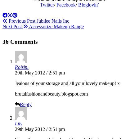
Twitter
/
Facebook
/
Bloglovin’
Previous Post
Jubilee Nails Inc
Next Post
Accessorize Makeup Range
36 Comments
Roisin.
29th May 2012 / 2:51 pm
Jealous of your storage and all your lovely makeup! x
brutalfashionandbeauty.blogspot.com
Reply
Lily
29th May 2012 / 2:51 pm