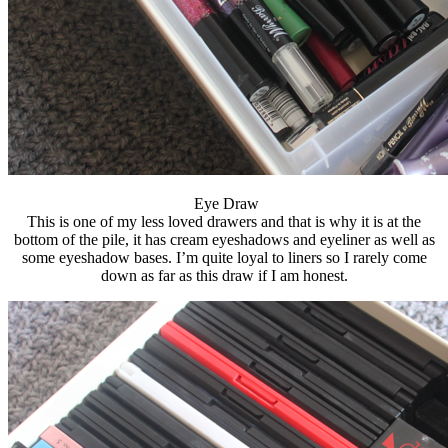
Eye Draw
This is one of my less loved drawers and that is why it is at the
bottom of the pile, it has cream eyeshadows and eyeliner as well as
some eyeshadow bases. I’m quite loyal to liners so I rarely come
down as far as this draw if I am honest.