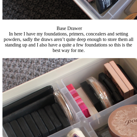
Base Drawer
In here I have my foundations, primers, concealers and setting
powders, sadly the draws aren’t quite deep enough to store them all
standing up and I also have a quite a few foundations so this is the
best way for me.