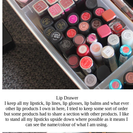
Lip Drawer
I keep all my lipstick, lip lines, lip glosses, lip balms and what ever
other lip products I own in here, I tried to keep some sort of order
but some products had to share a section with other products. I like
to stand all my lipsticks upside down where possible as it means I
can see the name/colour of what I am using.