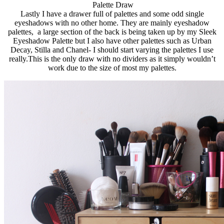
Palette Draw
Lastly I have a drawer full of palettes and some odd single
eyeshadows with no other home. They are mainly eyeshadow
palettes, a large section of the back is being taken up by my Sleek
Eyeshadow Palette but I also have other palettes such as Urban
Decay, Stilla and Chanel- I should start varying the palettes I use
really.This
is the only draw with no dividers as it simply wouldn’t
work due to the size of most my palettes.