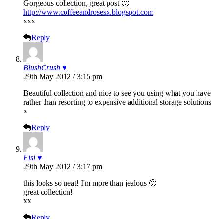
Gorgeous collection, great post 🙂
http://www.coffeeandrosesx.blogspot.com
xxx
Reply
BlushCrush ♥
29th May 2012 / 3:15 pm
Beautiful collection and nice to see you using what you have
rather than resorting to expensive additional storage solutions
x
Reply
Fisi ♥
29th May 2012 / 3:17 pm
this looks so neat! I'm more than jealous 🙂
great collection!
xx
Reply