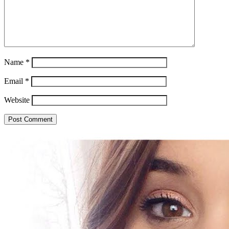
Name
*
Email
*
Website