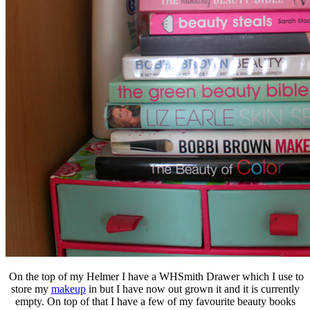
On the top of my Helmer I have a WHSmith Drawer which I use to
store my
makeup
in but I have now out grown it and it is currently
empty. On top of that I have a few of my favourite beauty books