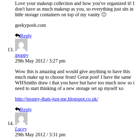
Love your makeup collection and how you've organized it! I
don't have as much makeup as you, so everything just sits in
little storage containers on top of my vanity 🙂
geekyposh.com
Reply
jpoppy
29th May 2012 / 3:27 pm
Wow this is amazing and would give anything to have this
much make up to choose from! Great post! I have the same
WHSmiths draw t that you have but have too much now so i
need to start thinking of a new storage set up myself xo
http://jpoppy-thats-just-me.blogspot.co.uk/
Reply
Lacey
29th May 2012 / 3:31 pm