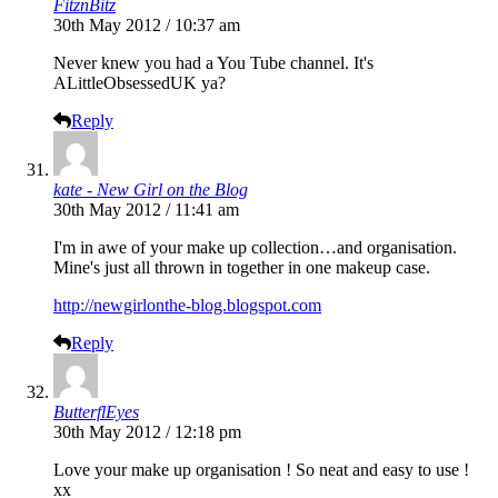
FitznBitz
30th May 2012 / 10:37 am
Never knew you had a You Tube channel. It's
ALittleObsessedUK ya?
Reply
kate - New Girl on the Blog
30th May 2012 / 11:41 am
I'm in awe of your make up collection…and organisation.
Mine's just all thrown in together in one makeup case.
http://newgirlonthe-blog.blogspot.com
Reply
ButterflEyes
30th May 2012 / 12:18 pm
Love your make up organisation ! So neat and easy to use !
xx