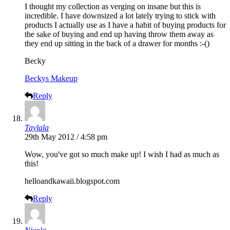
I thought my collection as verging on insane but this is
incredible. I have downsized a lot lately trying to stick with
products I actually use as I have a habit of buying products for
the sake of buying and end up having throw them away as
they end up sitting in the back of a drawer for months :-()
Becky
Beckys Makeup
Reply
Taylala
29th May 2012 / 4:58 pm
Wow, you've got so much make up! I wish I had as much as
this!
helloandkawaii.blogspot.com
Reply