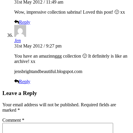
31st May 2012 / 11:49 am
Wow, impressive collection sabrina! Loved this post! 🙂 xx
Reply
Jen
31st May 2012 / 9:27 pm
You have an amazinnggg collection 🙂 It definitely is like an
archive! xx
jensbrightandbeautiful.blogspot.com
Reply
Leave a Reply
Your email address will not be published.
Required fields are
marked
*
Comment
*