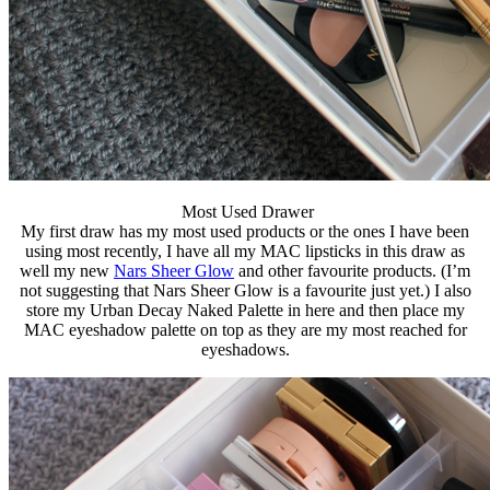
Most Used Drawer
My first draw has my most used products or the ones I have been
using most recently, I have all my MAC lipsticks in this draw as
well my new
Nars Sheer Glow
and other favourite products. (I’m
not suggesting that Nars Sheer Glow is a favourite just yet.) I also
store my Urban Decay Naked Palette in here and then place my
MAC eyeshadow palette on top as they are my most reached for
eyeshadows.