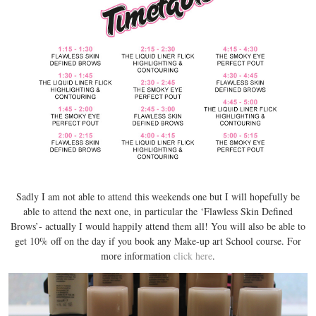
Sadly I am not able to attend this weekends one but I will hopefully be
able to attend the next one, in particular the ‘Flawless Skin Defined
Brows’- actually I would happily attend them all! You will also be able to
get 10% off on the day if you book any Make-up art School course. For
more information
click here
.