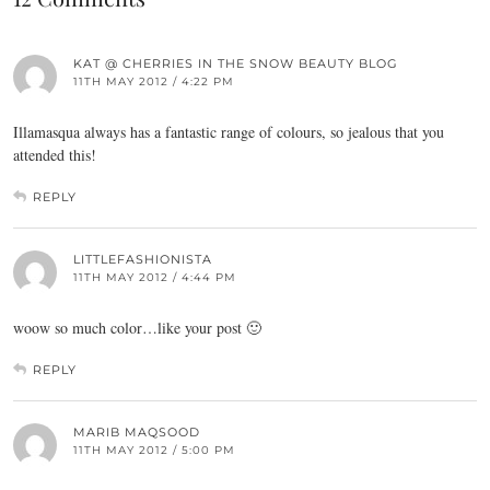
KAT @ CHERRIES IN THE SNOW BEAUTY BLOG
11TH MAY 2012 / 4:22 PM
Illamasqua always has a fantastic range of colours, so jealous that you
attended this!
REPLY
LITTLEFASHIONISTA
11TH MAY 2012 / 4:44 PM
woow so much color…like your post 🙂
REPLY
MARIB MAQSOOD
11TH MAY 2012 / 5:00 PM