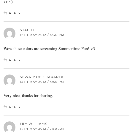
xx : )
REPLY
STACIEEE
12TH MAY 2012 / 4:30 PM
Wow these colors are screaming Summertime Fun! <3
REPLY
SEWA MOBIL JAKARTA
13TH MAY 2012 / 4:56 PM
Very nice, thanks for sharing.
REPLY
LILY WILLIAMS
14TH MAY 2012 / 7:50 AM