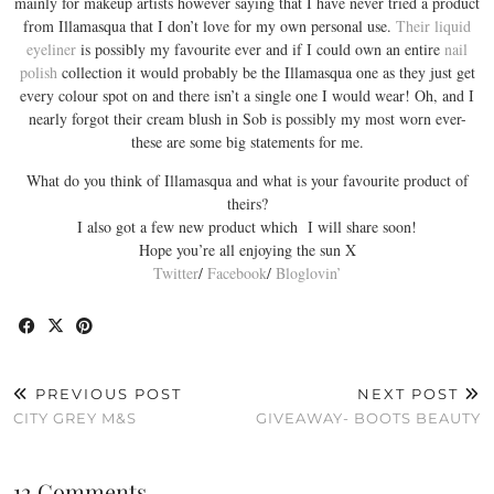
mainly for makeup artists however saying that I have never tried a product
from Illamasqua that I don’t love for my own personal use.
Their liquid
eyeliner
is possibly my favourite ever and if I could own an entire
nail
polish
collection it would probably be the Illamasqua one as they just get
every colour spot on and there isn’t a single one I would wear! Oh, and I
nearly forgot their cream blush in Sob is possibly my most worn ever-
these are some big statements for me.
What do you think of Illamasqua and what is your favourite product of
theirs?
I also got a few new product which I will share soon!
Hope you’re all enjoying the sun X
Twitter
/
Facebook
/
Bloglovin’
PREVIOUS POST
NEXT POST
CITY GREY M&S
GIVEAWAY- BOOTS BEAUTY
12 Comments