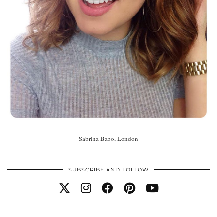
Sabrina Babo, London
SUBSCRIBE AND FOLLOW