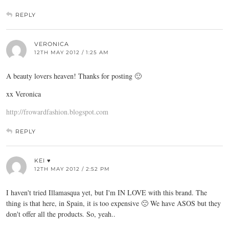
REPLY
VERONICA
12TH MAY 2012 / 1:25 AM
A beauty lovers heaven! Thanks for posting 🙂
xx Veronica
http://frowardfashion.blogspot.com
REPLY
KEI ♥
12TH MAY 2012 / 2:52 PM
I haven't tried Illamasqua yet, but I'm IN LOVE with this brand. The
thing is that here, in Spain, it is too expensive 🙁 We have ASOS but they
don't offer all the products. So, yeah..