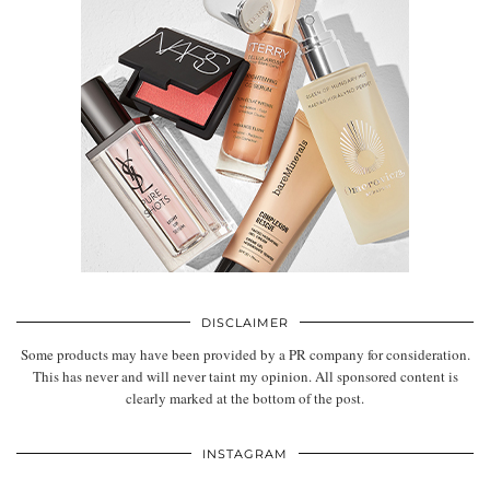
DISCLAIMER
Some products may have been provided by a PR company for consideration.
This has never and will never taint my opinion. All sponsored content is
clearly marked at the bottom of the post.
INSTAGRAM