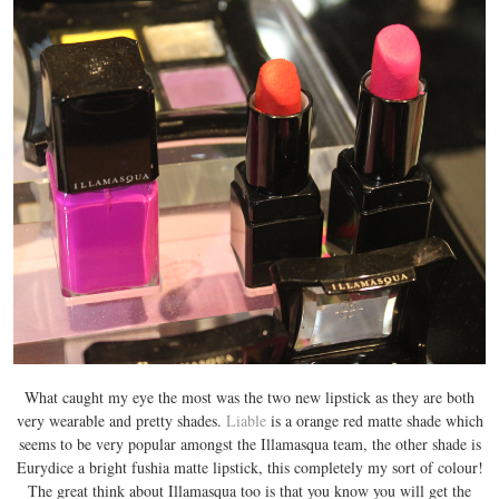
What caught my eye the most was the two new lipstick as they are both
very wearable and pretty shades.
Liable
is a orange red matte shade which
seems to be very popular amongst the Illamasqua team, the other shade is
Eurydice a bright fushia matte lipstick, this completely my sort of colour!
The great think about Illamasqua too is that you know you will get the