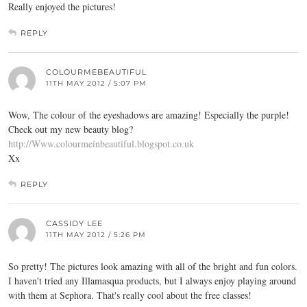
Really enjoyed the pictures!
REPLY
COLOURMEBEAUTIFUL
11TH MAY 2012 / 5:07 PM
Wow, The colour of the eyeshadows are amazing! Especially the purple!
Check out my new beauty blog?
http://Www.colourmeinbeautiful.blogspot.co.uk
Xx
REPLY
CASSIDY LEE
11TH MAY 2012 / 5:26 PM
So pretty! The pictures look amazing with all of the bright and fun colors.
I haven't tried any Illamasqua products, but I always enjoy playing around
with them at Sephora. That's really cool about the free classes!