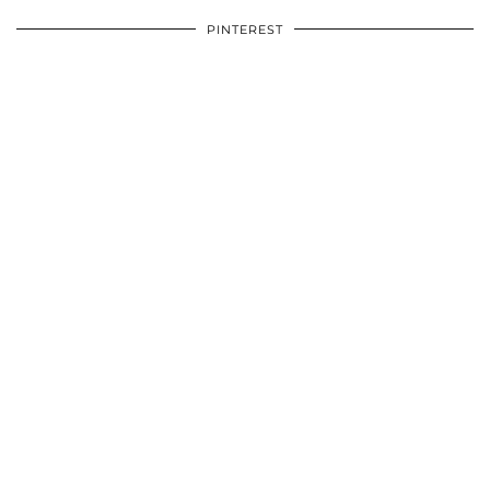
PINTEREST