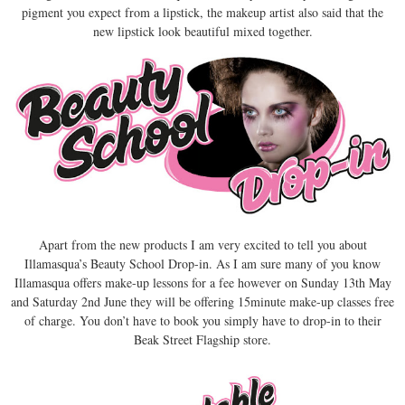
pigment you expect from a lipstick, the makeup artist also said that the
new lipstick look beautiful mixed together.
Apart from the new products I am very excited to tell you about
Illamasqua’s Beauty School Drop-in. As I am sure many of you know
Illamasqua offers make-up lessons for a fee however on Sunday 13th May
and Saturday 2nd June they will be offering 15minute make-up classes free
of charge. You don’t have to book you simply have to drop-in to their
Beak Street Flagship store.