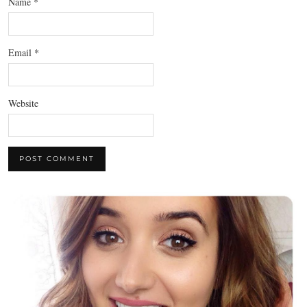
Name
*
Email
*
Website