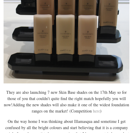
They are also launching 7 new Skin Base shades on the 17th May so for
those of you that couldn’t quite find the right match hopefully you will
now!Adding the new shades will also make it one of the widest foundation
ranges on the market! (Competition
here
)
On the way home I was thinking about Illamasqua and sometime I get
confused by all the bright colours and start believing that it is a company