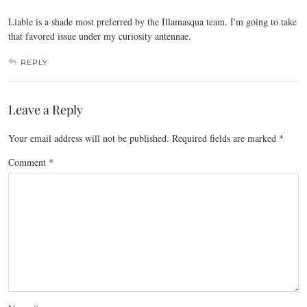
Liable is a shade most preferred by the Illamasqua team. I'm going to take
that favored issue under my curiosity antennae.
REPLY
Leave a Reply
Your email address will not be published.
Required fields are marked
*
Comment
*