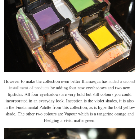
However to make the collection even better Illamasqua has
added a second
installment of products
by adding four new eyeshadows and two new
lipsticks. All four eyeshadows are very bold but still colours you could
incorporated in an everyday look. Inception is the violet shades, it is also
in the Fundamental Palette from this collection, as is hype the bold yellow
shade. The other two colours are Vapour which is a tangerine orange and
Fledging a vivid matte green.