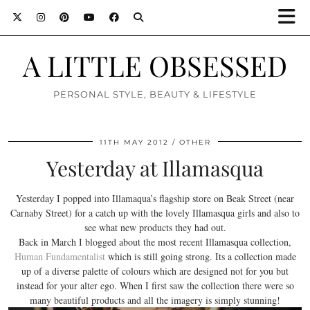
A LITTLE OBSESSED
PERSONAL STYLE, BEAUTY & LIFESTYLE
11TH MAY 2012
OTHER
Yesterday at Illamasqua
Yesterday I popped into Illamaqua’s flagship store on Beak Street (near
Carnaby Street) for a catch up with the lovely Illamasqua girls and also to
see what new products they had out.
Back in March I blogged about the most recent Illamasqua collection,
Human Fundamentalist
which is still going strong. Its a collection made
up of a diverse palette of colours which are designed not for you but
instead for your alter ego. When I first saw the collection there were so
many beautiful products and all the imagery is simply stunning!