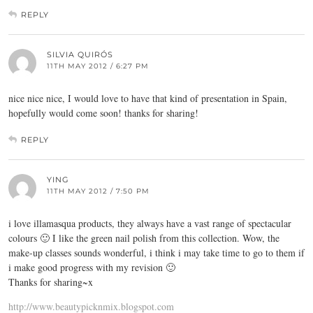
REPLY
SILVIA QUIRÓS
11TH MAY 2012 / 6:27 PM
nice nice nice, I would love to have that kind of presentation in Spain,
hopefully would come soon! thanks for sharing!
REPLY
YING
11TH MAY 2012 / 7:50 PM
i love illamasqua products, they always have a vast range of spectacular
colours 🙂 I like the green nail polish from this collection. Wow, the
make-up classes sounds wonderful, i think i may take time to go to them if
i make good progress with my revision 🙂
Thanks for sharing~x
http://www.beautypicknmix.blogspot.com