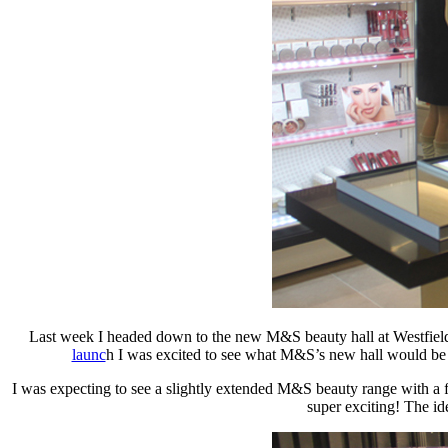
Last week I headed down to the new M&S beauty hall at Westfield S
launc
h I was excited to see what M&S’s new hall would be li
I was expecting to see a slightly extended M&S beauty range with a
super exciting! The id