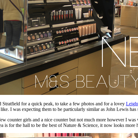
tratfield for a quick peak, to take a few photos and for a lovey
Leigh
ke. I was expecting them to be particularly similar as John Lewis has s
 few counter girls and a nice counter but not much more however I wa
ea is for the hall to be the best of Nature & Science, it now looks mor