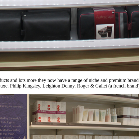
ducts and lots more they now have a range of niche and premium brands
xe, Philip Kingsley, Leighton Denny, Roger & Gallet (a french brand