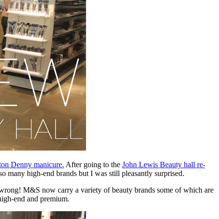
ton Denny manicure.
After going to the
John Lewis Beauty hall re-
o many high-end brands but I was still pleasantly surprised.
s wrong! M&S now carry a variety of beauty brands some of which are
e high-end and premium.