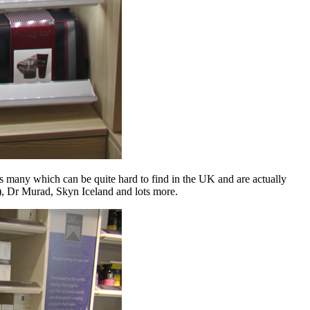
 many which can be quite hard to find in the UK and are actually
), Dr Murad, Skyn Iceland and lots more.