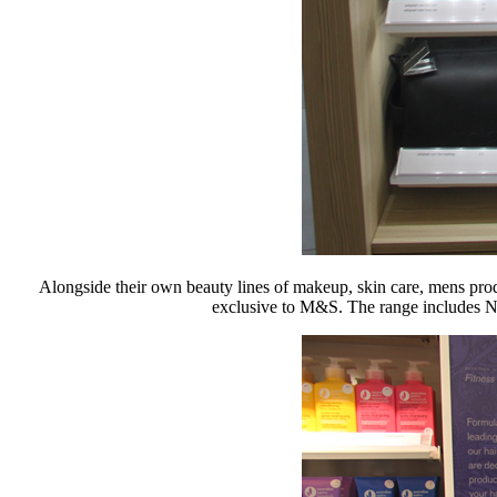
Alongside their own beauty lines of makeup, skin care, mens pro
exclusive to M&S. The range includes Nu