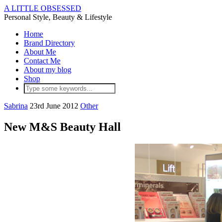
A LITTLE OBSESSED
Personal Style, Beauty & Lifestyle
Home
Brand Directory
About Me
Contact Me
About my blog
Shop
Sabrina
23rd June 2012
Other
New M&S Beauty Hall