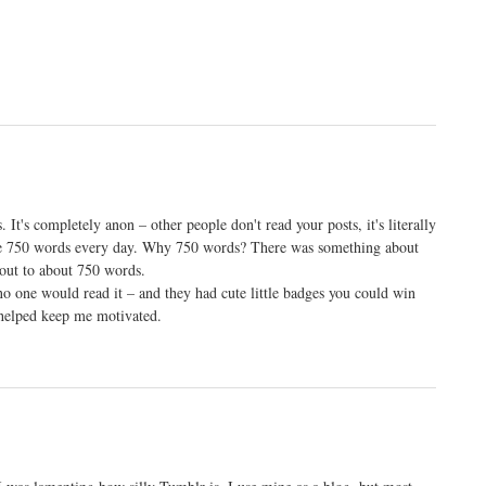
 It's completely anon – other people don't read your posts, it's literally
rite 750 words every day. Why 750 words? There was something about
 out to about 750 words.
no one would read it – and they had cute little badges you could win
 helped keep me motivated.