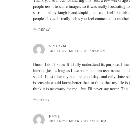
Thank you so much for sharing this! Just a few weeks ago I
people use it to share images, so it was really frustrating 
surrounded by fangirls and stupid pictures. I feel like this
people's lives. It really helps you feel connected to another
REPLY
VICTORIA
30TH NOVEMBER 2012 / 8:48 AM
Hmm, I don't know if I fully understand its purpose. I me
internet just as long as I use some random user name and don
social. I just filter my bad and good days and only share 
is sensible would know better than to think that my life is 
think it is necessary for me…but I'll never say never. This 
REPLY
KATIE
30TH NOVEMBER 2012 / 12:51 PM