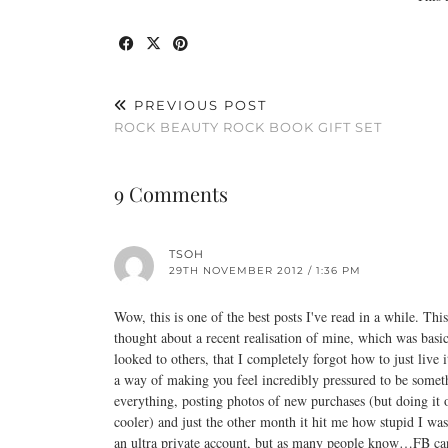
PREVIOUS POST
ROCK BEAUTY ROCK BOOK GIFT SET
9 Comments
TSOH
29TH NOVEMBER 2012 / 1:36 PM
Wow, this is one of the best posts I've read in a while. This
thought about a recent realisation of mine, which was basi
looked to others, that I completely forgot how to just live 
a way of making you feel incredibly pressured to be someth
everything, posting photos of new purchases (but doing i
cooler) and just the other month it hit me how stupid I wa
an ultra private account, but as many people know…FB can