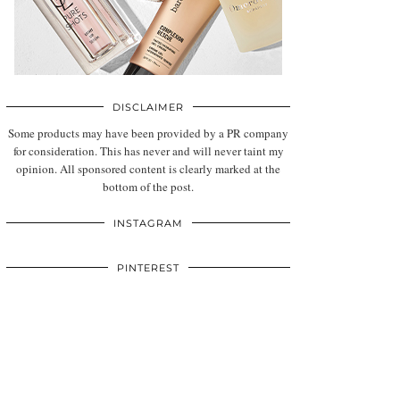
DISCLAIMER
Some products may have been provided by a PR company
for consideration. This has never and will never taint my
opinion. All sponsored content is clearly marked at the
bottom of the post.
INSTAGRAM
PINTEREST