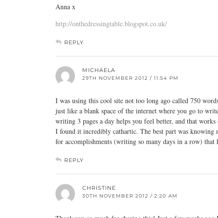
Anna x
http://onthedressingtable.blogspot.co.uk/
REPLY
MICHAELA
29TH NOVEMBER 2012 / 11:54 PM
I was using this cool site not too long ago called 750 words.
just like a blank space of the internet where you go to w
writing 3 pages a day helps you feel better, and that works
I found it incredibly cathartic. The best part was knowing 
for accomplishments (writing so many days in a row) that
REPLY
CHRISTINE
30TH NOVEMBER 2012 / 2:20 AM