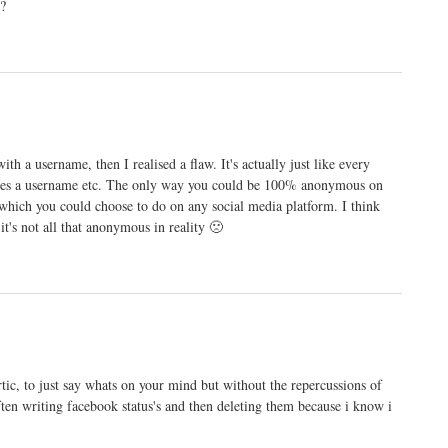
?
h a username, then I realised a flaw. It's actually just like every
quires a username etc. The only way you could be 100% anonymous on
, which you could choose to do on any social media platform. I think
t's not all that anonymous in reality 🙁
rtic, to just say whats on your mind but without the repercussions of
ften writing facebook status's and then deleting them because i know i