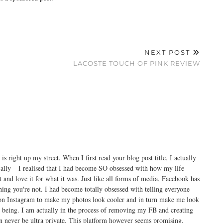
NEXT POST
LACOSTE TOUCH OF PINK REVIEW
 is right up my street. When I first read your blog post title, I actually
cally – I realised that I had become SO obsessed with how my life
it and love it for what it was. Just like all forms of media, Facebook has
ing you're not. I had become totally obsessed with telling everyone
t on Instagram to make my photos look cooler and in turn make me look
s being. I am actually in the process of removing my FB and creating
 never be ultra private. This platform however seems promising.