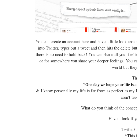
You can create an
account here
and have a little look around
into Twitter, types out a tweet and then hits the delete b
there is no need to hold back! You can share all your feel
or for somewhere you share your deeper feelings. You can
world but they
Th
‘
‘One day we hope your life is a
& I know personally my life is far from as perfect as my F
aren’t t
What do you think of the concep
Have a look if 
Twitter
/
*This 