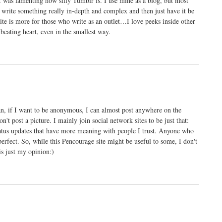
 was lamenting how silly Tumblr is. I use mine as a blog, but most
to write something really in-depth and complex and then just have it be
 site is more for those who write as an outlet…I love peeks inside other
 beating heart, even in the smallest way.
an, if I want to be anonymous, I can almost post anywhere on the
't post a picture. I mainly join social network sites to be just that:
status updates that have more meaning with people I trust. Anyone who
perfect. So, while this Pencourage site might be useful to some, I don't
is just my opinion:)