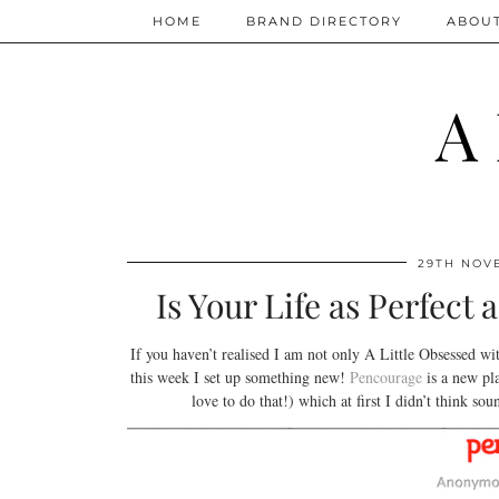
HOME
BRAND DIRECTORY
ABOU
A
29TH NOV
Is Your Life as Perfec
If you haven’t realised I am not only A Little Obsessed wi
this week I set up something new!
Pencourage
is a new pl
love to do that!) which at first I didn’t think s