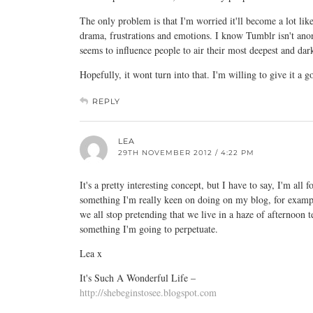
The only problem is that I'm worried it'll become a lot like
drama, frustrations and emotions. I know Tumblr isn't ano
seems to influence people to air their most deepest and dar
Hopefully, it wont turn into that. I'm willing to give it a g
REPLY
LEA
29TH NOVEMBER 2012 / 4:22 PM
It's a pretty interesting concept, but I have to say, I'm all
something I'm really keen on doing on my blog, for example
we all stop pretending that we live in a haze of afternoon te
something I'm going to perpetuate.
Lea x
It's Such A Wonderful Life –
http://shebeginstosee.blogspot.com