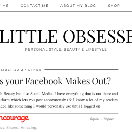
T ME
CONTACT ME
ABOUT MY BLOG
SHOP
 LITTLE OBSESS
PERSONAL STYLE, BEAUTY & LIFESTYLE
EMBER 2012
OTHER
t as your Facebook Makes Out?
th Beauty but also Social Media. I have everything that is out there and
atform which lets you post anonymously (& I know a lot of my readers
ounded like something I would personally use until I logged on!