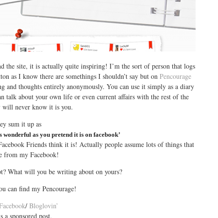
 the site, it is actually quite inspiring! I’m the sort of person that logs
utton as I know there are somethings I shouldn’t say but on
Pencourage
ing and thoughts entirely anonymously. You can use it simply as a diary
 talk about your own life or even current affairs with the rest of the
 will never know it is you.
ey sum it up as
s wonderful as you pretend it is on facebook’
acebook Friends think it is! Actually people assume lots of things that
rue from my Facebook!
t? What will you be writing about on yours?
you can find my Pencourage!
Facebook
/
Bloglovin’
is a sponsored post.