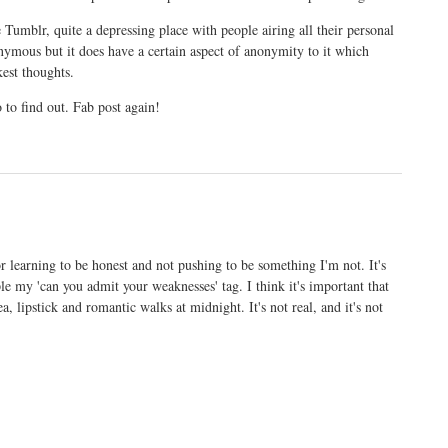
 Tumblr, quite a depressing place with people airing all their personal
nymous but it does have a certain aspect of anonymity to it which
kest thoughts.
o to find out. Fab post again!
 for learning to be honest and not pushing to be something I'm not. It's
 my 'can you admit your weaknesses' tag. I think it's important that
a, lipstick and romantic walks at midnight. It's not real, and it's not