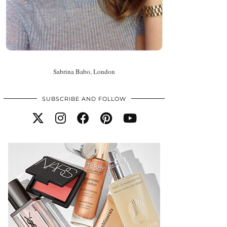
Sabrina Babo, London
SUBSCRIBE AND FOLLOW