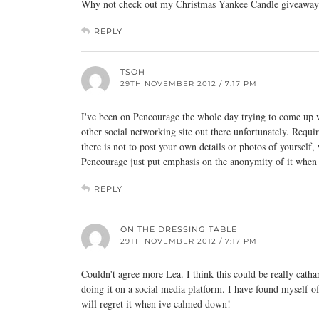
Why not check out my Christmas Yankee Candle giveaway
REPLY
TSOH
29TH NOVEMBER 2012 / 7:17 PM
I've been on Pencourage the whole day trying to come up wit
other social networking site out there unfortunately. Re
there is not to post your own details or photos of yourself
Pencourage just put emphasis on the anonymity of it when i
REPLY
ON THE DRESSING TABLE
29TH NOVEMBER 2012 / 7:17 PM
Couldn't agree more Lea. I think this could be really catha
doing it on a social media platform. I have found myself o
will regret it when ive calmed down!