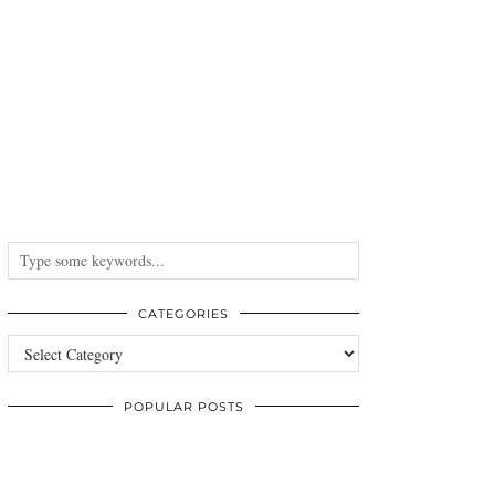
CATEGORIES
Categories
POPULAR POSTS