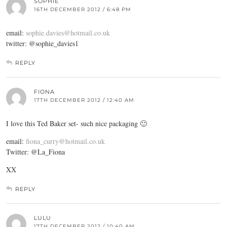
SOPHIE
16TH DECEMBER 2012 / 6:48 PM
email:
sophie.davies@hotmail.co.uk
twitter: @sophie_davies1
REPLY
FIONA
17TH DECEMBER 2012 / 12:40 AM
I love this Ted Baker set- such nice packaging 🙂
email:
fiona_curry@hotmail.co.uk
Twitter: @La_Fiona
XX
REPLY
LULU
17TH DECEMBER 2012 / 10:40 AM