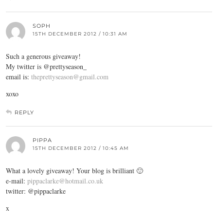
SOPH
15TH DECEMBER 2012 / 10:31 AM
Such a generous giveaway!
My twitter is @prettyseason_
email is:
theprettyseason@gmail.com
xoxo
REPLY
PIPPA
15TH DECEMBER 2012 / 10:45 AM
What a lovely giveaway! Your blog is brilliant 🙂
e-mail:
pippaclarke@hotmail.co.uk
twitter: @pippaclarke
x