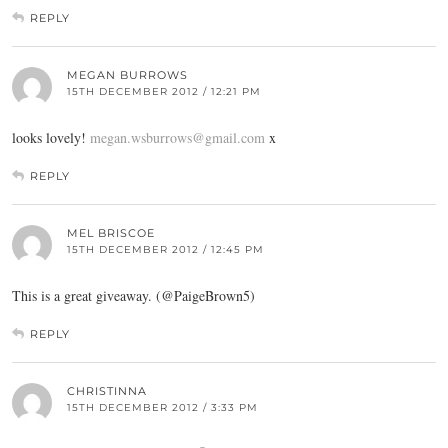
REPLY
MEGAN BURROWS
15TH DECEMBER 2012 / 12:21 PM
looks lovely!
megan.wsburrows@gmail.com
x
REPLY
MEL BRISCOE
15TH DECEMBER 2012 / 12:45 PM
This is a great giveaway. (@PaigeBrown5)
REPLY
CHRISTINNA
15TH DECEMBER 2012 / 3:33 PM