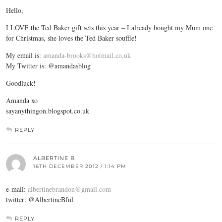
Hello,
I LOVE the Ted Baker gift sets this year – I already bought my Mum one
for Christmas, she loves the Ted Baker souffle!
My email is:
amanda-brooks@hotmail.co.uk
My Twitter is: @amandasblog
Goodluck!
Amanda xo
sayanythingon.blogspot.co.uk
REPLY
ALBERTINE B
16TH DECEMBER 2012 / 1:14 PM
e-mail:
albertinebrandon@gmail.com
twitter: @AlbertineBful
REPLY