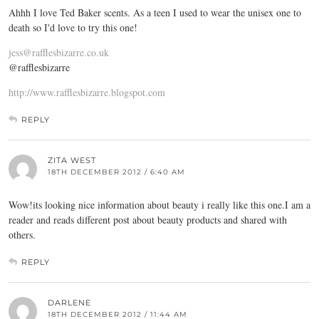
Ahhh I love Ted Baker scents. As a teen I used to wear the unisex one to
death so I'd love to try this one!
jess@rafflesbizarre.co.uk
@rafflesbizarre
http://www.rafflesbizarre.blogspot.com
REPLY
ZITA WEST
18TH DECEMBER 2012 / 6:40 AM
Wow!its looking nice information about beauty i really like this one.I am a
reader and reads different post about beauty products and shared with
others.
REPLY
DARLENE
18TH DECEMBER 2012 / 11:44 AM