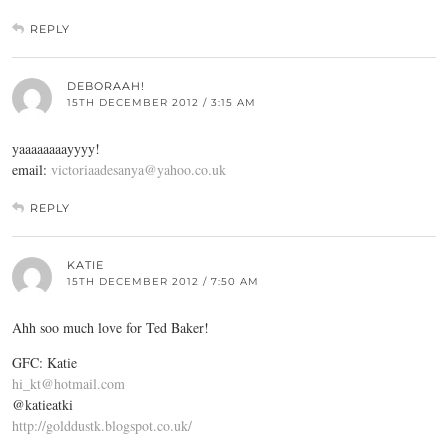
REPLY
DEBORAAH!
15TH DECEMBER 2012 / 3:15 AM
yaaaaaaaayyyy!
email:
victoriaadesanya@yahoo.co.uk
REPLY
KATIE
15TH DECEMBER 2012 / 7:50 AM
Ahh soo much love for Ted Baker!
GFC: Katie
hi_kt@hotmail.com
@katieatki
http://golddustk.blogspot.co.uk/