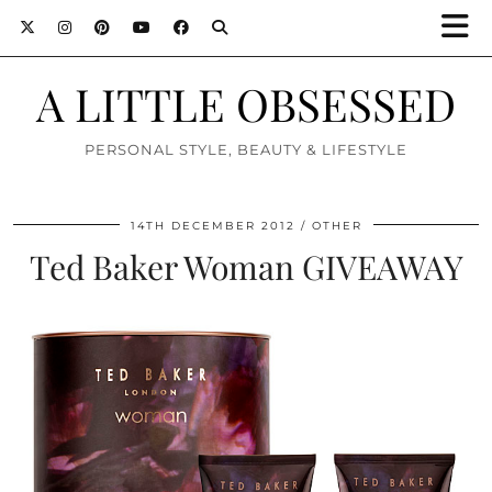
A LITTLE OBSESSED
PERSONAL STYLE, BEAUTY & LIFESTYLE
14TH DECEMBER 2012
OTHER
Ted Baker Woman GIVEAWAY