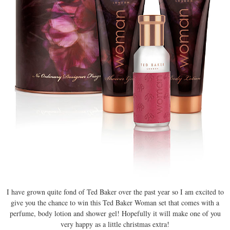
I have grown quite fond of Ted Baker over the past year so I am excited to
give you the chance to win this Ted Baker Woman set that comes with a
perfume, body lotion and shower gel! Hopefully it will make one of you
very happy as a little christmas extra!