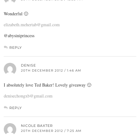
Wonderful 🙂
elizabeth.mehertab@gmail.com
@abysiniprincess
REPLY
DENISE
20TH DECEMBER 2012 / 1:46 AM
I absolutely love Ted Baker! Lovely giveaway 🙂
denisechongxb@gmail.com
REPLY
NICOLE BAXTER
20TH DECEMBER 2012 / 7:25 AM