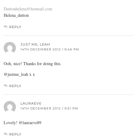
Duttonhelena@hotmail.com
Helena_dutton
REPLY
JUST ME, LEAH
14TH DECEMBER 2012 / 9:46 PM
Ooh, nice! Thanks for doing this.
@justme_leah x x
REPLY
LAURAEVE
14TH DECEMBER 2012 / 9:51 PM
Lovely! @lauraeve89
REPLY