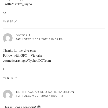
Twitter: @Ess_Jay24
xx
REPLY
VICTORIA
14TH DECEMBER 2012 / 10:55 PM
Thanks for the giveaway!
Follow with GFC – Victoria
cosmeticcravingsATyahooDOTcom
x
REPLY
BETH HAGGAR AND KATIE HAMILTON
14TH DECEMBER 2012 / 11:09 PM
This set looks gorgeous! 🙂