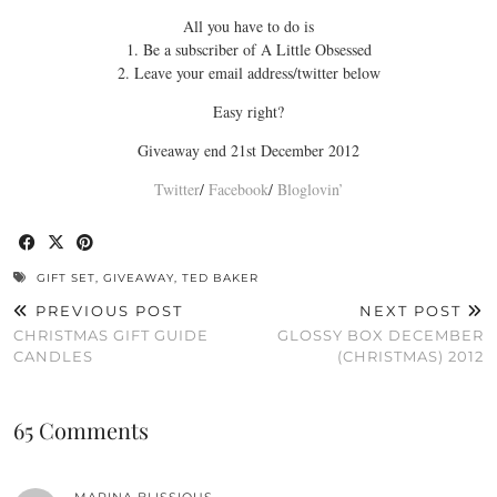
All you have to do is
1. Be a subscriber of A Little Obsessed
2. Leave your email address/twitter below
Easy right?
Giveaway end 21st December 2012
Twitter
/
Facebook
/
Bloglovin’
GIFT SET
,
GIVEAWAY
,
TED BAKER
PREVIOUS POST
NEXT POST
CHRISTMAS GIFT GUIDE
GLOSSY BOX DECEMBER
CANDLES
(CHRISTMAS) 2012
65 Comments