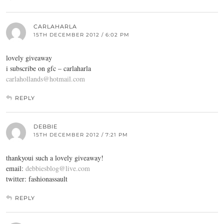
CARLAHARLA
15TH DECEMBER 2012 / 6:02 PM
lovely giveaway
i subscribe on gfc – carlaharla
carlahollands@hotmail.com
REPLY
DEBBIE
15TH DECEMBER 2012 / 7:21 PM
thankyoui such a lovely giveaway!
email:
debbiesblog@live.com
twitter: fashionassault
REPLY