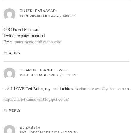
PUTERI RATNASARI
19TH DECEMBER 2012 / 1:56 PM
GFC Puteri Ratnasari
Twitter @puteriratnasari
Email
puteriratnasari@yahoo.com
REPLY
CHARLOTTE ANNE OWST
19TH DECEMBER 2012 / 9:09 PM
ooh I LOVE Ted Baker, my email address is
charlotteowst@yahoo.com
xx
http://charlotteannowst.blogspot.co.uk/
REPLY
ELIZABETH
20TH DECEMBER 2012 / 12:55 AM