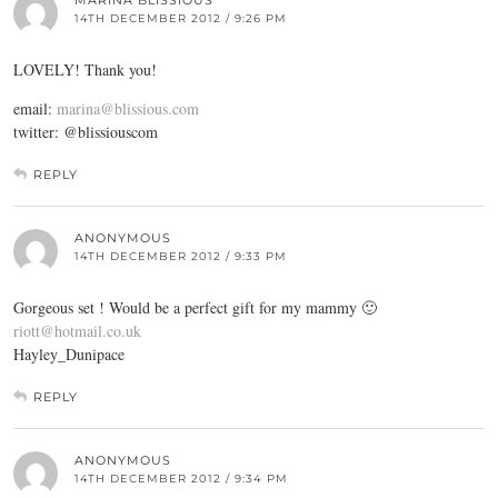
MARINA BLISSIOUS
14TH DECEMBER 2012 / 9:26 PM
LOVELY! Thank you!
email:
marina@blissious.com
twitter: @blissiouscom
REPLY
ANONYMOUS
14TH DECEMBER 2012 / 9:33 PM
Gorgeous set ! Would be a perfect gift for my mammy 🙂
riott@hotmail.co.uk
Hayley_Dunipace
REPLY
ANONYMOUS
14TH DECEMBER 2012 / 9:34 PM