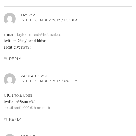
TAYLOR
16TH DECEMBER 2012 / 1:56 PM
e-mail:
taylor_mreid@hotmail.com
twitter: @taylorreidddxo
great giveaway!
REPLY
PAOLA CORSI
16TH DECEMBER 2012 / 6:01 PM
GfC Paola Corsi
twitter @9smile95
email
smile995@hotmail.it
REPLY