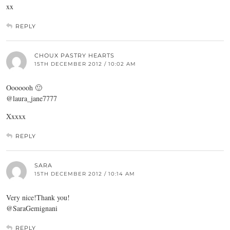
xx
REPLY
CHOUX PASTRY HEARTS
15TH DECEMBER 2012 / 10:02 AM
Ooooooh 🙂
@laura_jane7777
Xxxxx
REPLY
SARA
15TH DECEMBER 2012 / 10:14 AM
Very nice!Thank you!
@SaraGemignani
REPLY