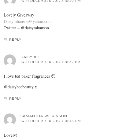
14TH DECEMBER 2012 / 10:20 PM
Lovely Giveaway
Daisymhanson@yahoo.com
Twitter – @daisymhanson
REPLY
DAISYBEE
14TH DECEMBER 2012 / 10:32 PM
I love ted baker fragrances 🙂
@daisybeebeauty x
REPLY
SAMANTHA WILKINSON
14TH DECEMBER 2012 / 10:43 PM
Lovely!