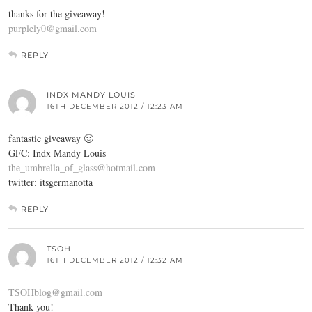
thanks for the giveaway!
purplely0@gmail.com
REPLY
INDX MANDY LOUIS
16TH DECEMBER 2012 / 12:23 AM
fantastic giveaway 🙂
GFC: Indx Mandy Louis
the_umbrella_of_glass@hotmail.com
twitter: itsgermanotta
REPLY
TSOH
16TH DECEMBER 2012 / 12:32 AM
TSOHblog@gmail.com
Thank you!