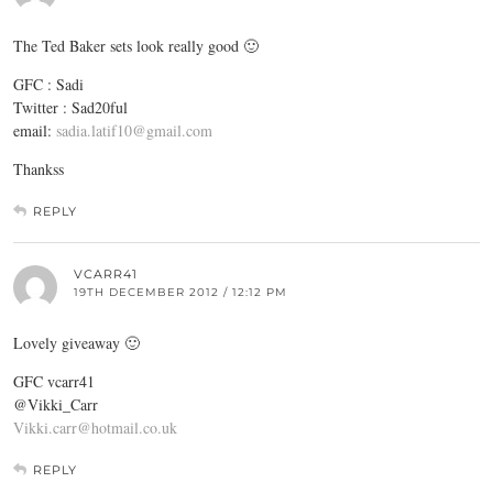
The Ted Baker sets look really good 🙂
GFC : Sadi
Twitter : Sad20ful
email:
sadia.latif10@gmail.com
Thankss
REPLY
VCARR41
19TH DECEMBER 2012 / 12:12 PM
Lovely giveaway 🙂
GFC vcarr41
@Vikki_Carr
Vikki.carr@hotmail.co.uk
REPLY