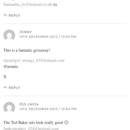
Samantha_jw@hotmail.co.uk
xx
REPLY
JENNY
14TH DECEMBER 2012 / 10:53 PM
This is a fantastic giveaway!
ripcurlgirl_strange_03@hotmail.com
@nonnis
X
REPLY
ESS-JAY24
14TH DECEMBER 2012 / 10:54 PM
The Ted Baker sets look really good 🙂
funkymonkey_024@hotmail.com