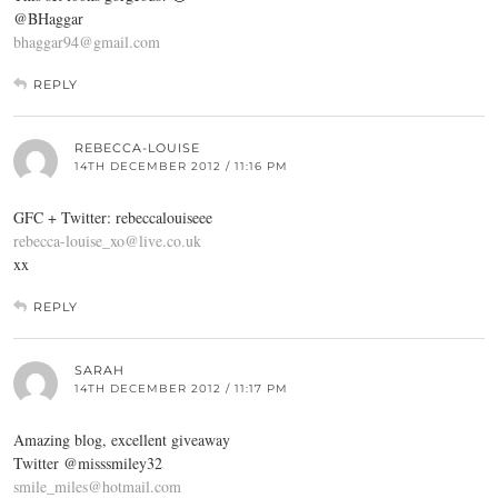
@BHaggar
bhaggar94@gmail.com
REPLY
REBECCA-LOUISE
14TH DECEMBER 2012 / 11:16 PM
GFC + Twitter: rebeccalouiseee
rebecca-louise_xo@live.co.uk
xx
REPLY
SARAH
14TH DECEMBER 2012 / 11:17 PM
Amazing blog, excellent giveaway
Twitter @misssmiley32
smile_miles@hotmail.com