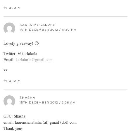
REPLY
KARLA MCGARVEY
14TH DECEMBER 2012 / 11:30 PM
Lovely giveaway! 🙂
Twitter: @karlalarla
Email:
karlalarla@gmail.com
xx
REPLY
SHASHA
15TH DECEMBER 2012 / 2:06 AM
GFC: Shasha
email: laurensianatasha (at) gmail (dot) com
Thank you~