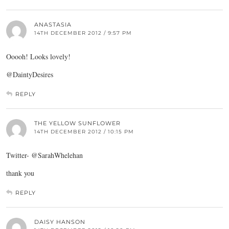
ANASTASIA
14TH DECEMBER 2012 / 9:57 PM
Ooooh! Looks lovely!
@DaintyDesires
REPLY
THE YELLOW SUNFLOWER
14TH DECEMBER 2012 / 10:15 PM
Twitter- @SarahWhelehan
thank you
REPLY
DAISY HANSON