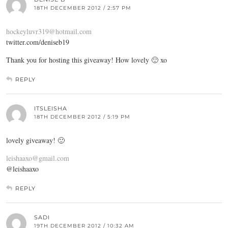
18TH DECEMBER 2012 / 2:57 PM
hockeyluvr319@hotmail.com
twitter.com/deniseb19
Thank you for hosting this giveaway! How lovely 🙂 xo
REPLY
ITSLEISHA
18TH DECEMBER 2012 / 5:19 PM
lovely giveaway! 🙂
leishaaxo@gmail.com
@leishaaxo
REPLY
SADI
19TH DECEMBER 2012 / 10:32 AM