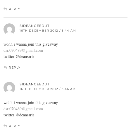
REPLY
SIDEANGEEDUT
16TH DECEMBER 2012 / 3:44 AM
wohh i wanna join this giveaway
dsr.070489@gmail.com
twitter @deansarir
REPLY
SIDEANGEEDUT
16TH DECEMBER 2012 / 3:46 AM
wohh i wanna join this giveaway
dsr.070489@gmail.com
twitter @deansarir
REPLY