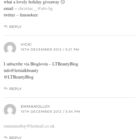
what a lovely holiday giveaway 🙂
email –
christine__@abv.bg
twitter – limon4eee
REPLY
VICKI
15TH DECEMBER 2012 / 5:21 PM
I subscribe via Bloglovin – LTBeautyBlog
info@letstalkbeauty
@LTBeautyBlog
REPLY
EMMAMOLLOY
15TH DECEMBER 2012 / 5:34 PM
emmamolloy@hotmail.co.uk
REPLY