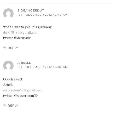
SIDEANGEEDUT
16TH DECEMBER 2012 / 3:46 AM
wohh i wanna join this giveaway
dsr.070489@gmail.com
twitter @deansarir
REPLY
ARIELLE
16TH DECEMBER 2012 / 4:02 AM
Ooooh sweet!
Arielle
soccermom59@gmail.com
twitter @soccermom59
REPLY