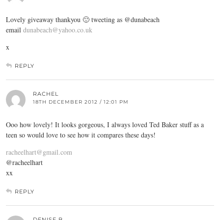
Lovely giveaway thankyou 🙂 tweeting as @dunabeach
email
dunabeach@yahoo.co.uk
x
REPLY
RACHEL
18TH DECEMBER 2012 / 12:01 PM
Ooo how lovely! It looks gorgeous, I always loved Ted Baker stuff as a
teen so would love to see how it compares these days!
racheelhart@gmail.com
@racheelhart
xx
REPLY
DENISE B