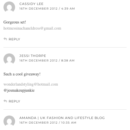
CASSIDY LEE
16TH DECEMBER 2012 / 4:39 AM
Gorgeous set!
hotmessinachaneldress@gmail.com
REPLY
JESSI THORPE
16TH DECEMBER 2012 / 8:38 AM
Such a cool giveaway!
wonderlandstyling@hotmail.com
@jesmakeupjunkie
REPLY
AMANDA | UK FASHION AND LIFESTYLE BLOG
16TH DECEMBER 2012 / 10:35 AM