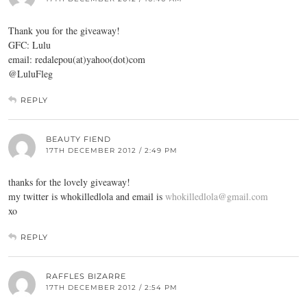
Thank you for the giveaway!
GFC: Lulu
email: redalepou(at)yahoo(dot)com
@LuluFleg
REPLY
BEAUTY FIEND
17TH DECEMBER 2012 / 2:49 PM
thanks for the lovely giveaway!
my twitter is whokilledlola and email is
whokilledlola@gmail.com
xo
REPLY
RAFFLES BIZARRE
17TH DECEMBER 2012 / 2:54 PM