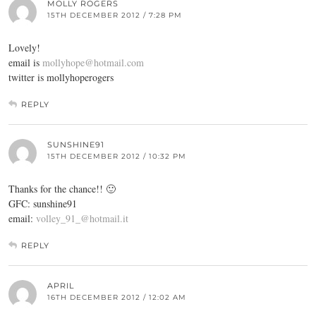
MOLLY ROGERS
15TH DECEMBER 2012 / 7:28 PM
Lovely!
email is
mollyhope@hotmail.com
twitter is mollyhoperogers
REPLY
SUNSHINE91
15TH DECEMBER 2012 / 10:32 PM
Thanks for the chance!! 🙂
GFC: sunshine91
email:
volley_91_@hotmail.it
REPLY
APRIL
16TH DECEMBER 2012 / 12:02 AM