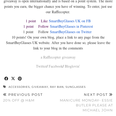
giveaway is open internationally and is based on a point system. The more
points you earn, the bigger chance you have of winning. To enter, just use
our Rafflecopter.
1 point Like
SmartBuyGlasses UK on FB
1 point Follow
SmartBuyGlasses in Pinterest
1 point Follow
SmartBuyGlasses on Twitter
10 points! On your own blog, place a link to any page from the
SmartBuyGlasses UK website. After you have done so, please leave the
link to your blog in the comments
a Rafflecopter giveaway
Twitter
/
Facebook
/
Bloglovin’
ACCESSORIES
,
GIVEAWAY
,
RAY BAN
,
SUNGLASSES
PREVIOUS POST
NEXT POST
20% OFF @ H&M
MANICURE MONDAY- ESSIE
BUTLER PLEASE AT
MICHAEL JOHN