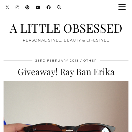
A LITTLE OBSESSED
PERSONAL STYLE, BEAUTY & LIFESTYLE
23RD FEBRUARY 2013
OTHER
Giveaway! Ray Ban Erika