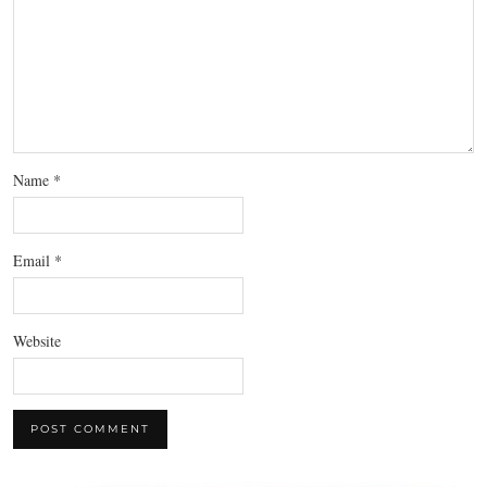
Name
*
Email
*
Website