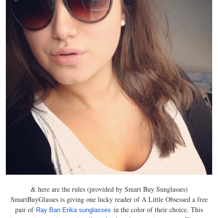
& here are the rules (provided by Smart Buy Sunglasses)
SmartBuyGlasses is giving one lucky reader of A Little Obsessed a free
pair of
in the color of their choice. This
Ray Ban Erika sunglasses