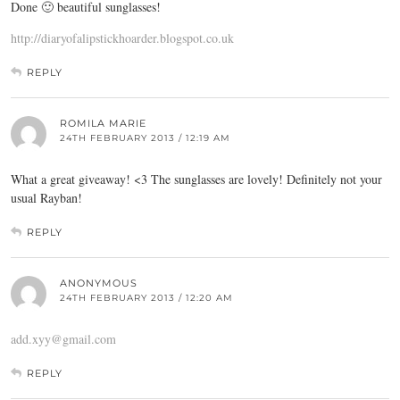
Done 🙂 beautiful sunglasses!
http://diaryofalipstickhoarder.blogspot.co.uk
REPLY
ROMILA MARIE
24TH FEBRUARY 2013 / 12:19 AM
What a great giveaway! <3 The sunglasses are lovely! Definitely not your
usual Rayban!
REPLY
ANONYMOUS
24TH FEBRUARY 2013 / 12:20 AM
add.xyy@gmail.com
REPLY