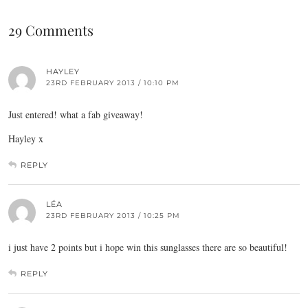
29 Comments
HAYLEY
23RD FEBRUARY 2013 / 10:10 PM
Just entered! what a fab giveaway!
Hayley x
REPLY
LÉA
23RD FEBRUARY 2013 / 10:25 PM
i just have 2 points but i hope win this sunglasses there are so beautiful!
REPLY