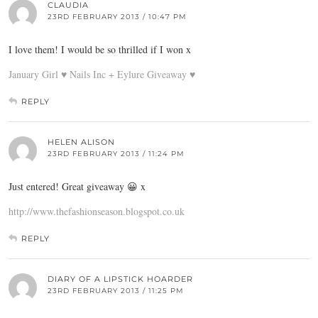
CLAUDIA
23RD FEBRUARY 2013 / 10:47 PM
I love them! I would be so thrilled if I won x
January Girl ♥ Nails Inc + Eylure Giveaway ♥
REPLY
HELEN ALISON
23RD FEBRUARY 2013 / 11:24 PM
Just entered! Great giveaway 😀 x
http://www.thefashionseason.blogspot.co.uk
REPLY
DIARY OF A LIPSTICK HOARDER
23RD FEBRUARY 2013 / 11:25 PM