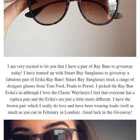
I am very excited to let you that I have a pair of Ray Bans to giveaway
today! I have teamed up with Smart Buy Sunglasses to giveaway a
fabulous pair of Erika Ray Bans! Smart Buy Sunglasses stock a range of
designer glasses from Tom Ford, Prada to Persol. I picked the Ray Ban
Erika’s as although I love the Classic Wayfarers I feel that everyone has a
replica pair and the Erika’s are just a little more different. I have the
brown pair which I really do love and have been wearing loads (well as
much as you can in February in London). Good luck in the Giveaway!