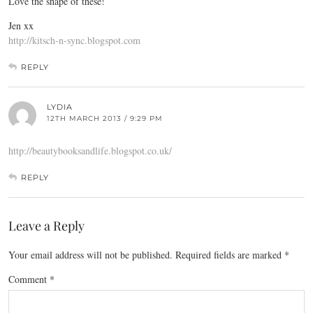
Love the shape of these!
Jen xx
http://kitsch-n-sync.blogspot.com
REPLY
LYDIA
12TH MARCH 2013 / 9:29 PM
http://beautybooksandlife.blogspot.co.uk/
REPLY
Leave a Reply
Your email address will not be published.
Required fields are marked
*
Comment
*