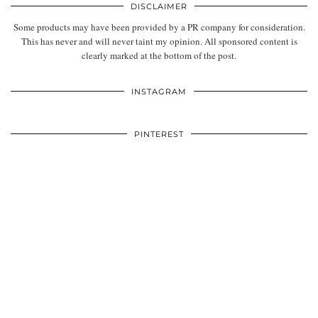
DISCLAIMER
Some products may have been provided by a PR company for consideration.
This has never and will never taint my opinion. All sponsored content is
clearly marked at the bottom of the post.
INSTAGRAM
PINTEREST