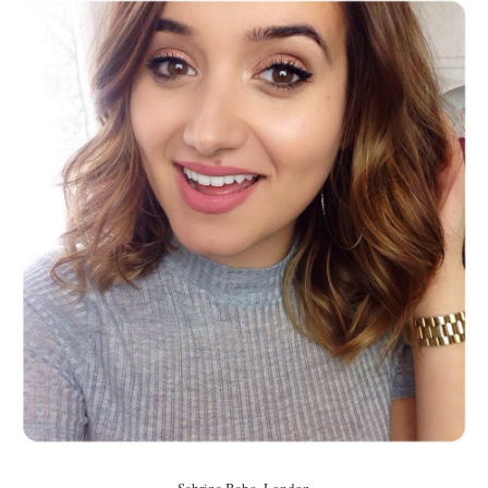
Sabrina Babo, London