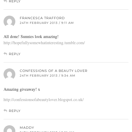
REPLY
FRANCESCA TRAFFORD
24TH FEBRUARY 2013 / 9:11 AM
All done! Sunnies look amazing!
http://hopefullysomewhatinteresting.tumblr.com/
REPLY
CONFESSIONS OF A BEAUTY LOVER
24TH FEBRUARY 2013 / 9:34 AM
Amazing giveaway! x
http://confessionsofabeautylover.blogspot.co.uk/
REPLY
MADDY