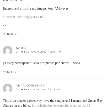
Entered and crossing my fingers, toes AND eyes!
http://analisevt.blogspot.co.uk/
xxx
REPLY
NATI-B
24TH FEBRUARY 2013 / 2:00 PM
ya estoy participando! solo dos puntos por ahora!!! besos
REPLY
CHARLOTTE SMITH
24TH FEBRUARY 2013 / 2:35 PM
This is an amazing giveaway, love the sunglasses! I mentioned Smart Buy
Glasses on my blog..
http://belleblondebeauty.blogspot.co.uk/
🙂