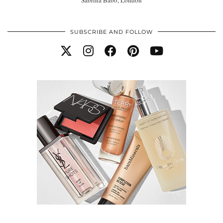
SUBSCRIBE AND FOLLOW