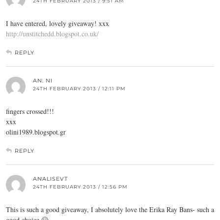
24TH FEBRUARY 2013 / 9:51 AM
I have entered, lovely giveaway! xxx
http://unstitchedd.blogspot.co.uk/
REPLY
AN. NI
24TH FEBRUARY 2013 / 12:11 PM
fingers crossed!!!
xxx
olini1989.
blogspot.gr
REPLY
ANALISEVT
24TH FEBRUARY 2013 / 12:56 PM
This is such a good giveaway, I absolutely love the Erika Ray Bans- such a
good choice 🙂