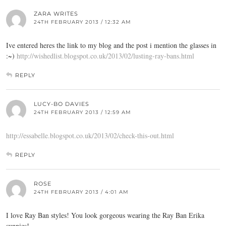
ZARA WRITES
24TH FEBRUARY 2013 / 12:32 AM
Ive entered heres the link to my blog and the post i mention the glasses in
:~)
http://wishedlist.blogspot.co.uk/2013/02/lusting-ray-bans.html
REPLY
LUCY-BO DAVIES
24TH FEBRUARY 2013 / 12:59 AM
http://essabelle.blogspot.co.uk/2013/02/check-this-out.html
REPLY
ROSE
24TH FEBRUARY 2013 / 4:01 AM
I love Ray Ban styles! You look gorgeous wearing the Ray Ban Erika
sunnies!