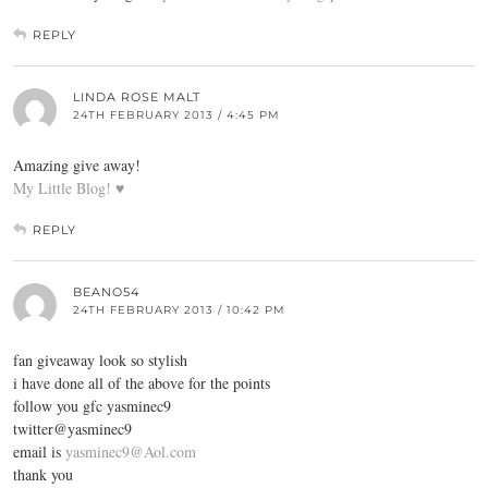
REPLY
LINDA ROSE MALT
24TH FEBRUARY 2013 / 4:45 PM
Amazing give away!
My Little Blog! ♥
REPLY
BEANO54
24TH FEBRUARY 2013 / 10:42 PM
fan giveaway look so stylish
i have done all of the above for the points
follow you gfc yasminec9
twitter@yasminec9
email is
yasminec9@Aol.com
thank you