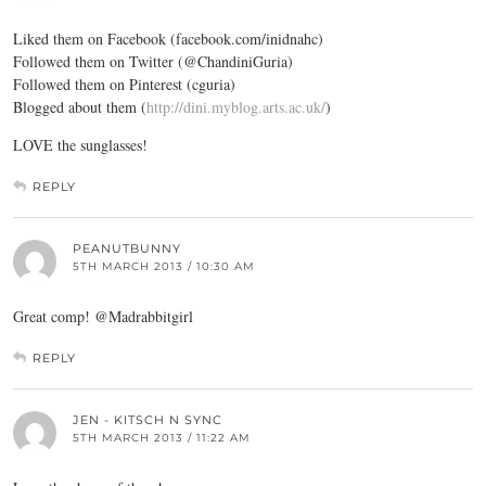
Liked them on Facebook (
facebook.com/inidnahc
)
Followed them on Twitter (@ChandiniGuria)
Followed them on Pinterest (cguria)
Blogged about them (
http://dini.myblog.arts.ac.uk/
)
LOVE the sunglasses!
REPLY
PEANUTBUNNY
5TH MARCH 2013 / 10:30 AM
Great comp! @Madrabbitgirl
REPLY
JEN - KITSCH N SYNC
5TH MARCH 2013 / 11:22 AM