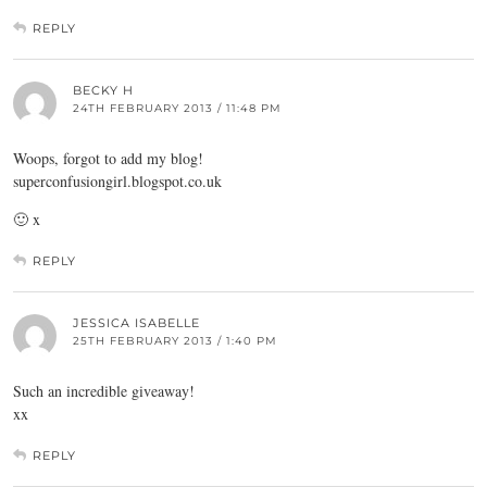
REPLY
BECKY H
24TH FEBRUARY 2013 / 11:48 PM
Woops, forgot to add my blog!
superconfusiongirl.blogspot.co.uk
🙂 x
REPLY
JESSICA ISABELLE
25TH FEBRUARY 2013 / 1:40 PM
Such an incredible giveaway!
xx
REPLY