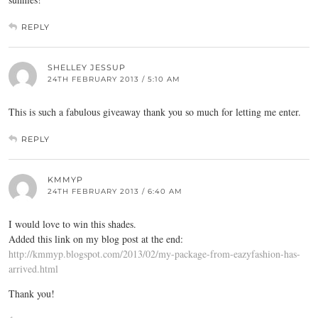
REPLY
SHELLEY JESSUP
24TH FEBRUARY 2013 / 5:10 AM
This is such a fabulous giveaway thank you so much for letting me enter.
REPLY
KMMYP
24TH FEBRUARY 2013 / 6:40 AM
I would love to win this shades.
Added this link on my blog post at the end:
http://kmmyp.blogspot.com/2013/02/my-package-from-eazyfashion-has-
arrived.html
Thank you!