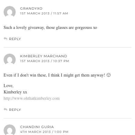
GRANDYXO
1ST MARCH 2013 / 11:57 AM
Such a lovely giveaway, those glasses are gorgeouss xo
REPLY
KIMBERLEY MARCHAND
1ST MARCH 2013 / 10:37 PM
Even if I don't win these, I think I might get them anyway! 🙂
Love,
Kimberley xx
http://www.ohthatkimberley.com
REPLY
CHANDINI GURIA
4TH MARCH 2013 / 1:00 PM