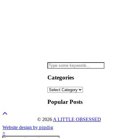
Categories
Categories
Popular Posts
© 2026
A LITTLE OBSESSED
Website design by
pipdig
×