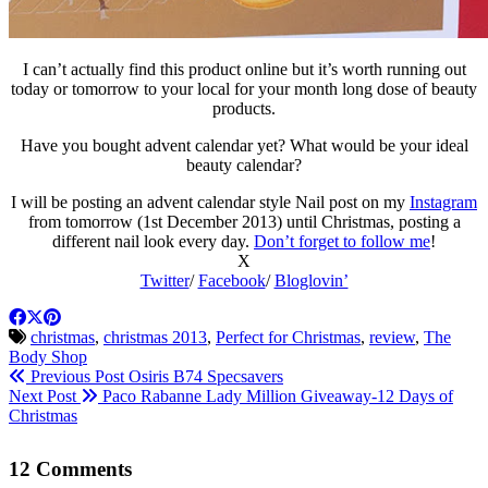
I can’t actually find this product online but it’s worth running out
today or tomorrow to your local for your month long dose of beauty
products.
Have you bought advent calendar yet? What would be your ideal
beauty calendar?
I will be posting an advent calendar style Nail post on my
Instagram
from tomorrow (1st December 2013) until Christmas, posting a
different nail look every day.
Don’t forget to follow me
!
X
Twitter
/
Facebook
/
Bloglovin’
christmas
,
christmas 2013
,
Perfect for Christmas
,
review
,
The
Body Shop
Previous Post
Osiris B74 Specsavers
Next Post
Paco Rabanne Lady Million Giveaway-12 Days of
Christmas
12 Comments