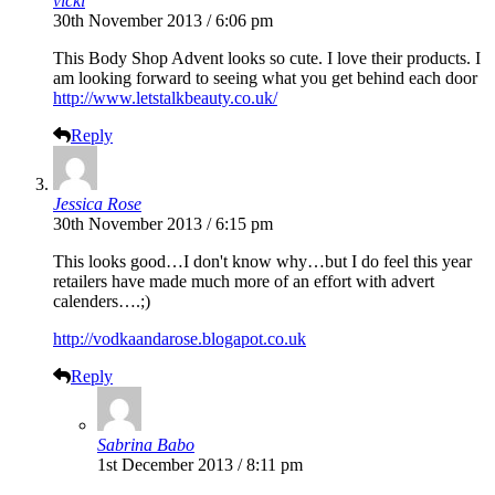
vicki
30th November 2013 / 6:06 pm
This Body Shop Advent looks so cute. I love their products. I
am looking forward to seeing what you get behind each door
http://www.letstalkbeauty.co.uk/
Reply
Jessica Rose
30th November 2013 / 6:15 pm
This looks good…I don't know why…but I do feel this year
retailers have made much more of an effort with advert
calenders….;)
http://vodkaandarose.blogapot.co.uk
Reply
Sabrina Babo
1st December 2013 / 8:11 pm