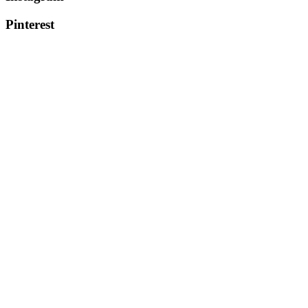
Pinterest