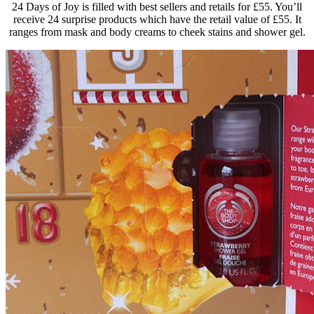
24 Days of Joy is filled with best sellers and retails for £55. You’ll
receive 24 surprise products which have the retail value of £55. It
ranges from mask and body creams to cheek stains and shower gel.