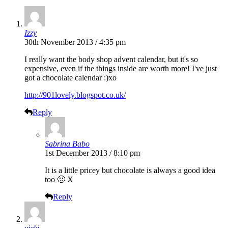
Izzy
30th November 2013 / 4:35 pm
I really want the body shop advent calendar, but it's so
expensive, even if the things inside are worth more! I've just
got a chocolate calendar :)xo
http://901lovely.blogspot.co.uk/
Reply
Sabrina Babo
1st December 2013 / 8:10 pm
It is a little pricey but chocolate is always a good idea
too 🙂 X
Reply