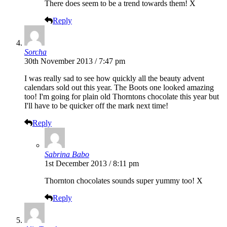
There does seem to be a trend towards them! X
Reply
Sorcha
30th November 2013 / 7:47 pm
I was really sad to see how quickly all the beauty advent
calendars sold out this year. The Boots one looked amazing
too! I'm going for plain old Thorntons chocolate this year but
I'll have to be quicker off the mark next time!
Reply
Sabrina Babo
1st December 2013 / 8:11 pm
Thornton chocolates sounds super yummy too! X
Reply