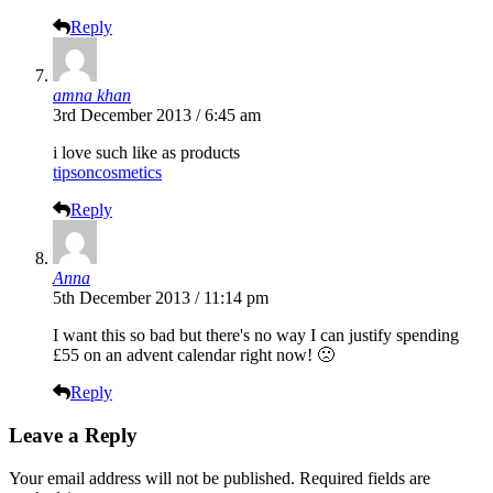
Reply
amna khan
3rd December 2013 / 6:45 am
i love such like as products
tipsoncosmetics
Reply
Anna
5th December 2013 / 11:14 pm
I want this so bad but there's no way I can justify spending
£55 on an advent calendar right now! 🙁
Reply
Leave a Reply
Your email address will not be published.
Required fields are