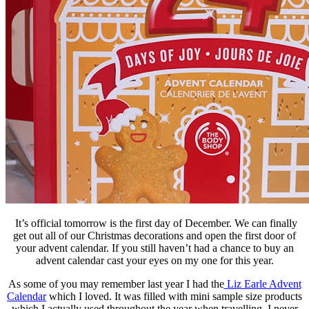
It’s official tomorrow is the first day of December. We can finally
get out all of our Christmas decorations and open the first door of
your advent calendar. If you still haven’t had a chance to buy an
advent calendar cast your eyes on my one for this year.
As some of you may remember last year I had the
Liz Earle Advent
Calendar
which I loved. It was filled with mini sample size products
which I actually used throughout the year when travelling. I never