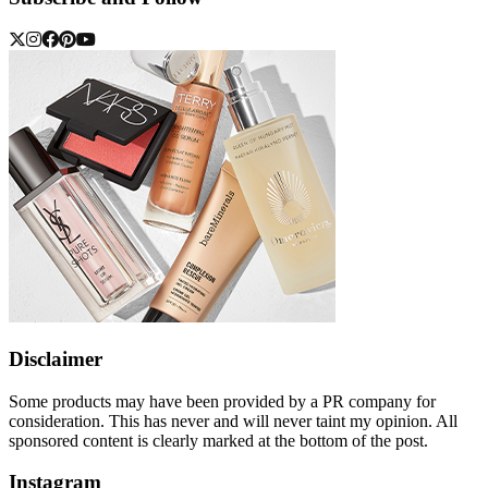
Disclaimer
Some products may have been provided by a PR company for
consideration. This has never and will never taint my opinion. All
sponsored content is clearly marked at the bottom of the post.
Instagram