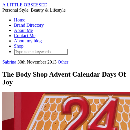
A LITTLE OBSESSED
Personal Style, Beauty & Lifestyle
Home
Brand Directory
About Me
Contact Me
About my blog
Shop
Sabrina
30th November 2013
Other
The Body Shop Advent Calendar Days Of
Joy