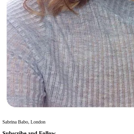
Sabrina Babo, London
Subscribe and Follow