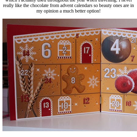
really like the chocolate from advent calendars so beauty ones are in
my opinion a much better option!