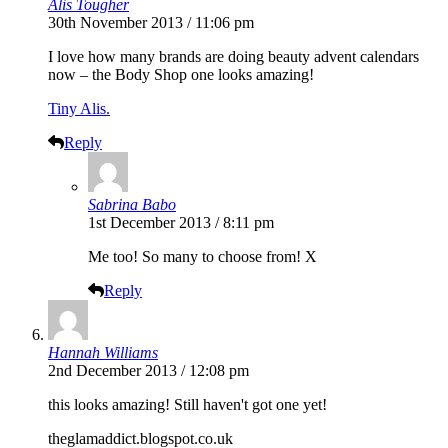
Alis Tougher
30th November 2013 / 11:06 pm
I love how many brands are doing beauty advent calendars
now – the Body Shop one looks amazing!
Tiny Alis.
Reply
Sabrina Babo
1st December 2013 / 8:11 pm
Me too! So many to choose from! X
Reply
Hannah Williams
2nd December 2013 / 12:08 pm
this looks amazing! Still haven't got one yet!
theglamaddict.blogspot.co.uk