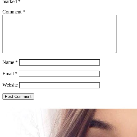
marked
*
Comment
*
Name
*
Email
*
Website