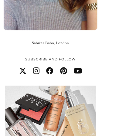
Sabrina Babo, London
SUBSCRIBE AND FOLLOW