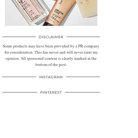
DISCLAIMER
Some products may have been provided by a PR company
for consideration. This has never and will never taint my
opinion. All sponsored content is clearly marked at the
bottom of the post.
INSTAGRAM
PINTEREST