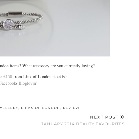
ndon items? What accessory are you currently loving?
for £150
from Link of London stockists.
Facebook
/
Bloglovin’
WELLERY
,
LINKS OF LONDON
,
REVIEW
NEXT POST
JANUARY 2014 BEAUTY FAVOURITES