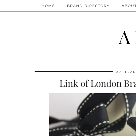
HOME
BRAND DIRECTORY
ABOU
A
29TH JAN
Link of London Bra