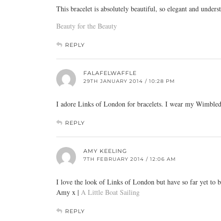
This bracelet is absolutely beautiful, so elegant and unders
Beauty for the Beauty
REPLY
FALAFELWAFFLE
29TH JANUARY 2014 / 10:28 PM
I adore Links of London for bracelets. I wear my Wimbledo
REPLY
AMY KEELING
7TH FEBRUARY 2014 / 12:06 AM
I love the look of Links of London but have so far yet to 
Amy x |
A Little Boat Sailing
REPLY