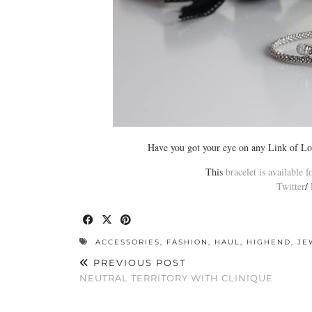
Have you got your eye on any Link of Lo
This
bracelet is available 
Twitter
/
ACCESSORIES
,
FASHION
,
HAUL
,
HIGHEND
,
JE
PREVIOUS POST
NEUTRAL TERRITORY WITH CLINIQUE