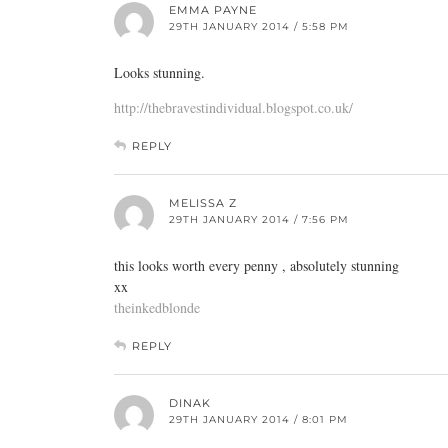
EMMA PAYNE
29TH JANUARY 2014 / 5:58 PM
Looks stunning.
http://thebravestindividual.blogspot.co.uk/
REPLY
MELISSA Z
29TH JANUARY 2014 / 7:56 PM
this looks worth every penny , absolutely stunning
xx
theinkedblonde
REPLY
DINAK
29TH JANUARY 2014 / 8:01 PM