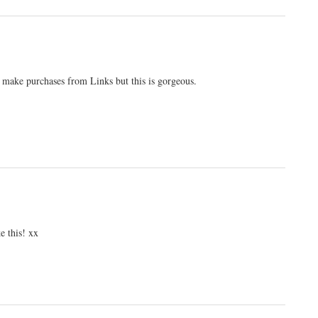
o make purchases from Links but this is gorgeous.
ke this! xx