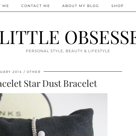
T ME
CONTACT ME
ABOUT MY BLOG
SHOP
 LITTLE OBSESS
PERSONAL STYLE, BEAUTY & LIFESTYLE
UARY 2014
OTHER
celet Star Dust Bracelet