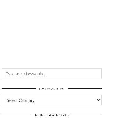
CATEGORIES
Categories
POPULAR POSTS