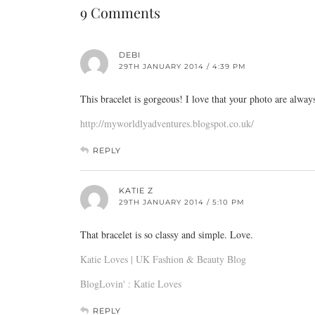
9 Comments
DEBI
29TH JANUARY 2014 / 4:39 PM
This bracelet is gorgeous! I love that your photo are always
http://myworldlyadventures.blogspot.co.uk/
REPLY
KATIE Z
29TH JANUARY 2014 / 5:10 PM
That bracelet is so classy and simple. Love.
Katie Loves | UK Fashion & Beauty Blog
BlogLovin' : Katie Loves
REPLY