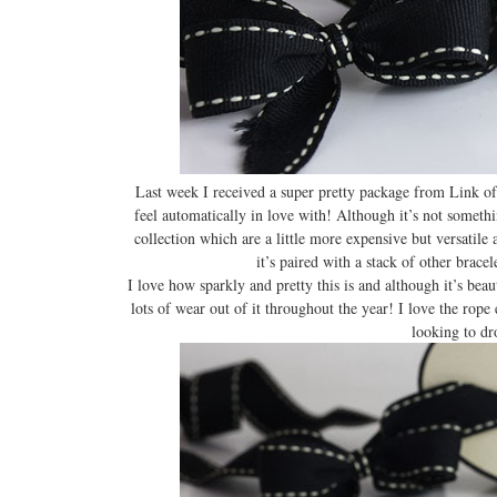
Last week I received a super pretty package from Link of
feel automatically in love with! Although it’s not someth
collection which are a little more expensive but versatile 
it’s paired with a stack of other brace
I love how sparkly and pretty this is and although it’s beau
lots of wear out of it throughout the year! I love the rope ef
looking to dr