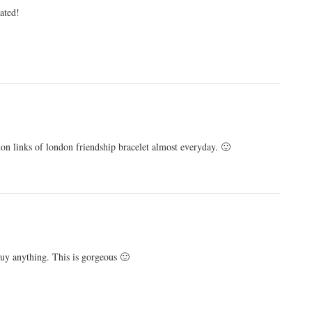
tated!
n links of london friendship bracelet almost everyday. 🙂
buy anything. This is gorgeous 🙂