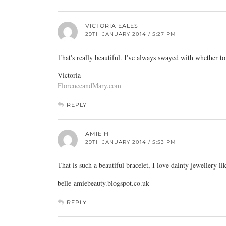
VICTORIA EALES
29TH JANUARY 2014 / 5:27 PM
That's really beautiful. I've always swayed with whether t
Victoria
FlorenceandMary.com
REPLY
AMIE H
29TH JANUARY 2014 / 5:53 PM
That is such a beautiful bracelet, I love dainty jewellery li
belle-amiebeauty.blogspot.co.uk
REPLY