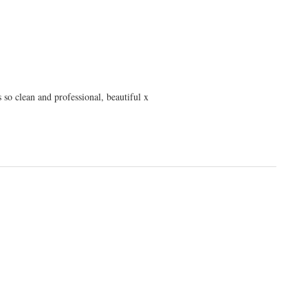
 so clean and professional, beautiful x