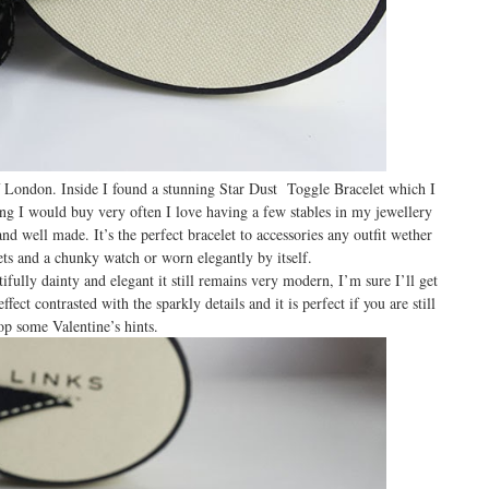
 London. Inside I found a stunning Star Dust Toggle Bracelet which I
ing I would buy very often I love having a few stables in my jewellery
and well made. It’s the perfect bracelet to accessories any outfit wether
lets and a chunky watch or worn elegantly by itself.
tifully dainty and elegant it still remains very modern, I’m sure I’ll get
fect contrasted with the sparkly details and it is perfect if you are still
op some Valentine’s hints.