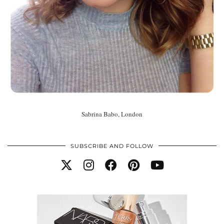
Sabrina Babo, London
SUBSCRIBE AND FOLLOW