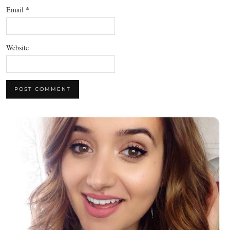
Email
*
Website