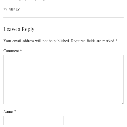
REPLY
Leave a Reply
Your email address will not be published.
Required fields are marked
*
Comment
*
Name
*