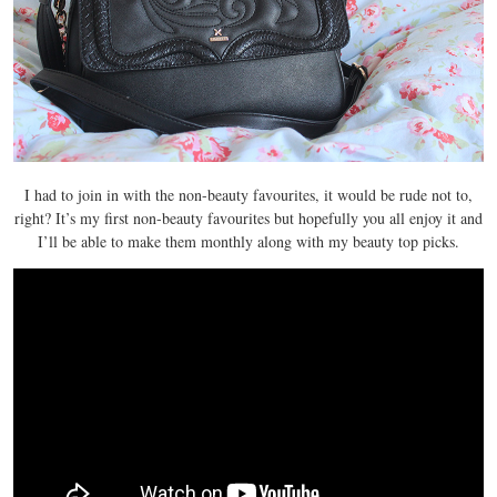
I had to join in with the non-beauty favourites, it would be rude not to,
right? It’s my first non-beauty favourites but hopefully you all enjoy it and
I’ll be able to make them monthly along with my beauty top picks.