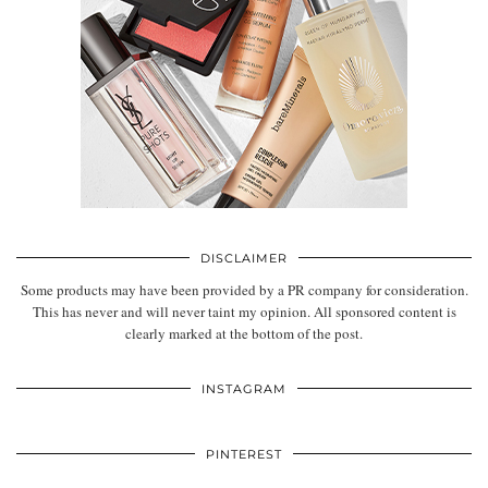
DISCLAIMER
Some products may have been provided by a PR company for consideration.
This has never and will never taint my opinion. All sponsored content is
clearly marked at the bottom of the post.
INSTAGRAM
PINTEREST