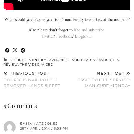
What would you pick as your top 5 non-beauty favourites of the moment?
Also please don’t forget to
like and subscribe
Twitter
/
Facebook
/
Bloglovin’
5 THINGS
,
MONTHLY FAVOURITES
,
NON BEAUTY FAVOURITES
,
REVIEW
,
THE VIDEO
,
VIDEO
PREVIOUS POST
NEXT POST
BOURJOIS NAIL POLISH
ESSIE BOTTLE SERVICE:
REMOVER HANDS & FEET
MANICURE MONDAY
5 Comments
EMMA-KATE JONES
28TH APRIL 2014 / 6:08 PM