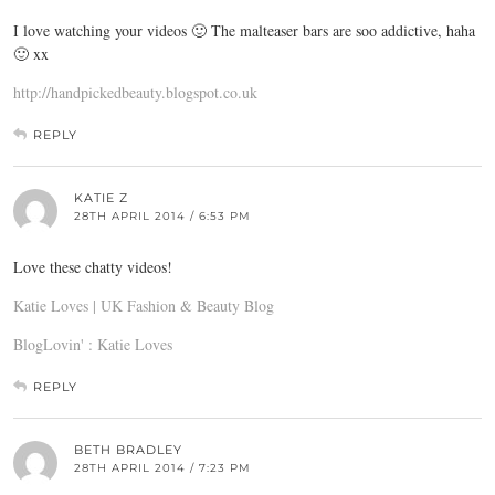
I love watching your videos 🙂 The malteaser bars are soo addictive, haha
🙂 xx
http://handpickedbeauty.blogspot.co.uk
REPLY
KATIE Z
28TH APRIL 2014 / 6:53 PM
Love these chatty videos!
Katie Loves | UK Fashion & Beauty Blog
BlogLovin' : Katie Loves
REPLY
BETH BRADLEY
28TH APRIL 2014 / 7:23 PM