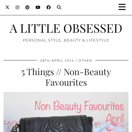
A LITTLE OBSESSED
PERSONAL STYLE, BEAUTY & LIFESTYLE
28TH APRIL 2014
OTHER
5 Things // Non-Beauty
Favourites