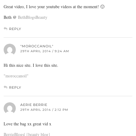
Great video, I love your youtube videos at the moment! 🙂
Beth @
BethBlogsBeauty
REPLY
"MOROCCANOIL"
29TH APRIL 2014 / 9:24 AM
Hi this nice site. I love this site.
"moroccanoil"
REPLY
AERIE BERRIE
29TH APRIL 2014 / 2:12 PM
Love the bag xx great vid x
BerrieBlogs| {beauty blog}