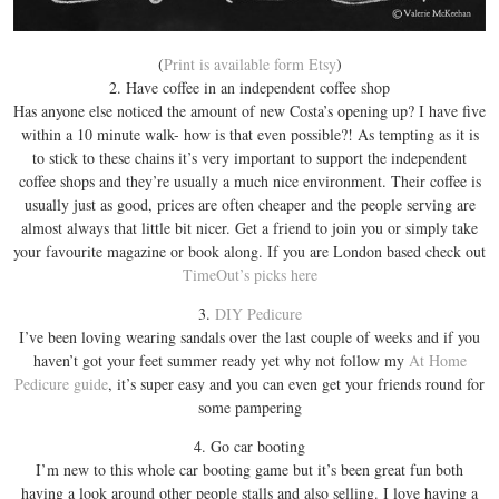
(
Print is available form Etsy
)
2. Have coffee in an independent coffee shop
Has anyone else noticed the amount of new Costa’s opening up? I have five
within a 10 minute walk- how is that even possible?! As tempting as it is
to stick to these chains it’s very important to support the independent
coffee shops and they’re usually a much nice environment. Their coffee is
usually just as good, prices are often cheaper and the people serving are
almost always that little bit nicer. Get a friend to join you or simply take
your favourite magazine or book along. If you are London based check out
TimeOut’s picks here
3.
DIY Pedicure
I’ve been loving wearing sandals over the last couple of weeks and if you
haven’t got your feet summer ready yet why not follow my
At Home
Pedicure guide
, it’s super easy and you can even get your friends round for
some pampering
4. Go car booting
I’m new to this whole car booting game but it’s been great fun both
having a look around other people stalls and also selling. I love having a