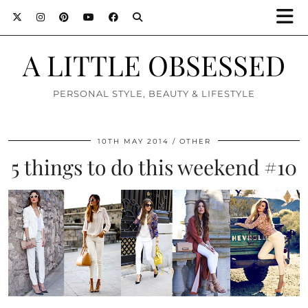
A LITTLE OBSESSED
PERSONAL STYLE, BEAUTY & LIFESTYLE
10TH MAY 2014
OTHER
5 things to do this weekend #10