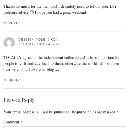
Thanks so much for the mention! I definitely need to follow your DIY
pedicure advice 🙂 I hope you had a great weekend!
REPLY
JESSICA ROSE NIXON
15TH MAY 2014 / 4:14 PM
TOTALLY agree on the independent coffee shops! It is so important for
people to visit and stay loyal to them, otherwise the world will be taken
over by chains. Love your blog xx
REPLY
Leave a Reply
Your email address will not be published.
Required fields are marked
*
Comment
*