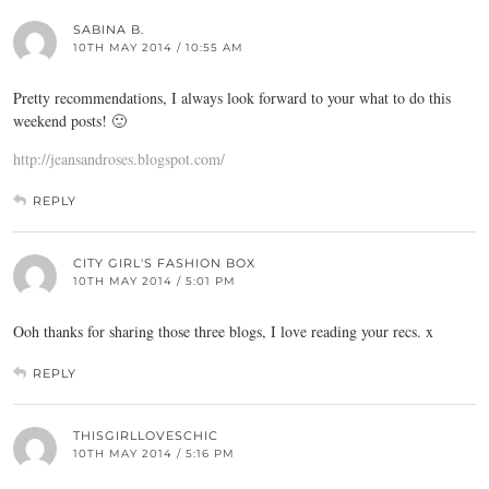
SABINA B.
10TH MAY 2014 / 10:55 AM
Pretty recommendations, I always look forward to your what to do this
weekend posts! 🙂
http://jeansandroses.blogspot.com/
REPLY
CITY GIRL'S FASHION BOX
10TH MAY 2014 / 5:01 PM
Ooh thanks for sharing those three blogs, I love reading your recs. x
REPLY
THISGIRLLOVESCHIC
10TH MAY 2014 / 5:16 PM