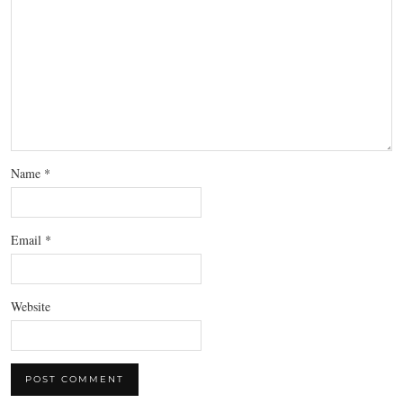
Name
*
Email
*
Website