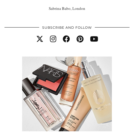
Sabrina Babo, London
SUBSCRIBE AND FOLLOW