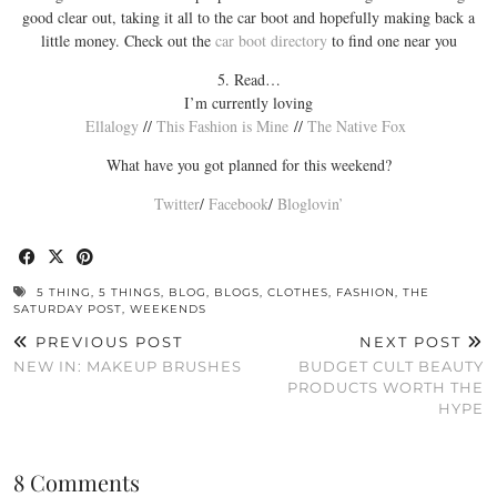
good clear out, taking it all to the car boot and hopefully making back a
little money. Check out the
car boot directory
to find one near you
5. Read…
I’m currently loving
Ellalogy
//
This Fashion is Mine
//
The Native Fox
What have you got planned for this weekend?
Twitter
/
Facebook
/
Bloglovin’
5 THING
,
5 THINGS
,
BLOG
,
BLOGS
,
CLOTHES
,
FASHION
,
THE
SATURDAY POST
,
WEEKENDS
PREVIOUS POST
NEXT POST
NEW IN: MAKEUP BRUSHES
BUDGET CULT BEAUTY
PRODUCTS WORTH THE
HYPE
8 Comments