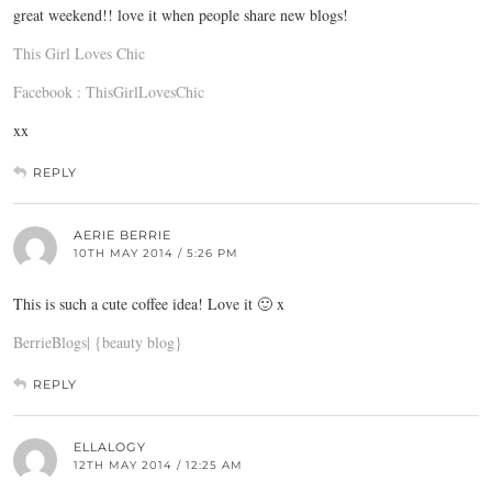
great weekend!! love it when people share new blogs!
This Girl Loves Chic
Facebook : ThisGirlLovesChic
xx
REPLY
AERIE BERRIE
10TH MAY 2014 / 5:26 PM
This is such a cute coffee idea! Love it 🙂 x
BerrieBlogs| {beauty blog}
REPLY
ELLALOGY
12TH MAY 2014 / 12:25 AM