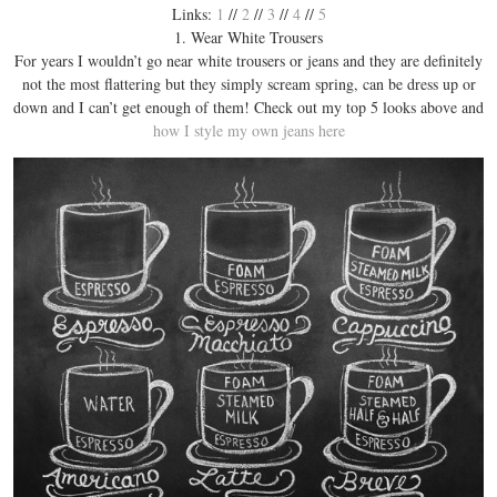
Links:
1
//
2
//
3
//
4
//
5
1. Wear White Trousers
For years I wouldn’t go near white trousers or jeans and they are definitely
not the most flattering but they simply scream spring, can be dress up or
down and I can’t get enough of them! Check out my top 5 looks above and
how I style my own jeans here