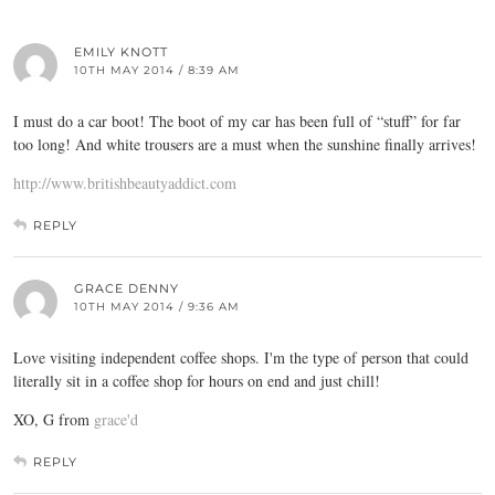
EMILY KNOTT
10TH MAY 2014 / 8:39 AM
I must do a car boot! The boot of my car has been full of “stuff” for far
too long! And white trousers are a must when the sunshine finally arrives!
http://www.britishbeautyaddict.com
REPLY
GRACE DENNY
10TH MAY 2014 / 9:36 AM
Love visiting independent coffee shops. I'm the type of person that could
literally sit in a coffee shop for hours on end and just chill!
XO, G from
grace'd
REPLY