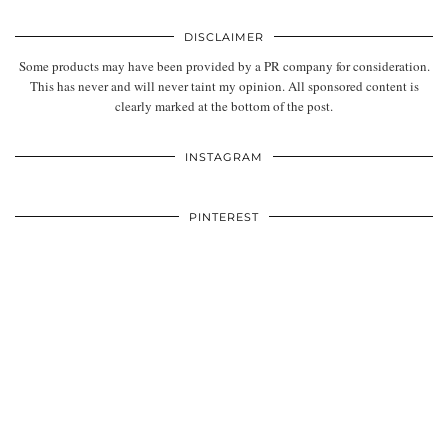
DISCLAIMER
Some products may have been provided by a PR company for consideration.
This has never and will never taint my opinion. All sponsored content is
clearly marked at the bottom of the post.
INSTAGRAM
PINTEREST