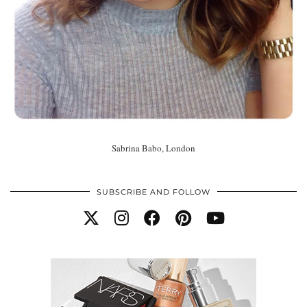
Sabrina Babo, London
SUBSCRIBE AND FOLLOW