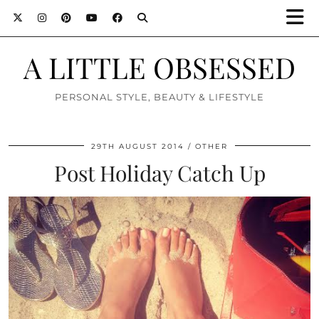
A LITTLE OBSESSED
PERSONAL STYLE, BEAUTY & LIFESTYLE
29TH AUGUST 2014
OTHER
Post Holiday Catch Up