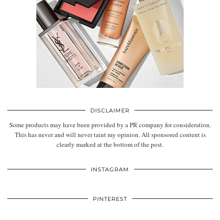
DISCLAIMER
Some products may have been provided by a PR company for consideration.
This has never and will never taint my opinion. All sponsored content is
clearly marked at the bottom of the post.
INSTAGRAM
PINTEREST