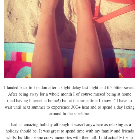
I landed back in London after a slight delay last night and it’s bitter sweet.
After being away for a whole month I of course missed being at home
(and having internet at home!) but at the same time I know I’ll have to
wait until next summer to experience 30C+ heat and to spend a day lazing
around in the sunshine.
I had an amazing holiday although it wasn’t anywhere as relaxing as a
holiday should be. It was great to spend time with my family and friends
whilst building some crazy memories with them all. I did actually try to