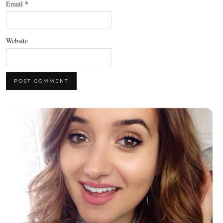
Email
*
Website