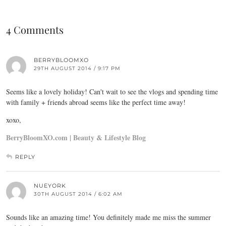
4 Comments
BERRYBLOOMXO
29TH AUGUST 2014 / 9:17 PM
Seems like a lovely holiday! Can't wait to see the vlogs and spending time
with family + friends abroad seems like the perfect time away!
xoxo,
BerryBloomXO.com | Beauty & Lifestyle Blog
REPLY
NUEYORK
30TH AUGUST 2014 / 6:02 AM
Sounds like an amazing time! You definitely made me miss the summer