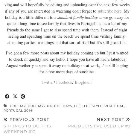
vlog and will hopefully be editing and uploading over the next few weeks
if any of you are interested in watching don’t forget to
subscribe here
. My
holiday is a little different to a
standard family holiday
as we go away for
quite a long time to see family that lives in Portugal and as a lot of my
friends do the same I get to also spend time with them. Instead of sight
seeing and spending time on the beach we spend time visiting family,
attending parties, weddings and that sort of stuff but it’s still great fun.
I’ve got a few more posts about my holiday coming up but I just wanted
to check in quickly and say hello. I hope you have all had a fabulous
August wether you spent it away on holiday or at work, I’m still hoping
for a few more days of sunshine.
Twitter
/
Facebook
/
Bloglovin’
HOLIDAY
,
HOLIDAY2014
,
HOLIDAYS
,
LIFE
,
LIFESTYLE
,
PORTUGAL
,
PORTUGAL 2014
PREVIOUS POST
NEXT POST
5 THINGS TO DO THIS
PRODUCTS I’VE USED UP #2
WEEKEND #12