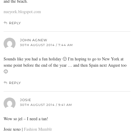
and the beach.
nueyork.blogspot.com
REPLY
JOHN AGNEW
30TH AUGUST 2014 / 7:44 AM
Sounds like you had a fun holiday 🙂 I'm hoping to go to New York at
some point before the end of the year … and then Spain next August too
🙂
REPLY
JOSIE
30TH AUGUST 2014 / 9:41 AM
Wow so jel – I need a tan!
Josie xoxo |
Fashion Mumblr