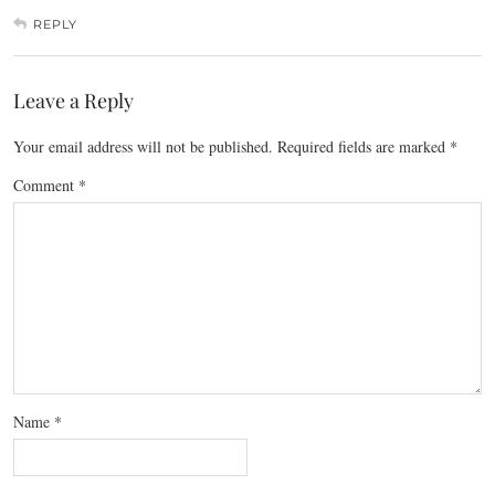
REPLY
Leave a Reply
Your email address will not be published.
Required fields are marked
*
Comment
*
Name
*