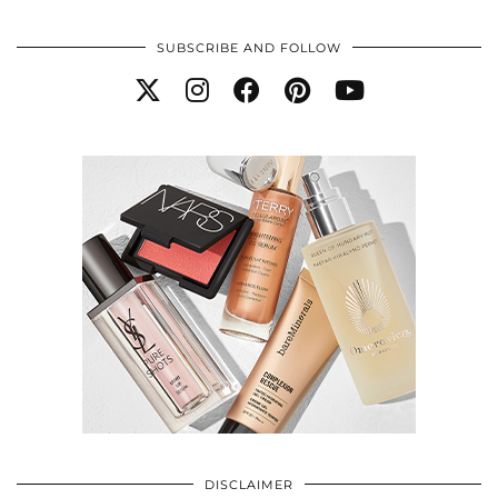
SUBSCRIBE AND FOLLOW
DISCLAIMER