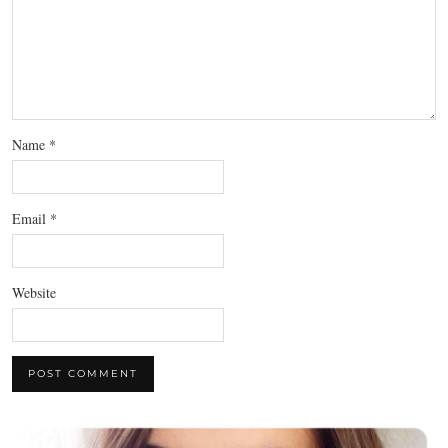
Name
*
Email
*
Website