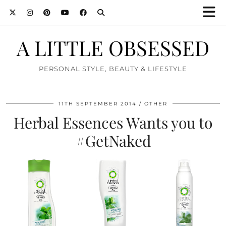
A LITTLE OBSESSED
PERSONAL STYLE, BEAUTY & LIFESTYLE
11TH SEPTEMBER 2014
OTHER
Herbal Essences Wants you to
#GetNaked