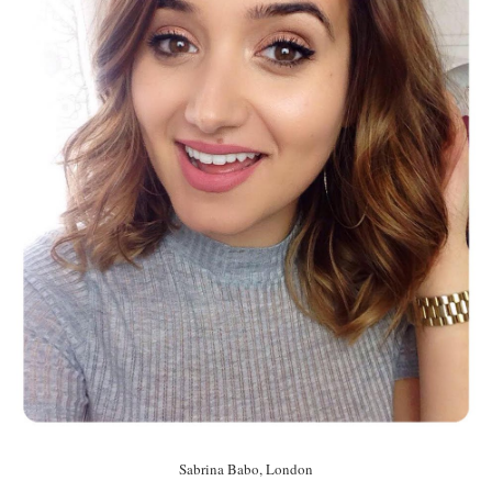
Sabrina Babo, London