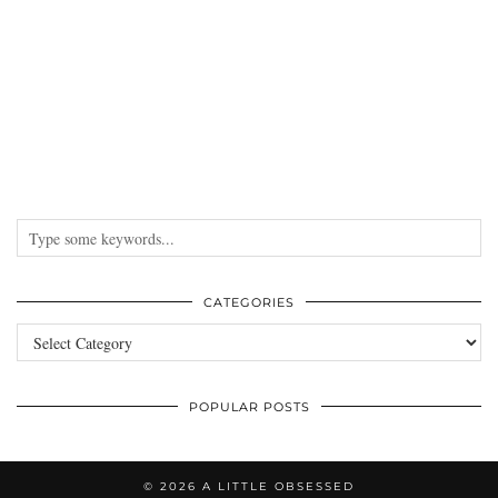
CATEGORIES
Categories
POPULAR POSTS
© 2026
A LITTLE OBSESSED