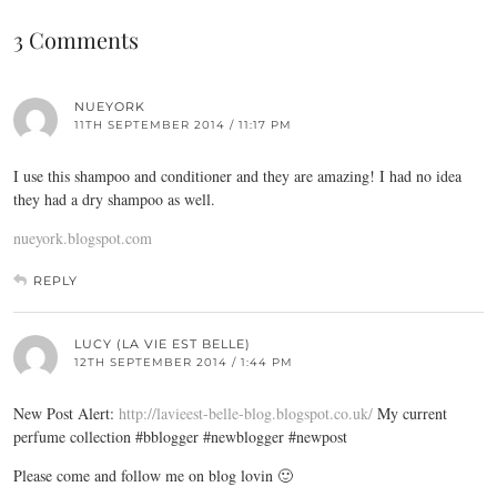
3 Comments
NUEYORK
11TH SEPTEMBER 2014 / 11:17 PM
I use this shampoo and conditioner and they are amazing! I had no idea
they had a dry shampoo as well.
nueyork.blogspot.com
REPLY
LUCY (LA VIE EST BELLE)
12TH SEPTEMBER 2014 / 1:44 PM
New Post Alert:
http://lavieest-belle-blog.blogspot.co.uk/
My current
perfume collection #bblogger #newblogger #newpost
Please come and follow me on blog lovin 🙂