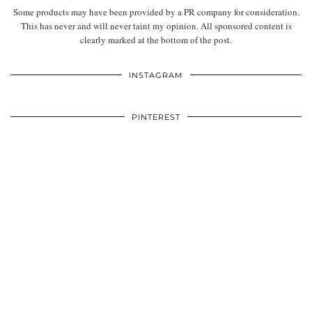
Some products may have been provided by a PR company for consideration.
This has never and will never taint my opinion. All sponsored content is
clearly marked at the bottom of the post.
INSTAGRAM
PINTEREST