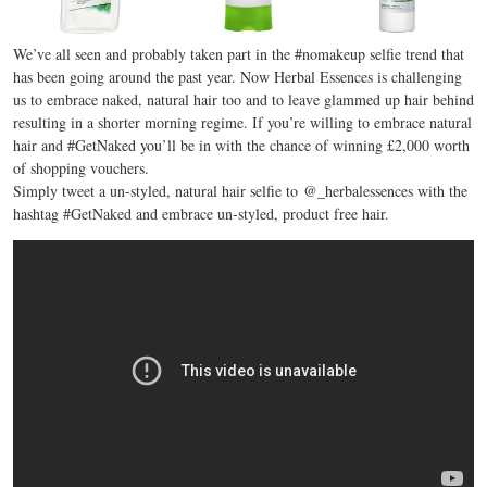
We’ve all seen and probably taken part in the #nomakeup selfie trend that
has been going around the past year. Now Herbal Essences is challenging
us to embrace naked, natural hair too and to leave glammed up hair behind
resulting in a shorter morning regime. If you’re willing to embrace natural
hair and #GetNaked you’ll be in with the chance of winning £2,000 worth
of shopping vouchers.
Simply tweet a un-styled, natural hair selfie to @_herbalessences with the
hashtag #GetNaked and embrace un-styled, product free hair.