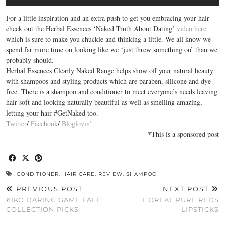
For a little inspiration and an extra push to get you embracing your hair
check out the Herbal Essences ‘Naked Truth About Dating’
video here
which is sure to make you chuckle and thinking a little. We all know we
spend far more time on looking like we ‘just threw something on’ than we
probably should.
Herbal Essences Clearly Naked Range helps show off your natural beauty
with shampoos and styling products which are paraben, silicone and dye
free. There is a shampoo and conditioner to meet everyone’s needs leaving
hair soft and looking naturally beautiful as well as smelling amazing,
letting your hair #GetNaked too.
Twitter
/
Facebook
/
Bloglovin’
*This is a sponsored post
CONDITIONER
,
HAIR CARE
,
REVIEW
,
SHAMPOO
PREVIOUS POST
NEXT POST
KIKO DARING GAME FALL
L’OREAL PURE REDS
COLLECTION PICKS
LIPSTICKS