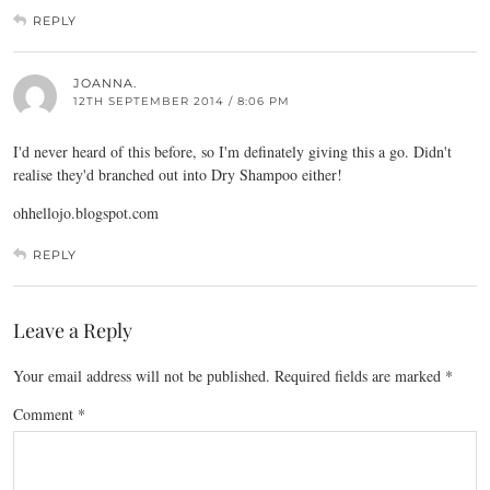
REPLY
JOANNA.
12TH SEPTEMBER 2014 / 8:06 PM
I'd never heard of this before, so I'm definately giving this a go. Didn't
realise they'd branched out into Dry Shampoo either!
ohhellojo.blogspot.com
REPLY
Leave a Reply
Your email address will not be published.
Required fields are marked
*
Comment
*