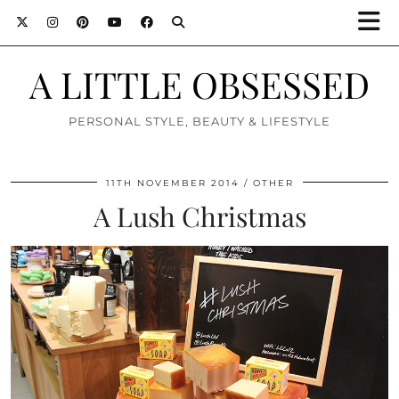
A LITTLE OBSESSED
PERSONAL STYLE, BEAUTY & LIFESTYLE
11TH NOVEMBER 2014
OTHER
A Lush Christmas