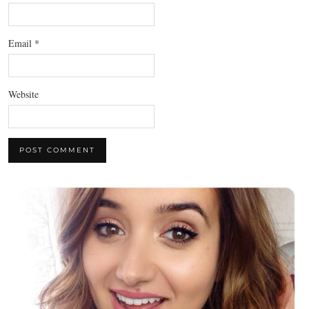
Email
*
Website