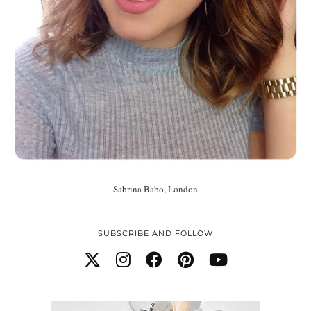
Sabrina Babo, London
SUBSCRIBE AND FOLLOW