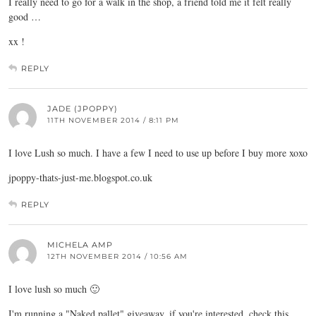
I really need to go for a walk in the shop, a friend told me it felt really
good …
xx !
REPLY
JADE (JPOPPY)
11TH NOVEMBER 2014 / 8:11 PM
I love Lush so much. I have a few I need to use up before I buy more xoxo
jpoppy-thats-just-me.blogspot.co.uk
REPLY
MICHELA AMP
12TH NOVEMBER 2014 / 10:56 AM
I love lush so much 🙂
I'm running a "Naked pallet" giveaway, if you're interested, check this