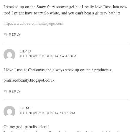
I stocked up on the Snow fairy shower gel but I really love Rose Jam now
too! I might have to try So white, and you can't beat a glittery bath! x
http://www.loveiconfantasyego.com
REPLY
LILY D
11TH NOVEMBER 2014 / 4:45 PM
I love Lush at Christmas and always stock up on their products x
pintsizedbeauty.blogspot.co.uk
REPLY
LU MI'
11TH NOVEMBER 2014 / 6:13 PM
Oh my god, paradise alert !