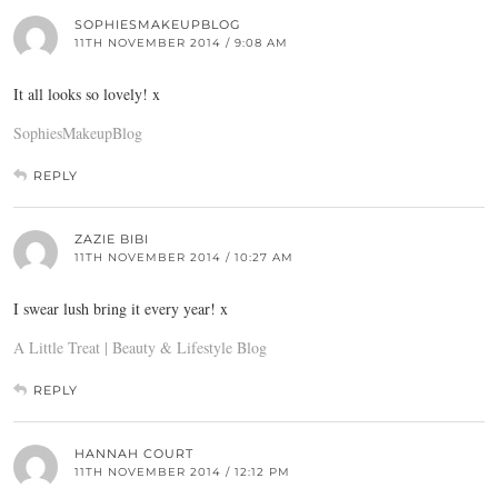
SOPHIESMAKEUPBLOG
11TH NOVEMBER 2014 / 9:08 AM
It all looks so lovely! x
SophiesMakeupBlog
REPLY
ZAZIE BIBI
11TH NOVEMBER 2014 / 10:27 AM
I swear lush bring it every year! x
A Little Treat | Beauty & Lifestyle Blog
REPLY
HANNAH COURT
11TH NOVEMBER 2014 / 12:12 PM