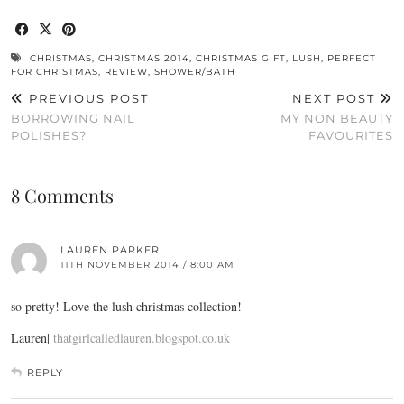
CHRISTMAS
,
CHRISTMAS 2014
,
CHRISTMAS GIFT
,
LUSH
,
PERFECT
FOR CHRISTMAS
,
REVIEW
,
SHOWER/BATH
PREVIOUS POST
NEXT POST
BORROWING NAIL
MY NON BEAUTY
POLISHES?
FAVOURITES
8 Comments
LAUREN PARKER
11TH NOVEMBER 2014 / 8:00 AM
so pretty! Love the lush christmas collection!
Lauren|
thatgirlcalledlauren.blogspot.co.uk
REPLY