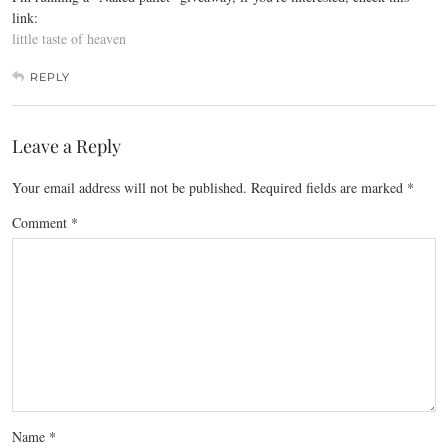
link:
little taste of heaven
REPLY
Leave a Reply
Your email address will not be published.
Required fields are marked
*
Comment
*
Name
*