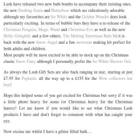
Lush have released two new bath bombs to accompany their existing ones,
the new
Dashing Santa
and
Butterbear
which are ridiculously adorable
although my favourites are
So White
and the
Golden Wonder
does look
particularly exciting. In terms of bubble bars they have a re-release of the
Christmas Penguin
,
Magic Wand
and
Christmas Eve
as well as the new
Holly Golightly
and a few others.
The Melting Snowman Bath Mel
t is
back with the new
Snow Angel
and a fun
snowman
making kit perfect for
both adults and children.
Most people will be most excited to be able to stock up on the Christmas
classic
Snow Fairy
although I personally prefer the
So White Shower Gel
.
As always the Lush Gift Sets are also back ranging in size, starting at just
£7.95 for
Poptastic
all the way up to a £155 for the
Wow collectors hat
box
!
Hope this helped some of you get excited for Christmas but sorry if it was
a little photo heavy for some (or Christmas heavy for the Christmas
haters)! Let me know if you would like to see what Christmas Lush
products I have and don’t forget to comment with what has caught your
eye.
Now excuse me whilst I have a glitter filled bath…