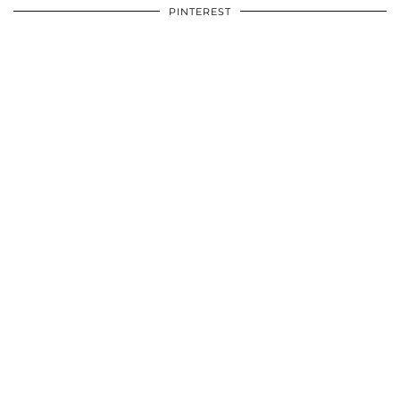
PINTEREST