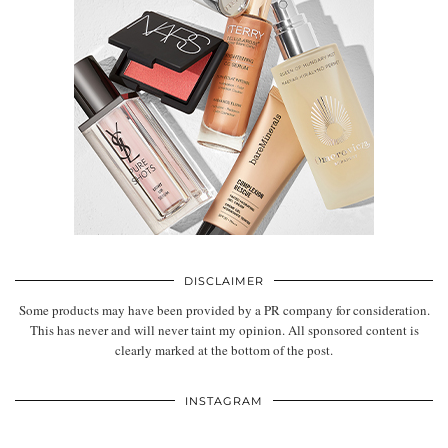
DISCLAIMER
Some products may have been provided by a PR company for consideration.
This has never and will never taint my opinion. All sponsored content is
clearly marked at the bottom of the post.
INSTAGRAM