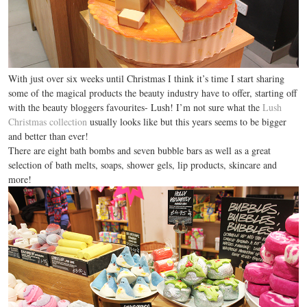
With just over six weeks until Christmas I think it’s time I start sharing
some of the magical products the beauty industry have to offer, starting off
with the beauty bloggers favourites- Lush! I’m not sure what the
Lush
Christmas collection
usually looks like but this years seems to be bigger
and better than ever!
There are eight bath bombs and seven bubble bars as well as a great
selection of bath melts, soaps, shower gels, lip products, skincare and
more!