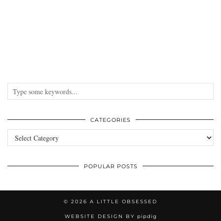
CATEGORIES
Categories
POPULAR POSTS
© 2026
A LITTLE OBSESSED
WEBSITE DESIGN BY
pipdig