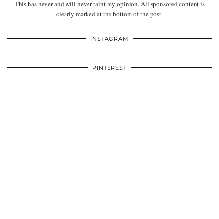
This has never and will never taint my opinion. All sponsored content is
clearly marked at the bottom of the post.
INSTAGRAM
PINTEREST