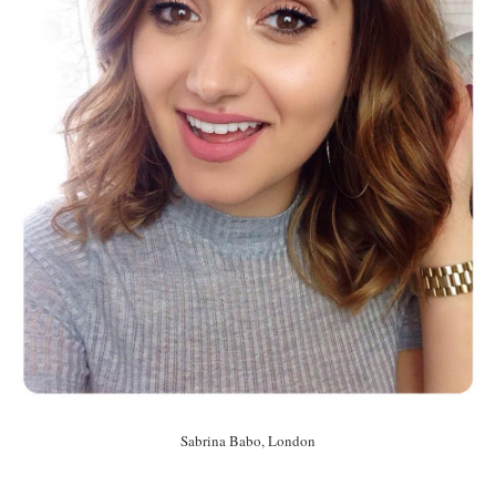
Sabrina Babo, London