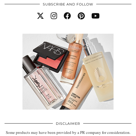
SUBSCRIBE AND FOLLOW
DISCLAIMER
Some products may have been provided by a PR company for consideration.