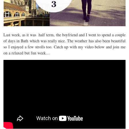
Last week, as it was half term, the boyfriend and I went to spend a couple
of days in Bath which was really nice. The weather has also been beautiful
so I enjoyed a few strolls too. Catch up with my video below and join me
on a relaxed but fun week…