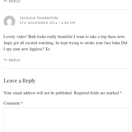
REPLY
JESSICA THORNTON
5TH NOVEMBER 2014 / 4:56 PM
Lovely video! Bath looks really beautiful I want to take a trip there now;
Jaspy got all excited watching, he kept trying to stroke your face haha Did
I spy your new lipgloss? Xx
REPLY
Leave a Reply
Your email address will not be published.
Required fields are marked
*
Comment
*