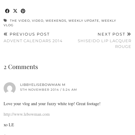
THE VIDEO
,
VIDEO
,
WEEKENDS
,
WEEKLY UPDATE
,
WEEKLY
VLOG
PREVIOUS POST
NEXT POST
ADVENT CALENDARS 2014
SHISEIDO LIP LACQUER
ROUGE
2 Comments
LIBBYELISEBOWMAN M
5TH NOVEMBER 2014 / 5:24 AM
Love your vlog and your fuzzy white top! Great footage!
http://www.lebowman.com
xo LE