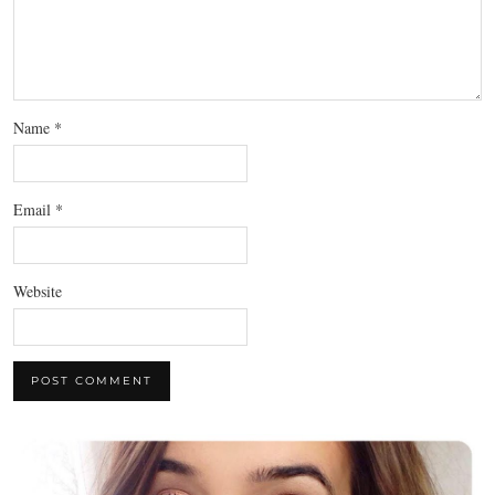
Name
*
Email
*
Website