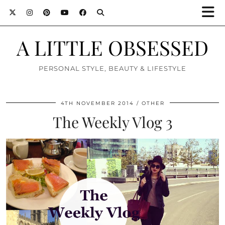
A LITTLE OBSESSED
PERSONAL STYLE, BEAUTY & LIFESTYLE
4TH NOVEMBER 2014
OTHER
The Weekly Vlog 3